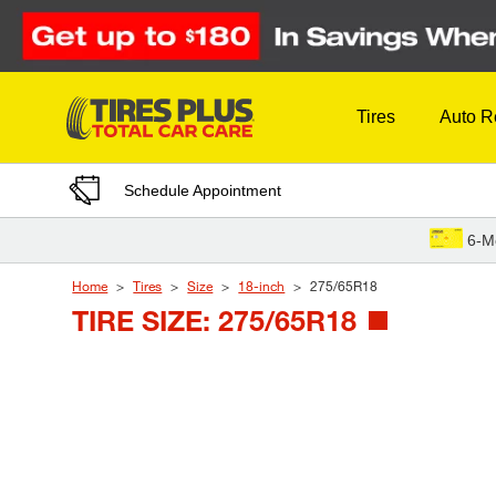
Skip to Content
Tires
Auto R
Schedule Appointment
6-M
Home
Tires
Size
18-inch
275/65R18
TIRE SIZE: 275/65R18