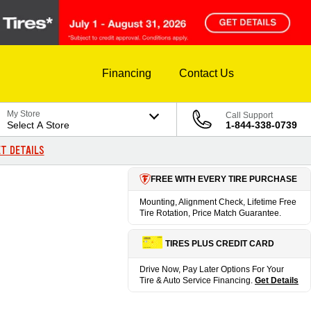
Financing
Contact Us
My Store
Call Support
Select A Store
1-844-338-0739
T DETAILS
FREE WITH EVERY TIRE PURCHASE
Mounting, Alignment Check, Lifetime Free
Tire Rotation, Price Match Guarantee.
TIRES PLUS CREDIT CARD
Drive Now, Pay Later Options For Your
Tire & Auto Service Financing.
Get Details