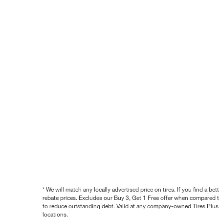
* We will match any locally advertised price on tires. If you find a 
rebate prices. Excludes our Buy 3, Get 1 Free offer when compared to
to reduce outstanding debt. Valid at any company-owned Tires Plus s
locations.