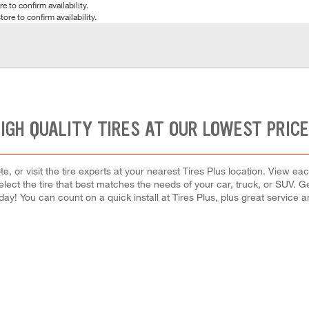
e to confirm availability.
tore to confirm availability.
IGH QUALITY TIRES AT OUR LOWEST PRIC
e, or visit the tire experts at your nearest Tires Plus location. View eac
lect the tire that best matches the needs of your car, truck, or SUV. 
oday! You can count on a quick install at Tires Plus, plus great service 