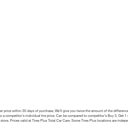
better price within 30 days of purchase, We'll give you twice the amount of the differe
 a competitor's individual tire price. Can be compared to competitor's Buy 3, Get 1 o
tore. Prices valid at Tires Plus Total Car Care. Some Tires Plus locations are inde