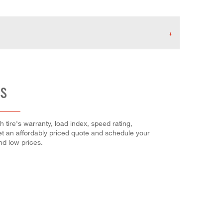
ES
h tire's warranty, load index, speed rating,
Get an affordably priced quote and schedule your
and low prices.