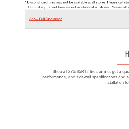
* Discontinued tires may not be available at all stores. Please call stor
† Original equipment tires are not available at all stores. Please call s
Show Full Disclaimer
H
Shop all 275/65R18 tires online, get a quot
performance, and sidewall specifications and se
installation t