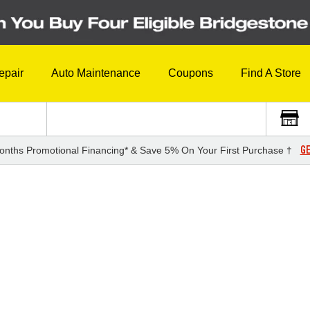
epair
Auto Maintenance
Coupons
Find A Store
GE
onths Promotional Financing* & Save 5% On Your First Purchase †