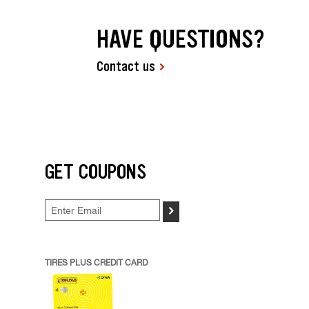
HAVE QUESTIONS?
Contact us
GET COUPONS
>
TIRES PLUS CREDIT CARD