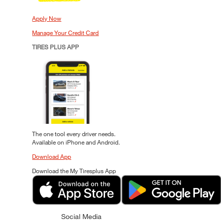
Apply Now
Manage Your Credit Card
TIRES PLUS APP
The one tool every driver needs.
Available on iPhone and Android.
Download App
Download the My Tiresplus App
Social Media