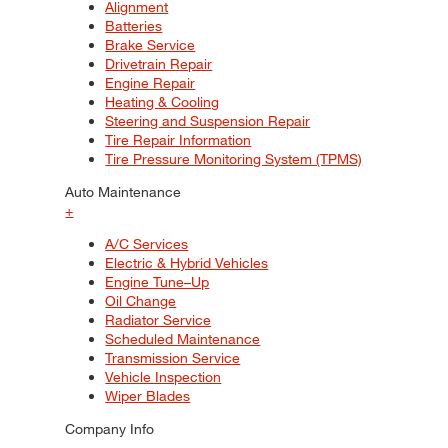
Alignment
Batteries
Brake Service
Drivetrain Repair
Engine Repair
Heating & Cooling
Steering and Suspension Repair
Tire Repair Information
Tire Pressure Monitoring System (TPMS)
Auto Maintenance
+
A/C Services
Electric & Hybrid Vehicles
Engine Tune–Up
Oil Change
Radiator Service
Scheduled Maintenance
Transmission Service
Vehicle Inspection
Wiper Blades
Company Info