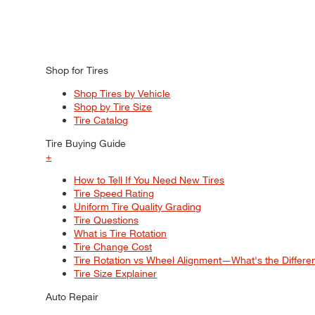
Shop for Tires
Shop Tires by Vehicle
Shop by Tire Size
Tire Catalog
Tire Buying Guide
+
How to Tell If You Need New Tires
Tire Speed Rating
Uniform Tire Quality Grading
Tire Questions
What is Tire Rotation
Tire Change Cost
Tire Rotation vs Wheel Alignment—What's the Differ
Tire Size Explainer
Auto Repair