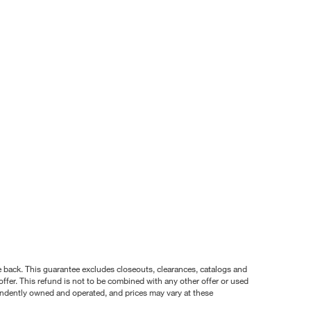
nce back. This guarantee excludes closeouts, clearances, catalogs and
ffer. This refund is not to be combined with any other offer or used
pendently owned and operated, and prices may vary at these