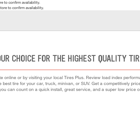
e to confirm availability.
tore to confirm availability.
UR CHOICE FOR THE HIGHEST QUALITY TI
 online or by visiting your local Tires Plus. Review load index perfor
e best tire for your car, truck, minivan, or SUV. Get a competitively pri
 you can count on a quick install, great service, and a super low price on