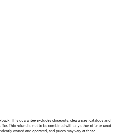
nce back. This guarantee excludes closeouts, clearances, catalogs and
ffer. This refund is not to be combined with any other offer or used
pendently owned and operated, and prices may vary at these