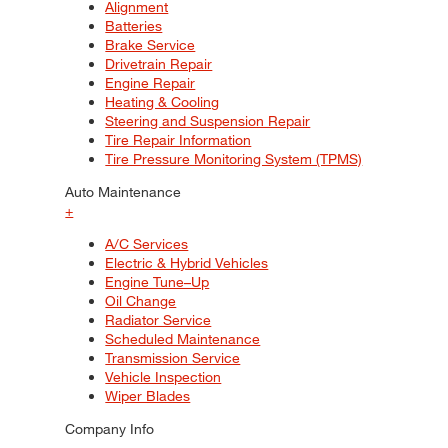
Alignment
Batteries
Brake Service
Drivetrain Repair
Engine Repair
Heating & Cooling
Steering and Suspension Repair
Tire Repair Information
Tire Pressure Monitoring System (TPMS)
Auto Maintenance
+
A/C Services
Electric & Hybrid Vehicles
Engine Tune–Up
Oil Change
Radiator Service
Scheduled Maintenance
Transmission Service
Vehicle Inspection
Wiper Blades
Company Info