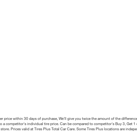
better price within 30 days of purchase, We'll give you twice the amount of the differe
 a competitor's individual tire price. Can be compared to competitor's Buy 3, Get 1 o
tore. Prices valid at Tires Plus Total Car Care. Some Tires Plus locations are inde