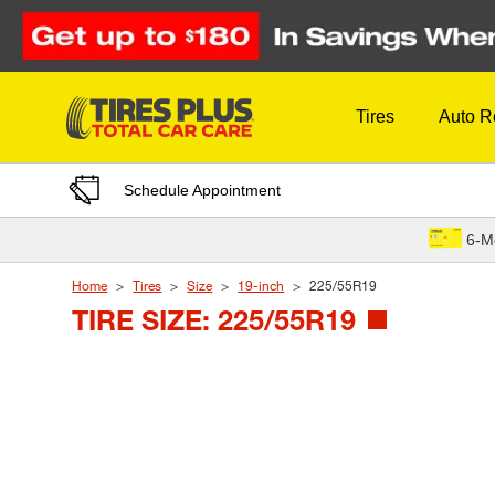
Skip to Content
Tires
Auto R
Schedule Appointment
6-M
Home
Tires
Size
19-inch
225/55R19
TIRE SIZE: 225/55R19