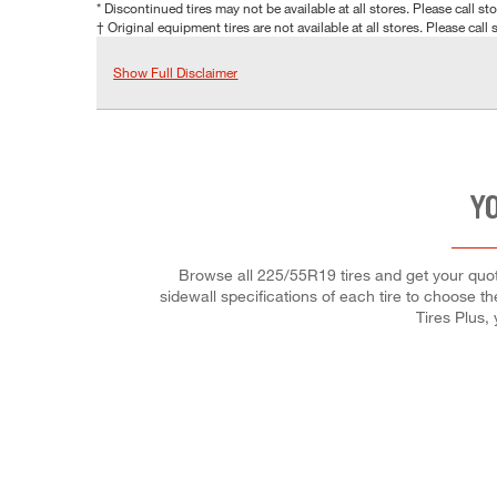
* Discontinued tires may not be available at all stores. Please call stor
† Original equipment tires are not available at all stores. Please call s
Show Full Disclaimer
YO
Browse all 225/55R19 tires and get your quote
sidewall specifications of each tire to choose th
Tires Plus,