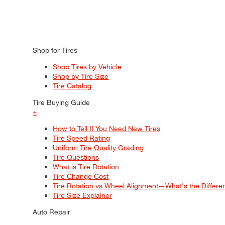
Shop for Tires
Shop Tires by Vehicle
Shop by Tire Size
Tire Catalog
Tire Buying Guide
+
How to Tell If You Need New Tires
Tire Speed Rating
Uniform Tire Quality Grading
Tire Questions
What is Tire Rotation
Tire Change Cost
Tire Rotation vs Wheel Alignment—What's the Differ
Tire Size Explainer
Auto Repair