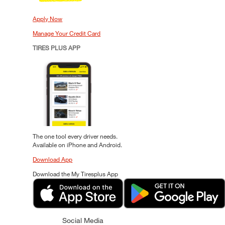
Apply Now
Manage Your Credit Card
TIRES PLUS APP
The one tool every driver needs.
Available on iPhone and Android.
Download App
Download the My Tiresplus App
Social Media