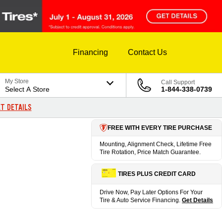
Financing
Contact Us
My Store
Call Support
Select A Store
1-844-338-0739
T DETAILS
FREE WITH EVERY TIRE PURCHASE
Mounting, Alignment Check, Lifetime Free
Tire Rotation, Price Match Guarantee.
TIRES PLUS CREDIT CARD
Drive Now, Pay Later Options For Your
Tire & Auto Service Financing.
Get Details