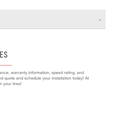
RES
mance, warranty information, speed rating, and
ced quote and schedule your installation today! At
 your tires!