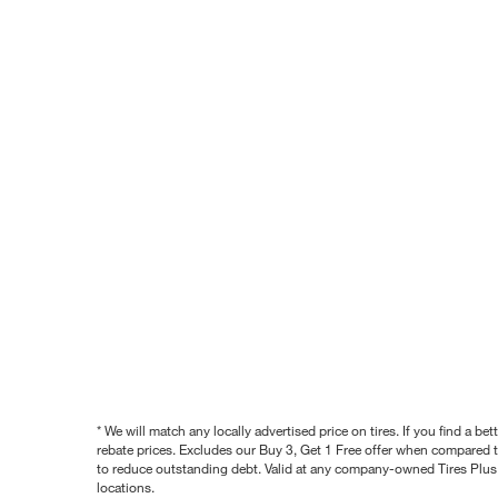
* We will match any locally advertised price on tires. If you find a 
rebate prices. Excludes our Buy 3, Get 1 Free offer when compared to
to reduce outstanding debt. Valid at any company-owned Tires Plus s
locations.