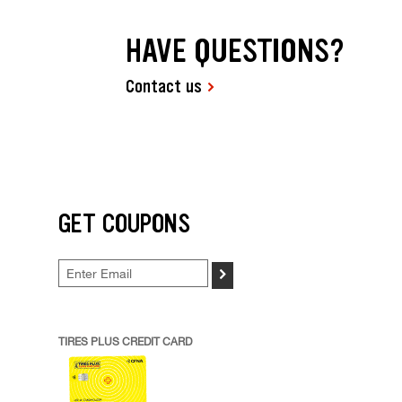
HAVE QUESTIONS?
Contact us
GET COUPONS
>
TIRES PLUS CREDIT CARD