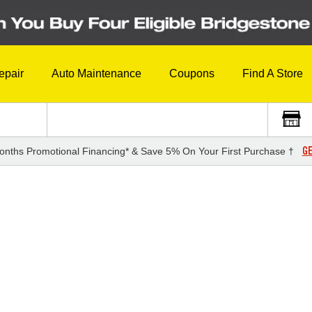
epair
Auto Maintenance
Coupons
Find A Store
GE
onths Promotional Financing* & Save 5% On Your First Purchase †