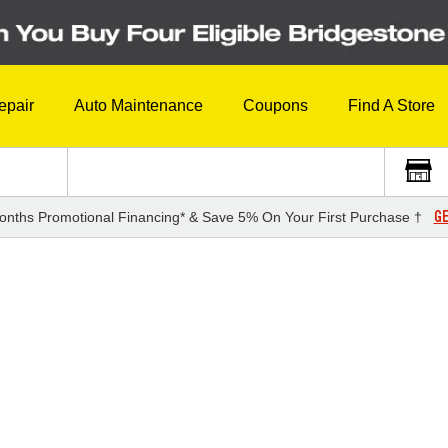
epair
Auto Maintenance
Coupons
Find A Store
GE
onths Promotional Financing* & Save 5% On Your First Purchase †