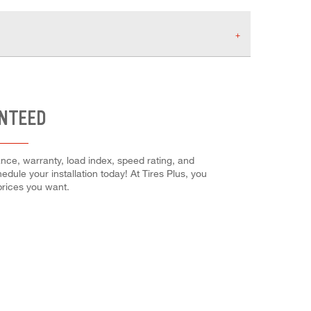
ANTEED
ance, warranty, load index, speed rating, and
edule your installation today! At Tires Plus, you
 prices you want.