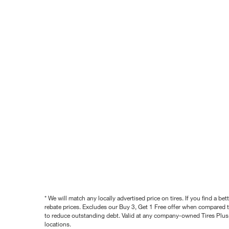
* We will match any locally advertised price on tires. If you find a 
rebate prices. Excludes our Buy 3, Get 1 Free offer when compared to
to reduce outstanding debt. Valid at any company-owned Tires Plus s
locations.