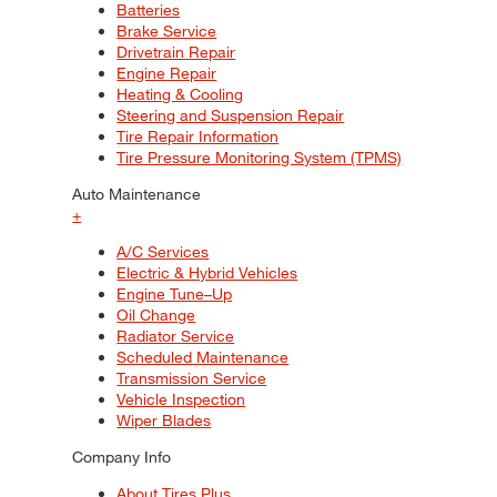
Batteries
Brake Service
Drivetrain Repair
Engine Repair
Heating & Cooling
Steering and Suspension Repair
Tire Repair Information
Tire Pressure Monitoring System (TPMS)
Auto Maintenance
+
A/C Services
Electric & Hybrid Vehicles
Engine Tune–Up
Oil Change
Radiator Service
Scheduled Maintenance
Transmission Service
Vehicle Inspection
Wiper Blades
Company Info
About Tires Plus