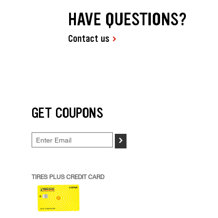
HAVE QUESTIONS?
Contact us
GET COUPONS
>
TIRES PLUS CREDIT CARD