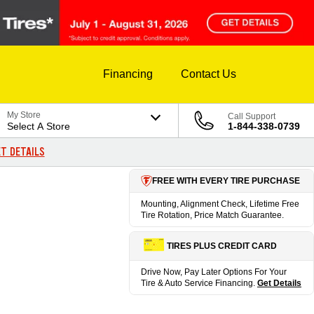
Financing
Contact Us
My Store
Call Support
Select A Store
1-844-338-0739
T DETAILS
FREE WITH EVERY TIRE PURCHASE
Mounting, Alignment Check, Lifetime Free
Tire Rotation, Price Match Guarantee.
TIRES PLUS CREDIT CARD
Drive Now, Pay Later Options For Your
Tire & Auto Service Financing.
Get Details