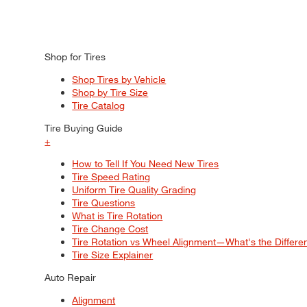
Shop for Tires
Shop Tires by Vehicle
Shop by Tire Size
Tire Catalog
Tire Buying Guide
+
How to Tell If You Need New Tires
Tire Speed Rating
Uniform Tire Quality Grading
Tire Questions
What is Tire Rotation
Tire Change Cost
Tire Rotation vs Wheel Alignment—What's the Differ
Tire Size Explainer
Auto Repair
Alignment