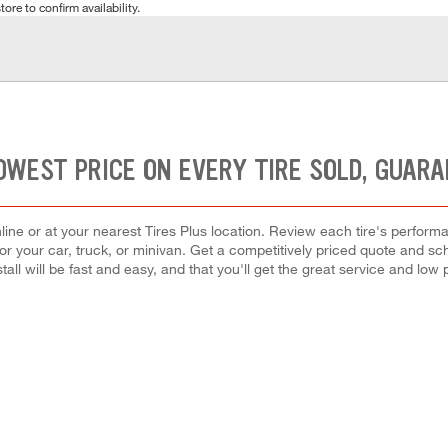
tore to confirm availability.
OWEST PRICE ON EVERY TIRE SOLD, GUAR
ine or at your nearest Tires Plus location. Review each tire's perform
for your car, truck, or minivan. Get a competitively priced quote and sch
tall will be fast and easy, and that you'll get the great service and low