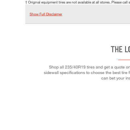
† Original equipment tires are not available at all stores. Please call s
Show Full Disclaimer
THE L
Shop all 235/40R19 tires and get a quote onl
sidewall specifications to choose the best tire 
can bet your ins