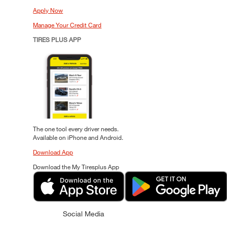
Apply Now
Manage Your Credit Card
TIRES PLUS APP
The one tool every driver needs.
Available on iPhone and Android.
Download App
Download the My Tiresplus App
Social Media