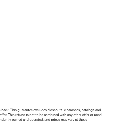
nce back. This guarantee excludes closeouts, clearances, catalogs and
ffer. This refund is not to be combined with any other offer or used
pendently owned and operated, and prices may vary at these