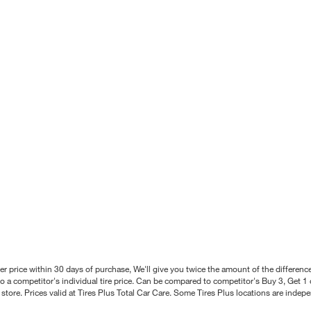
better price within 30 days of purchase, We'll give you twice the amount of the differe
 a competitor's individual tire price. Can be compared to competitor's Buy 3, Get 1 o
tore. Prices valid at Tires Plus Total Car Care. Some Tires Plus locations are inde