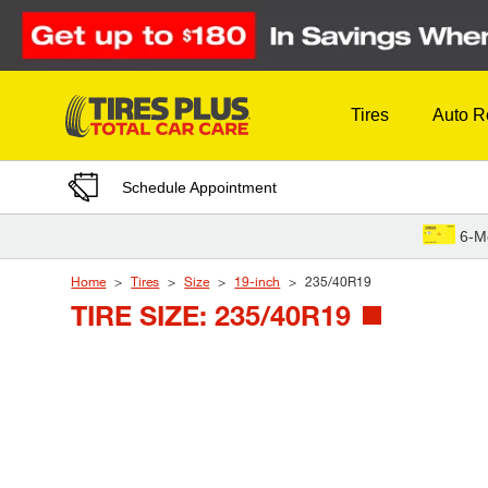
Skip to Content
Tires
Auto R
Schedule Appointment
6-M
Home
Tires
Size
19-inch
235/40R19
TIRE SIZE: 235/40R19