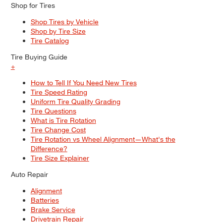
Shop for Tires
Shop Tires by Vehicle
Shop by Tire Size
Tire Catalog
Tire Buying Guide
+
How to Tell If You Need New Tires
Tire Speed Rating
Uniform Tire Quality Grading
Tire Questions
What is Tire Rotation
Tire Change Cost
Tire Rotation vs Wheel Alignment—What's the
Difference?
Tire Size Explainer
Auto Repair
Alignment
Batteries
Brake Service
Drivetrain Repair