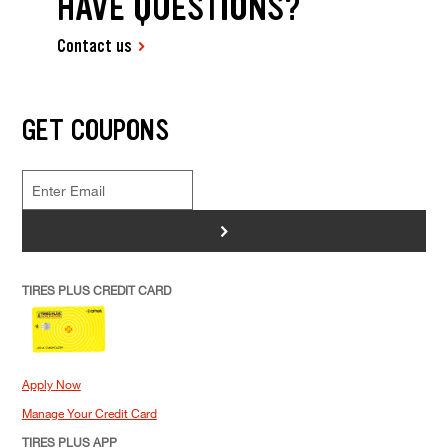
HAVE QUESTIONS?
Contact us
GET COUPONS
>
TIRES PLUS CREDIT CARD
Apply Now
Manage Your Credit Card
TIRES PLUS APP