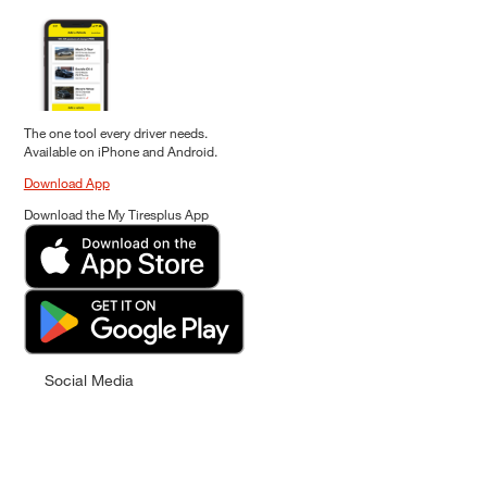
The one tool every driver needs.
Available on iPhone and Android.
Download App
Download the My Tiresplus App
Social Media