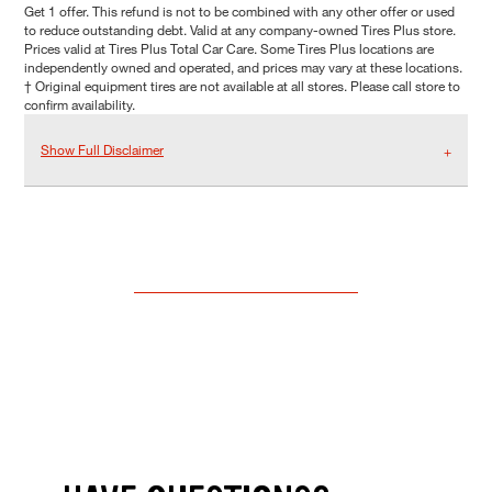
Get 1 offer. This refund is not to be combined with any other offer or used
to reduce outstanding debt. Valid at any company-owned Tires Plus store.
Prices valid at Tires Plus Total Car Care. Some Tires Plus locations are
independently owned and operated, and prices may vary at these locations.
† Original equipment tires are not available at all stores. Please call store to
confirm availability.
Show Full Disclaimer