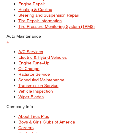
Engine Repair
Heating & Cooling
Steering and Suspension Repair
Tire Repair Information
Tire Pressure Monitoring System (TPMS)
Auto Maintenance
+
A/C Services
Electric & Hybrid Vehicles
Engine Tune–Up
Oil Change
Radiator Service
Scheduled Maintenance
Transmission Service
Vehicle Inspection
Wiper Blades
Company Info
About Tires Plus
Boys & Girls Clubs of America
Careers