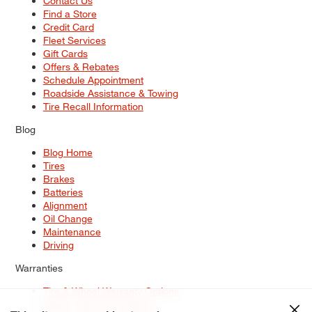
Contact Us
Find a Store
Credit Card
Fleet Services
Gift Cards
Offers & Rebates
Schedule Appointment
Roadside Assistance & Towing
Tire Recall Information
Blog
Blog Home
Tires
Brakes
Batteries
Alignment
Oil Change
Maintenance
Driving
Warranties
Tire & Wheel Warranty Options
Battery Warranty Options