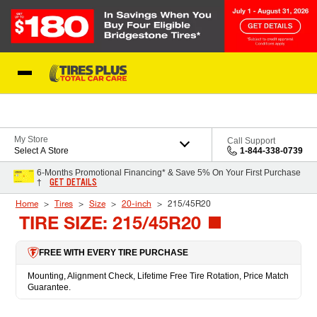
Skip to Content
Blog
My Store
Call Support
Select A Store
1-844-338-0739
6-Months Promotional Financing* & Save 5% On Your First Purchase
GET DETAILS
†
Home
Tires
Size
20-inch
215/45R20
TIRE SIZE: 215/45R20
FREE WITH EVERY TIRE PURCHASE
Mounting, Alignment Check, Lifetime Free Tire Rotation, Price Match
Guarantee.