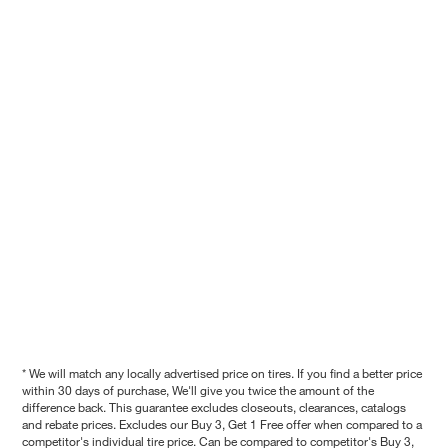
* We will match any locally advertised price on tires. If you find a better price
within 30 days of purchase, We'll give you twice the amount of the
difference back. This guarantee excludes closeouts, clearances, catalogs
and rebate prices. Excludes our Buy 3, Get 1 Free offer when compared to a
competitor's individual tire price. Can be compared to competitor's Buy 3,