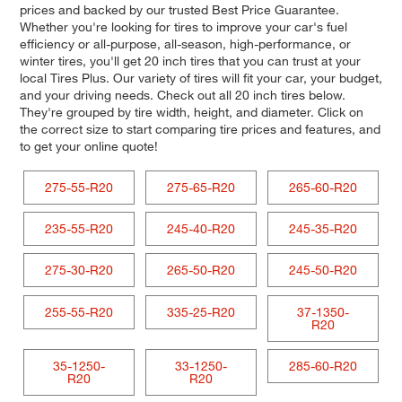
prices and backed by our trusted Best Price Guarantee.
Whether you're looking for tires to improve your car's fuel
efficiency or all-purpose, all-season, high-performance, or
winter tires, you'll get 20 inch tires that you can trust at your
local Tires Plus. Our variety of tires will fit your car, your budget,
and your driving needs. Check out all 20 inch tires below.
They're grouped by tire width, height, and diameter. Click on
the correct size to start comparing tire prices and features, and
to get your online quote!
275-55-R20
275-65-R20
265-60-R20
235-55-R20
245-40-R20
245-35-R20
275-30-R20
265-50-R20
245-50-R20
255-55-R20
335-25-R20
37-1350-
R20
35-1250-
33-1250-
285-60-R20
R20
R20