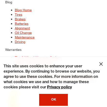
Blog
Blog Home
Tires
Brakes
Batteries
Alignment
Oil Change
Maintenance
Driving
Warranties
Tire & Wheel Warranty Options
Battery Warranty Options
Service Warranty Options
This site uses cookies to enhance your user
experience. By continuing to browse our website, you
Site Map
Terms of Use
Privacy Policy
Contact Us
Careers
agree to use these cookies. For more information on
Accessibility Statement
My Privacy Rights
Request a Quote
what cookies we use and how to manage these
© 2026 Tiresplus. All Rights Reserved.
cookies please visit our
Privacy policy
OK