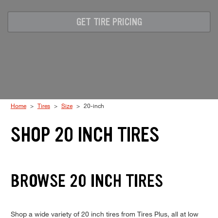
Code
GET TIRE PRICING
Home
Tires
Size
20-inch
SHOP 20 INCH TIRES
BROWSE 20 INCH TIRES
Shop a wide variety of 20 inch tires from Tires Plus, all at low