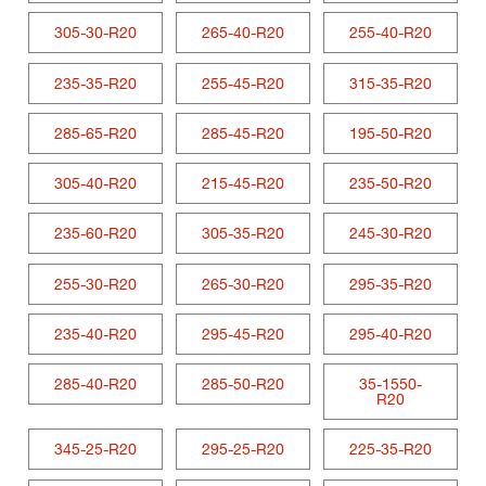
305-30-R20
265-40-R20
255-40-R20
235-35-R20
255-45-R20
315-35-R20
285-65-R20
285-45-R20
195-50-R20
305-40-R20
215-45-R20
235-50-R20
235-60-R20
305-35-R20
245-30-R20
255-30-R20
265-30-R20
295-35-R20
235-40-R20
295-45-R20
295-40-R20
285-40-R20
285-50-R20
35-1550-
R20
345-25-R20
295-25-R20
225-35-R20