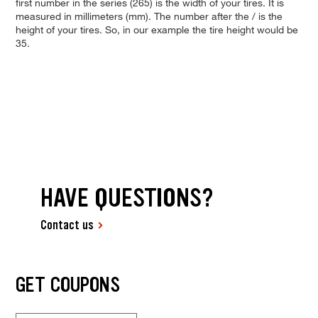
first number in the series (265) is the width of your tires. It is
measured in millimeters (mm). The number after the / is the
height of your tires. So, in our example the tire height would be
35.
HAVE QUESTIONS?
Contact us
GET COUPONS