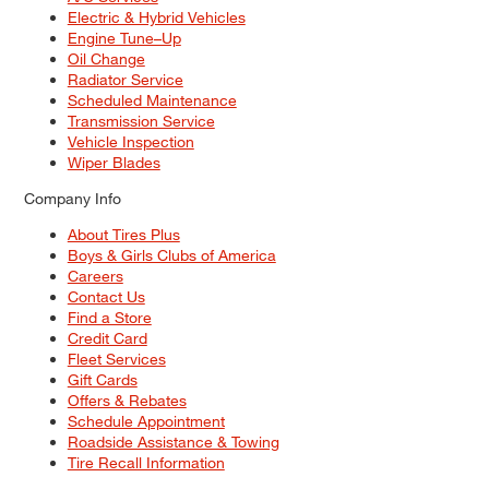
Electric & Hybrid Vehicles
Engine Tune–Up
Oil Change
Radiator Service
Scheduled Maintenance
Transmission Service
Vehicle Inspection
Wiper Blades
Company Info
About Tires Plus
Boys & Girls Clubs of America
Careers
Contact Us
Find a Store
Credit Card
Fleet Services
Gift Cards
Offers & Rebates
Schedule Appointment
Roadside Assistance & Towing
Tire Recall Information