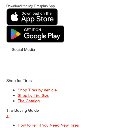
Download the My Tiresplus App
Social Media
Shop for Tires
Shop Tires by Vehicle
Shop by Tire Size
Tire Catalog
Tire Buying Guide
+
How to Tell If You Need New Tires