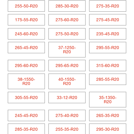
255-50-R20
285-30-R20
275-35-R20
175-55-R20
275-60-R20
275-45-R20
245-60-R20
275-50-R20
235-45-R20
265-45-R20
37-1250-
295-55-R20
R20
295-60-R20
295-65-R20
315-60-R20
38-1550-
40-1550-
285-55-R20
R20
R20
305-55-R20
33-12-R20
35-1350-
R20
245-45-R20
275-40-R20
265-35-R20
285-35-R20
255-35-R20
295-30-R20