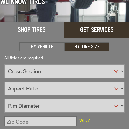
WE KNOW TIRES
SHOP TIRES
GET SERVICES
BY VEHICLE
BY TIRE SIZE
All fields are required
Enter
Why?
Zip