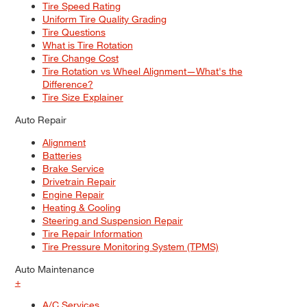
Tire Speed Rating
Uniform Tire Quality Grading
Tire Questions
What is Tire Rotation
Tire Change Cost
Tire Rotation vs Wheel Alignment—What's the
Difference?
Tire Size Explainer
Auto Repair
Alignment
Batteries
Brake Service
Drivetrain Repair
Engine Repair
Heating & Cooling
Steering and Suspension Repair
Tire Repair Information
Tire Pressure Monitoring System (TPMS)
Auto Maintenance
+
A/C Services