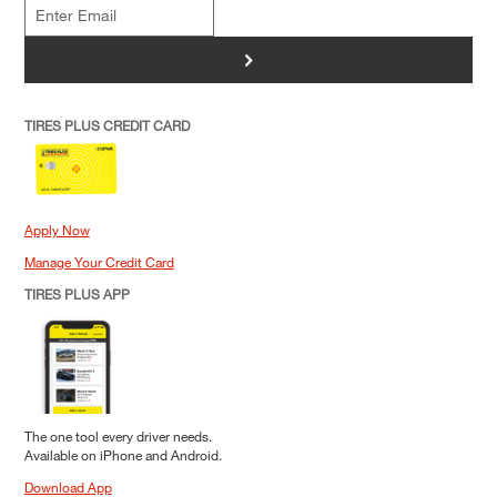
>
TIRES PLUS CREDIT CARD
Apply Now
Manage Your Credit Card
TIRES PLUS APP
The one tool every driver needs.
Available on iPhone and Android.
Download App