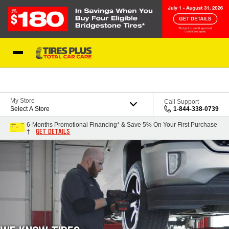
Skip to Content
Blog
My Store
Call Support
Select A Store
1-844-338-0739
6-Months Promotional Financing* & Save 5% On Your First Purchase
GET DETAILS
†