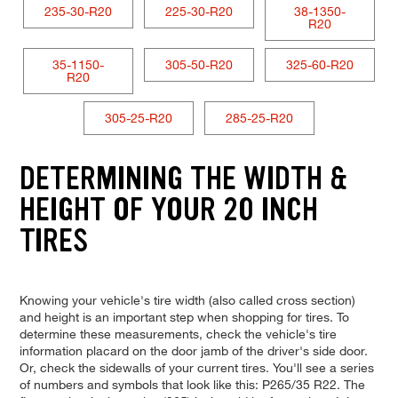
235-30-R20
225-30-R20
38-1350-
R20
35-1150-
305-50-R20
325-60-R20
R20
305-25-R20
285-25-R20
DETERMINING THE WIDTH &
HEIGHT OF YOUR 20 INCH
TIRES
Knowing your vehicle's tire width (also called cross section)
and height is an important step when shopping for tires. To
determine these measurements, check the vehicle's tire
information placard on the door jamb of the driver's side door.
Or, check the sidewalls of your current tires. You'll see a series
of numbers and symbols that look like this: P265/35 R22. The