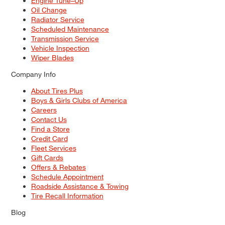
Engine Tune–Up
Oil Change
Radiator Service
Scheduled Maintenance
Transmission Service
Vehicle Inspection
Wiper Blades
Company Info
About Tires Plus
Boys & Girls Clubs of America
Careers
Contact Us
Find a Store
Credit Card
Fleet Services
Gift Cards
Offers & Rebates
Schedule Appointment
Roadside Assistance & Towing
Tire Recall Information
Blog