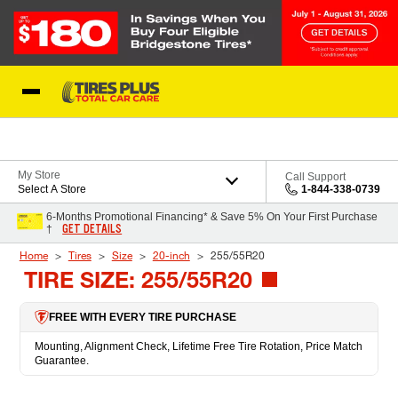
Skip to Content
Blog
My Store
Call Support
Select A Store
1-844-338-0739
6-Months Promotional Financing* & Save 5% On Your First Purchase
GET DETAILS
†
Home
Tires
Size
20-inch
255/55R20
TIRE SIZE: 255/55R20
FREE WITH EVERY TIRE PURCHASE
Mounting, Alignment Check, Lifetime Free Tire Rotation, Price Match
Guarantee.