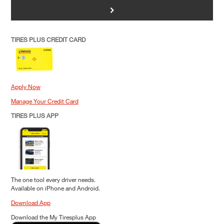
>
TIRES PLUS CREDIT CARD
Apply Now
Manage Your Credit Card
TIRES PLUS APP
The one tool every driver needs.
Available on iPhone and Android.
Download App
Download the My Tiresplus App