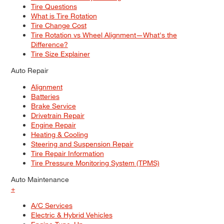
Tire Questions
What is Tire Rotation
Tire Change Cost
Tire Rotation vs Wheel Alignment—What's the
Difference?
Tire Size Explainer
Auto Repair
Alignment
Batteries
Brake Service
Drivetrain Repair
Engine Repair
Heating & Cooling
Steering and Suspension Repair
Tire Repair Information
Tire Pressure Monitoring System (TPMS)
Auto Maintenance
+
A/C Services
Electric & Hybrid Vehicles