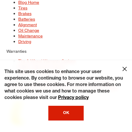
Blog Home
Tires
Brakes
Batteries
Alignment
Oil Change
Maintenance
Driving
Warranties
Tire & Wheel Warranty Options
Battery Warranty Options
Service Warranty Options
This site uses cookies to enhance your user
experience. By continuing to browse our website, you
Site Map
Terms of Use
Privacy Policy
Contact Us
Careers
agree to use these cookies. For more information on
Accessibility Statement
My Privacy Rights
Request a Quote
what cookies we use and how to manage these
© 2026 Tiresplus. All Rights Reserved.
cookies please visit our
Privacy policy
OK