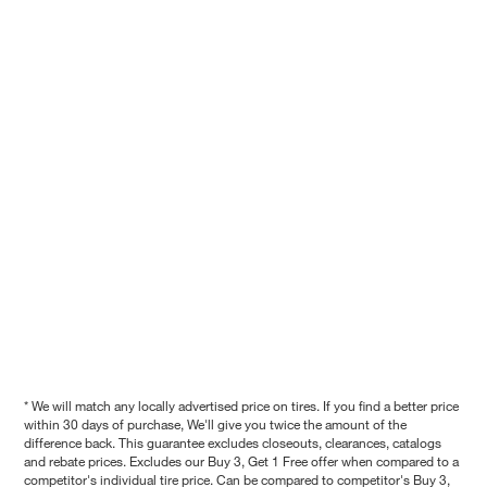
* We will match any locally advertised price on tires. If you find a better price
within 30 days of purchase, We'll give you twice the amount of the
difference back. This guarantee excludes closeouts, clearances, catalogs
and rebate prices. Excludes our Buy 3, Get 1 Free offer when compared to a
competitor's individual tire price. Can be compared to competitor's Buy 3,