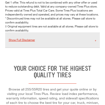
Get 1 offer. This refund is not to be combined with any other offer or used
to reduce outstanding debt. Valid at any company-owned Tires Plus store.
Prices valid at Tires Plus Total Car Care. Some Tires Plus locations are
independently owned and operated, and prices may vary at these locations.
* Discontinued tires may not be available at all stores. Please call store to
confirm availability.
† Original equipment tires are not available at all stores. Please call store to
confirm availability.
Show Full Disclaimer
YOUR CHOICE FOR THE HIGHEST
QUALITY TIRES
Browse all 255/55R20 tires and get your quote online or by
visiting your local Tires Plus. Review load index performance,
warranty information, speed rating, and sidewall specifications
of each tire to choose the best tire for your car, truck, minivan,