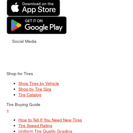
Social Media
Shop for Tires
Shop Tires by Vehicle
Shop by Tire Size
Tire Catalog
Tire Buying Guide
+
How to Tell If You Need New Tires
Tire Speed Rating
Uniform Tire Quality Grading