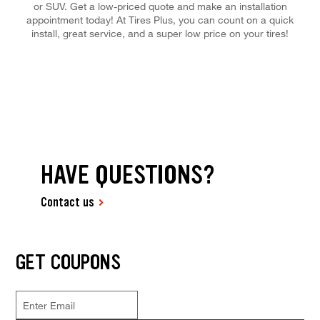
or SUV. Get a low-priced quote and make an installation
appointment today! At Tires Plus, you can count on a quick
install, great service, and a super low price on your tires!
HAVE QUESTIONS?
Contact us
GET COUPONS