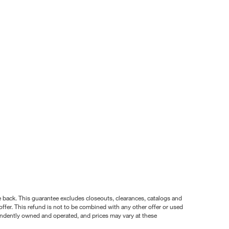
nce back. This guarantee excludes closeouts, clearances, catalogs and
ffer. This refund is not to be combined with any other offer or used
pendently owned and operated, and prices may vary at these