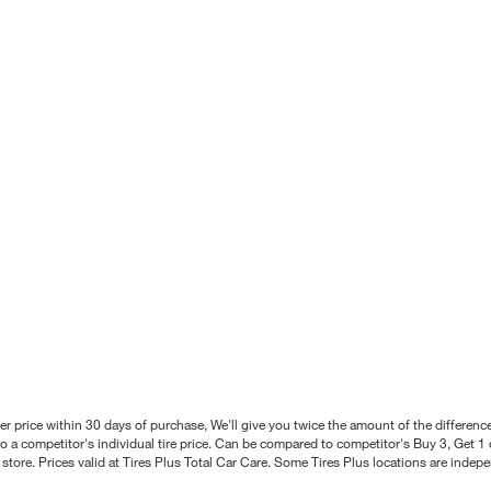
better price within 30 days of purchase, We'll give you twice the amount of the differe
 a competitor's individual tire price. Can be compared to competitor's Buy 3, Get 1 o
tore. Prices valid at Tires Plus Total Car Care. Some Tires Plus locations are inde