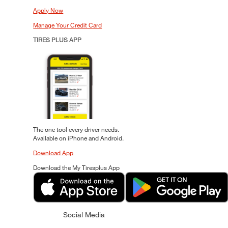
Apply Now
Manage Your Credit Card
TIRES PLUS APP
The one tool every driver needs.
Available on iPhone and Android.
Download App
Download the My Tiresplus App
Social Media