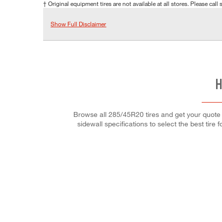
† Original equipment tires are not available at all stores. Please call s
Show Full Disclaimer
H
Browse all 285/45R20 tires and get your quote o
sidewall specifications to select the best tire