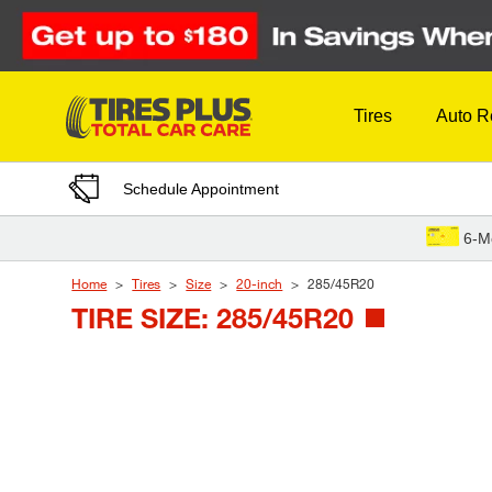
Skip to Content
Tires
Auto R
Schedule Appointment
6-M
Home
Tires
Size
20-inch
285/45R20
TIRE SIZE: 285/45R20