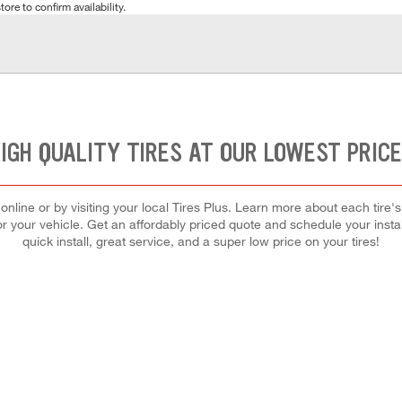
tore to confirm availability.
IGH QUALITY TIRES AT OUR LOWEST PRIC
nline or by visiting your local Tires Plus. Learn more about each tire
 for your vehicle. Get an affordably priced quote and schedule your insta
quick install, great service, and a super low price on your tires!