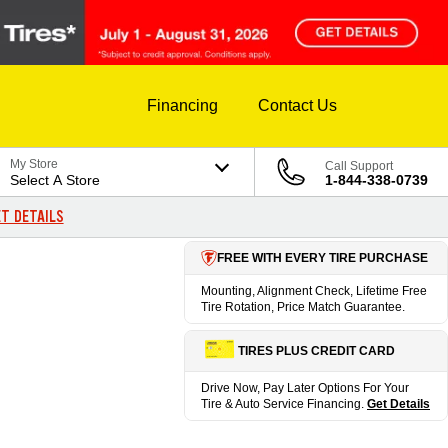
Financing
Contact Us
My Store
Call Support
Select A Store
1-844-338-0739
T DETAILS
FREE WITH EVERY TIRE PURCHASE
Mounting, Alignment Check, Lifetime Free
Tire Rotation, Price Match Guarantee.
TIRES PLUS CREDIT CARD
Drive Now, Pay Later Options For Your
Tire & Auto Service Financing.
Get Details