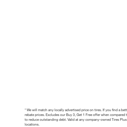
* We will match any locally advertised price on tires. If you find a 
rebate prices. Excludes our Buy 3, Get 1 Free offer when compared to
to reduce outstanding debt. Valid at any company-owned Tires Plus s
locations.