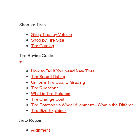
Shop for Tires
Shop Tires by Vehicle
Shop by Tire Size
Tire Catalog
Tire Buying Guide
+
How to Tell If You Need New Tires
Tire Speed Rating
Uniform Tire Quality Grading
Tire Questions
What is Tire Rotation
Tire Change Cost
Tire Rotation vs Wheel Alignment—What's the Differ
Tire Size Explainer
Auto Repair
Alignment