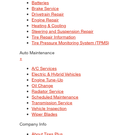
Batteries
Brake Service
Drivetrain Repair
Engine Repair
Heating & Cooling
Steering and Suspension Repair
Tire Repair Information
Tire Pressure Monitoring System (TPMS)
Auto Maintenance
+
A/C Services
Electric & Hybrid Vehicles
Engine Tune–Up
Oil Change
Radiator Service
Scheduled Maintenance
Transmission Service
Vehicle Inspection
Wiper Blades
Company Info
About Tires Plus