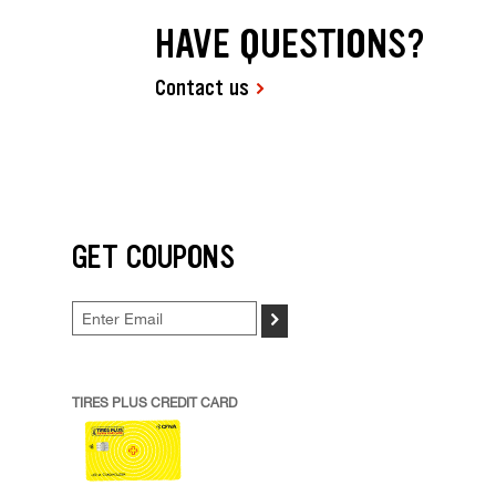
HAVE QUESTIONS?
Contact us
GET COUPONS
>
TIRES PLUS CREDIT CARD