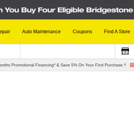
epair
Auto Maintenance
Coupons
Find A Store
GE
onths Promotional Financing* & Save 5% On Your First Purchase †