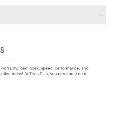
ES
's warranty, load index, speed, performance, and
llation today! At Tires Plus, you can count on a