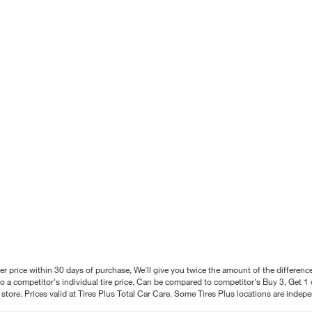
better price within 30 days of purchase, We'll give you twice the amount of the differe
 a competitor's individual tire price. Can be compared to competitor's Buy 3, Get 1 o
tore. Prices valid at Tires Plus Total Car Care. Some Tires Plus locations are inde