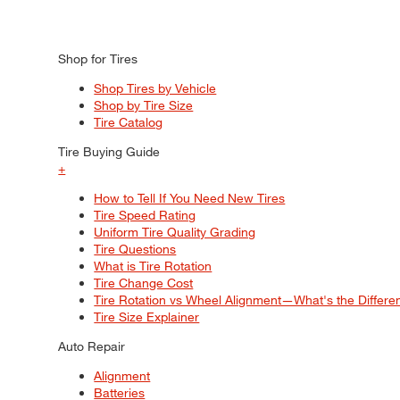
Shop for Tires
Shop Tires by Vehicle
Shop by Tire Size
Tire Catalog
Tire Buying Guide
+
How to Tell If You Need New Tires
Tire Speed Rating
Uniform Tire Quality Grading
Tire Questions
What is Tire Rotation
Tire Change Cost
Tire Rotation vs Wheel Alignment—What's the Differ
Tire Size Explainer
Auto Repair
Alignment
Batteries