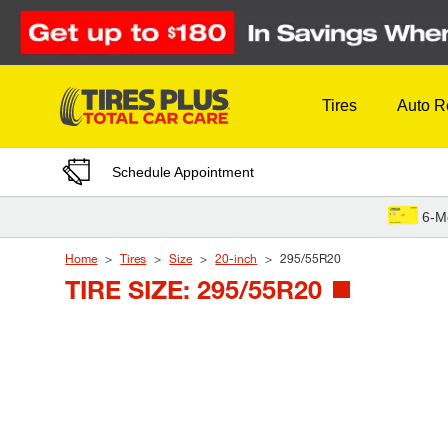
Skip to Content
Tires
Auto R
Schedule Appointment
6-M
Home
Tires
Size
20-inch
295/55R20
TIRE SIZE: 295/55R20