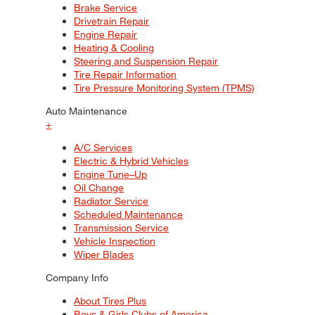
Brake Service
Drivetrain Repair
Engine Repair
Heating & Cooling
Steering and Suspension Repair
Tire Repair Information
Tire Pressure Monitoring System (TPMS)
Auto Maintenance
+
A/C Services
Electric & Hybrid Vehicles
Engine Tune–Up
Oil Change
Radiator Service
Scheduled Maintenance
Transmission Service
Vehicle Inspection
Wiper Blades
Company Info
About Tires Plus
Boys & Girls Clubs of America