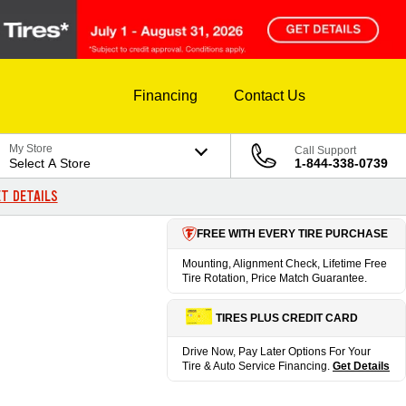
Financing
Contact Us
My Store
Call Support
Select A Store
1-844-338-0739
T DETAILS
FREE WITH EVERY TIRE PURCHASE
Mounting, Alignment Check, Lifetime Free
Tire Rotation, Price Match Guarantee.
TIRES PLUS CREDIT CARD
Drive Now, Pay Later Options For Your
Tire & Auto Service Financing.
Get Details