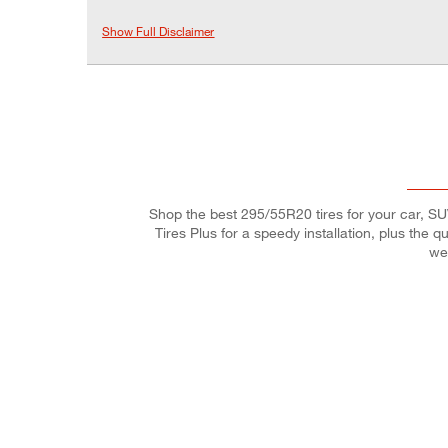
Show Full Disclaimer
Shop the best 295/55R20 tires for your car, SUV,
Tires Plus for a speedy installation, plus the 
we