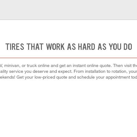
TIRES THAT WORK AS HARD AS YOU DO
 minivan, or truck online and get an instant online quote. Then visit th
quality service you deserve and expect. From installation to rotation, you
ekends! Get your low-priced quote and schedule your appointment tod