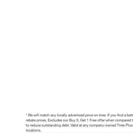
* We will match any locally advertised price on tires. If you find a 
rebate prices. Excludes our Buy 3, Get 1 Free offer when compared to
to reduce outstanding debt. Valid at any company-owned Tires Plus s
locations.