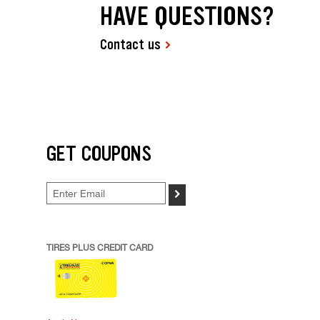
HAVE QUESTIONS?
Contact us
GET COUPONS
>
TIRES PLUS CREDIT CARD