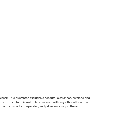
nce back. This guarantee excludes closeouts, clearances, catalogs and
ffer. This refund is not to be combined with any other offer or used
pendently owned and operated, and prices may vary at these