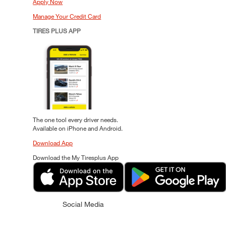
Apply Now
Manage Your Credit Card
TIRES PLUS APP
The one tool every driver needs.
Available on iPhone and Android.
Download App
Download the My Tiresplus App
Social Media