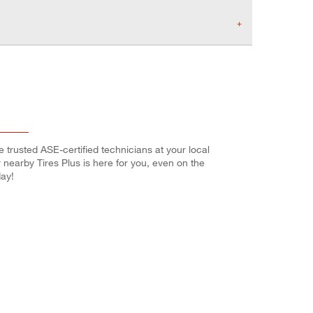
e trusted ASE-certified technicians at your local
r nearby Tires Plus is here for you, even on the
ay!