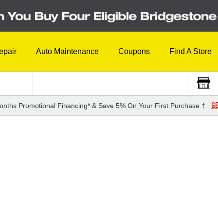
epair
Auto Maintenance
Coupons
Find A Store
GE
onths Promotional Financing* & Save 5% On Your First Purchase †