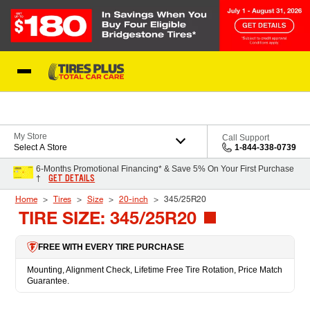
Skip to Content
Blog
My Store
Call Support
Select A Store
1-844-338-0739
6-Months Promotional Financing* & Save 5% On Your First Purchase
GET DETAILS
†
Home
Tires
Size
20-inch
345/25R20
TIRE SIZE: 345/25R20
FREE WITH EVERY TIRE PURCHASE
Mounting, Alignment Check, Lifetime Free Tire Rotation, Price Match
Guarantee.