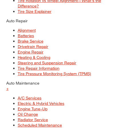
Tire Rotation vs Wheel Alignment—What's the
Difference?
Tire Size Explainer
Auto Repair
Alignment
Batteries
Brake Service
Drivetrain Repair
Engine Repair
Heating & Cooling
Steering and Suspension Repair
Tire Repair Information
Tire Pressure Monitoring System (TPMS)
Auto Maintenance
+
A/C Services
Electric & Hybrid Vehicles
Engine Tune–Up
Oil Change
Radiator Service
Scheduled Maintenance