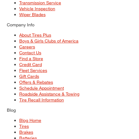
Transmission Service
Vehicle Inspection
Wiper Blades
Company Info
About Tires Plus
Boys & Girls Clubs of America
Careers
Contact Us
Find a Store
Credit Card
Fleet Services
Gift Cards
Offers & Rebates
Schedule Appointment
Roadside Assistance & Towing
Tire Recall Information
Blog
Blog Home
Tires
Brakes
Batteries