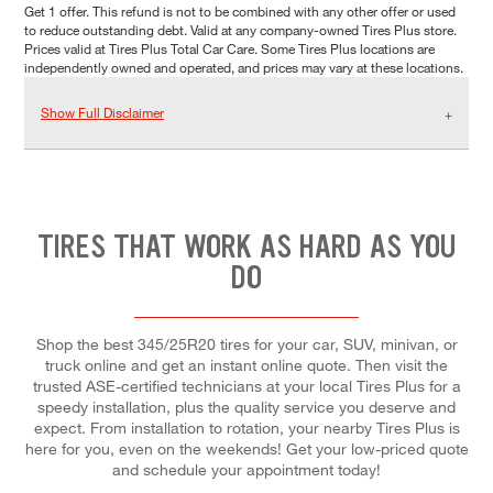
Get 1 offer. This refund is not to be combined with any other offer or used
to reduce outstanding debt. Valid at any company-owned Tires Plus store.
Prices valid at Tires Plus Total Car Care. Some Tires Plus locations are
independently owned and operated, and prices may vary at these locations.
Show Full Disclaimer
TIRES THAT WORK AS HARD AS YOU
DO
Shop the best 345/25R20 tires for your car, SUV, minivan, or
truck online and get an instant online quote. Then visit the
trusted ASE-certified technicians at your local Tires Plus for a
speedy installation, plus the quality service you deserve and
expect. From installation to rotation, your nearby Tires Plus is
here for you, even on the weekends! Get your low-priced quote
and schedule your appointment today!