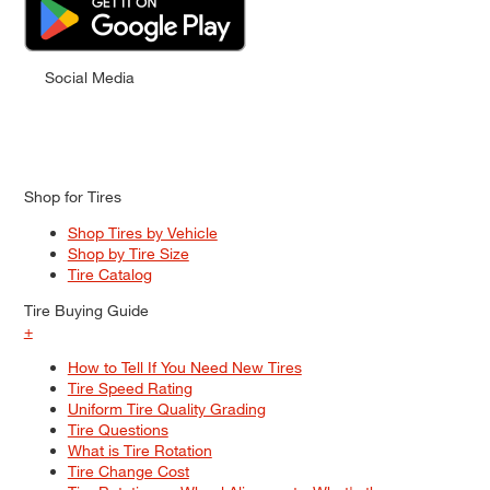
Social Media
Shop for Tires
Shop Tires by Vehicle
Shop by Tire Size
Tire Catalog
Tire Buying Guide
+
How to Tell If You Need New Tires
Tire Speed Rating
Uniform Tire Quality Grading
Tire Questions
What is Tire Rotation
Tire Change Cost