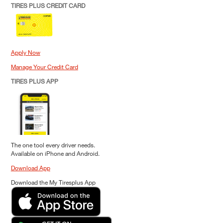
TIRES PLUS CREDIT CARD
Apply Now
Manage Your Credit Card
TIRES PLUS APP
The one tool every driver needs.
Available on iPhone and Android.
Download App
Download the My Tiresplus App