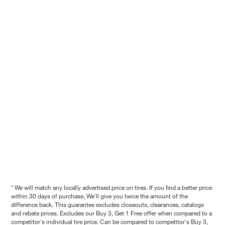
* We will match any locally advertised price on tires. If you find a better price
within 30 days of purchase, We'll give you twice the amount of the
difference back. This guarantee excludes closeouts, clearances, catalogs
and rebate prices. Excludes our Buy 3, Get 1 Free offer when compared to a
competitor's individual tire price. Can be compared to competitor's Buy 3,