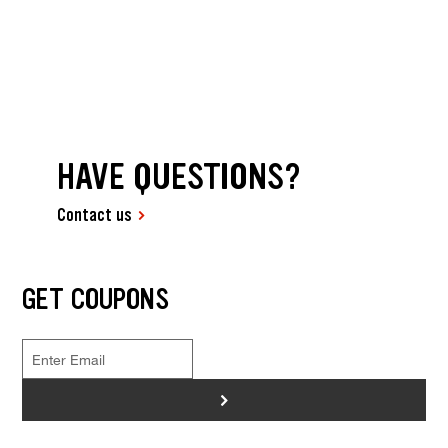
HAVE QUESTIONS?
Contact us
GET COUPONS
>