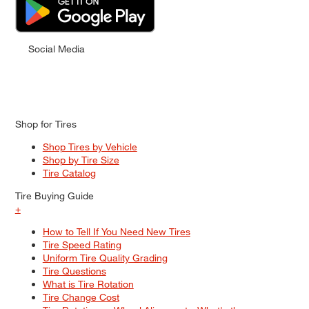
Social Media
Shop for Tires
Shop Tires by Vehicle
Shop by Tire Size
Tire Catalog
Tire Buying Guide
+
How to Tell If You Need New Tires
Tire Speed Rating
Uniform Tire Quality Grading
Tire Questions
What is Tire Rotation
Tire Change Cost