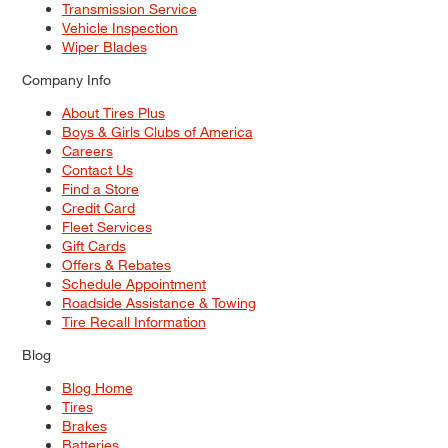
Transmission Service
Vehicle Inspection
Wiper Blades
Company Info
About Tires Plus
Boys & Girls Clubs of America
Careers
Contact Us
Find a Store
Credit Card
Fleet Services
Gift Cards
Offers & Rebates
Schedule Appointment
Roadside Assistance & Towing
Tire Recall Information
Blog
Blog Home
Tires
Brakes
Batteries