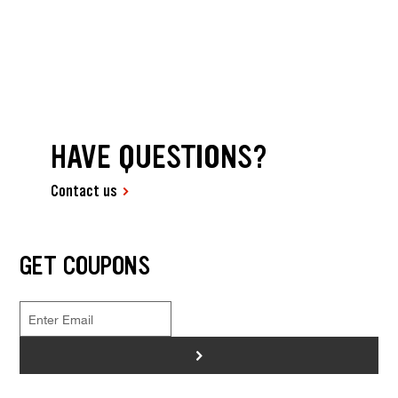
HAVE QUESTIONS?
Contact us
GET COUPONS
>