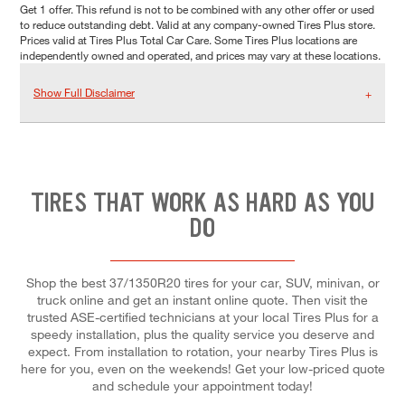
Get 1 offer. This refund is not to be combined with any other offer or used
to reduce outstanding debt. Valid at any company-owned Tires Plus store.
Prices valid at Tires Plus Total Car Care. Some Tires Plus locations are
independently owned and operated, and prices may vary at these locations.
Show Full Disclaimer
TIRES THAT WORK AS HARD AS YOU
DO
Shop the best 37/1350R20 tires for your car, SUV, minivan, or
truck online and get an instant online quote. Then visit the
trusted ASE-certified technicians at your local Tires Plus for a
speedy installation, plus the quality service you deserve and
expect. From installation to rotation, your nearby Tires Plus is
here for you, even on the weekends! Get your low-priced quote
and schedule your appointment today!