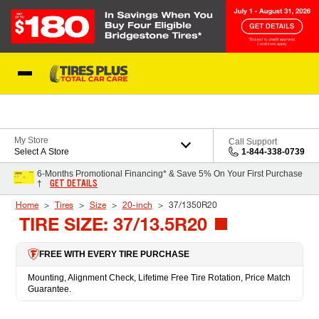
Skip to Content
Blog
My Store
Call Support
Select A Store
1-844-338-0739
6-Months Promotional Financing* & Save 5% On Your First Purchase
GET DETAILS
†
Home
Tires
Size
20-inch
37/1350R20
TIRE SIZE: 37/13.5R20
FREE WITH EVERY TIRE PURCHASE
Mounting, Alignment Check, Lifetime Free Tire Rotation, Price Match
Guarantee.