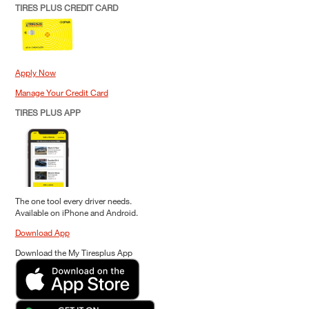
TIRES PLUS CREDIT CARD
Apply Now
Manage Your Credit Card
TIRES PLUS APP
The one tool every driver needs.
Available on iPhone and Android.
Download App
Download the My Tiresplus App