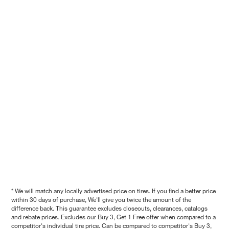
* We will match any locally advertised price on tires. If you find a better price
within 30 days of purchase, We'll give you twice the amount of the
difference back. This guarantee excludes closeouts, clearances, catalogs
and rebate prices. Excludes our Buy 3, Get 1 Free offer when compared to a
competitor's individual tire price. Can be compared to competitor's Buy 3,