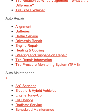
Tire Rotation vs Wheel Alignment—What's the
Difference?
Tire Size Explainer
Auto Repair
Alignment
Batteries
Brake Service
Drivetrain Repair
Engine Repair
Heating & Cooling
Steering and Suspension Repair
Tire Repair Information
Tire Pressure Monitoring System (TPMS)
Auto Maintenance
+
A/C Services
Electric & Hybrid Vehicles
Engine Tune–Up
Oil Change
Radiator Service
Scheduled Maintenance