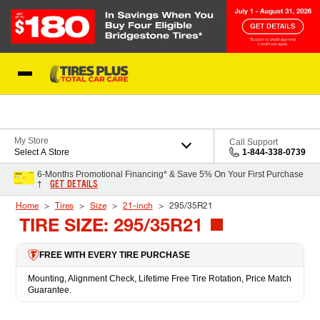
Skip to Content
Blog
My Store
Call Support
Select A Store
1-844-338-0739
6-Months Promotional Financing* & Save 5% On Your First Purchase
GET DETAILS
†
Home
Tires
Size
21-inch
295/35R21
TIRE SIZE: 295/35R21
FREE WITH EVERY TIRE PURCHASE
Mounting, Alignment Check, Lifetime Free Tire Rotation, Price Match
Guarantee.