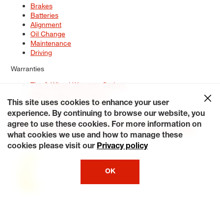
Brakes
Batteries
Alignment
Oil Change
Maintenance
Driving
Warranties
Tire & Wheel Warranty Options
Battery Warranty Options
Service Warranty Options
This site uses cookies to enhance your user
experience. By continuing to browse our website, you
Site Map
Terms of Use
Privacy Policy
Contact Us
Careers
agree to use these cookies. For more information on
Accessibility Statement
My Privacy Rights
Request a Quote
what cookies we use and how to manage these
© 2026 Tiresplus. All Rights Reserved.
cookies please visit our
Privacy policy
OK