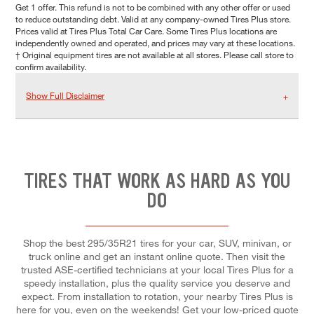
Get 1 offer. This refund is not to be combined with any other offer or used
to reduce outstanding debt. Valid at any company-owned Tires Plus store.
Prices valid at Tires Plus Total Car Care. Some Tires Plus locations are
independently owned and operated, and prices may vary at these locations.
† Original equipment tires are not available at all stores. Please call store to
confirm availability.
Show Full Disclaimer
TIRES THAT WORK AS HARD AS YOU
DO
Shop the best 295/35R21 tires for your car, SUV, minivan, or
truck online and get an instant online quote. Then visit the
trusted ASE-certified technicians at your local Tires Plus for a
speedy installation, plus the quality service you deserve and
expect. From installation to rotation, your nearby Tires Plus is
here for you, even on the weekends! Get your low-priced quote