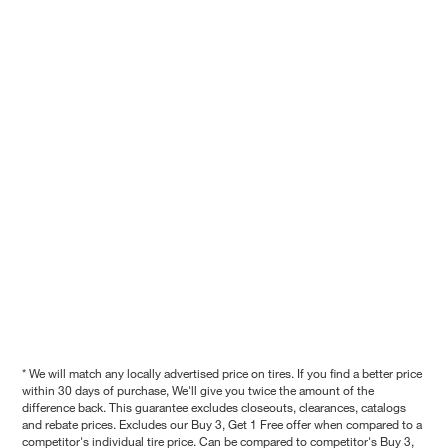
* We will match any locally advertised price on tires. If you find a better price
within 30 days of purchase, We'll give you twice the amount of the
difference back. This guarantee excludes closeouts, clearances, catalogs
and rebate prices. Excludes our Buy 3, Get 1 Free offer when compared to a
competitor's individual tire price. Can be compared to competitor's Buy 3,