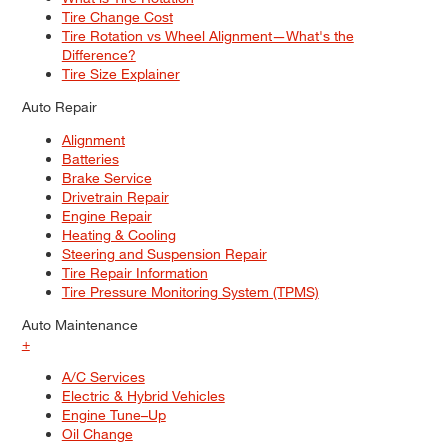
Tire Change Cost
Tire Rotation vs Wheel Alignment—What's the
Difference?
Tire Size Explainer
Auto Repair
Alignment
Batteries
Brake Service
Drivetrain Repair
Engine Repair
Heating & Cooling
Steering and Suspension Repair
Tire Repair Information
Tire Pressure Monitoring System (TPMS)
Auto Maintenance
+
A/C Services
Electric & Hybrid Vehicles
Engine Tune–Up
Oil Change