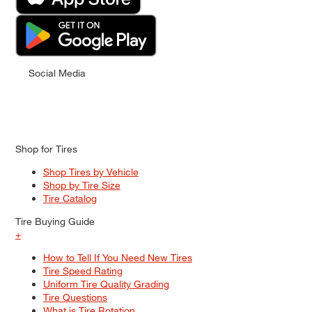
Social Media
Shop for Tires
Shop Tires by Vehicle
Shop by Tire Size
Tire Catalog
Tire Buying Guide
+
How to Tell If You Need New Tires
Tire Speed Rating
Uniform Tire Quality Grading
Tire Questions
What is Tire Rotation