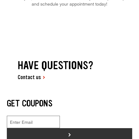
and schedule your appointment today!
HAVE QUESTIONS?
Contact us
GET COUPONS
>