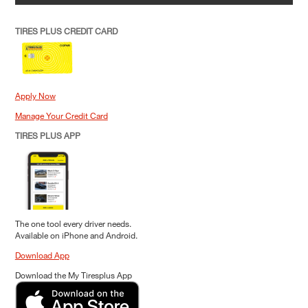
TIRES PLUS CREDIT CARD
Apply Now
Manage Your Credit Card
TIRES PLUS APP
The one tool every driver needs.
Available on iPhone and Android.
Download App
Download the My Tiresplus App