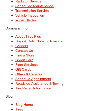
Radiator Service
Scheduled Maintenance
Transmission Service
Vehicle Inspection
Wiper Blades
Company Info
About Tires Plus
Boys & Girls Clubs of America
Careers
Contact Us
Find a Store
Credit Card
Fleet Services
Gift Cards
Offers & Rebates
Schedule Appointment
Roadside Assistance & Towing
Tire Recall Information
Blog
Blog Home
Tires