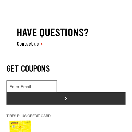
HAVE QUESTIONS?
Contact us
GET COUPONS
>
TIRES PLUS CREDIT CARD