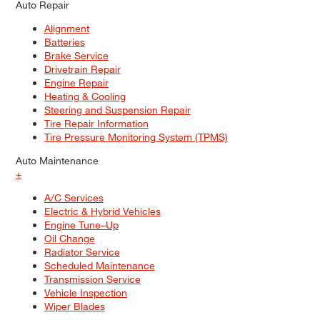
Auto Repair
Alignment
Batteries
Brake Service
Drivetrain Repair
Engine Repair
Heating & Cooling
Steering and Suspension Repair
Tire Repair Information
Tire Pressure Monitoring System (TPMS)
Auto Maintenance
+
A/C Services
Electric & Hybrid Vehicles
Engine Tune–Up
Oil Change
Radiator Service
Scheduled Maintenance
Transmission Service
Vehicle Inspection
Wiper Blades