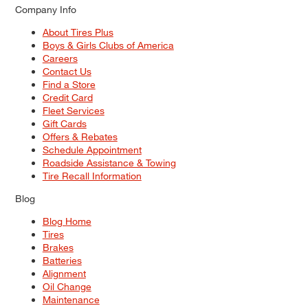
Company Info
About Tires Plus
Boys & Girls Clubs of America
Careers
Contact Us
Find a Store
Credit Card
Fleet Services
Gift Cards
Offers & Rebates
Schedule Appointment
Roadside Assistance & Towing
Tire Recall Information
Blog
Blog Home
Tires
Brakes
Batteries
Alignment
Oil Change
Maintenance