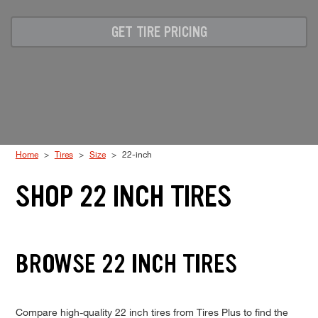
Code
GET TIRE PRICING
Home
Tires
Size
22-inch
SHOP 22 INCH TIRES
BROWSE 22 INCH TIRES
Compare high-quality 22 inch tires from Tires Plus to find the