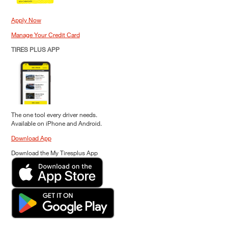
Apply Now
Manage Your Credit Card
TIRES PLUS APP
The one tool every driver needs.
Available on iPhone and Android.
Download App
Download the My Tiresplus App