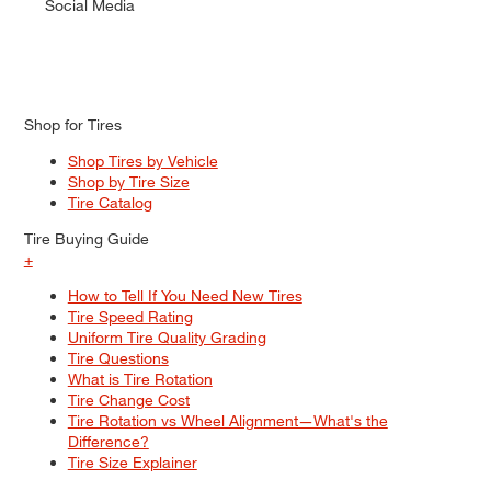
Social Media
Shop for Tires
Shop Tires by Vehicle
Shop by Tire Size
Tire Catalog
Tire Buying Guide
+
How to Tell If You Need New Tires
Tire Speed Rating
Uniform Tire Quality Grading
Tire Questions
What is Tire Rotation
Tire Change Cost
Tire Rotation vs Wheel Alignment—What's the
Difference?
Tire Size Explainer