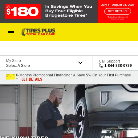
Skip to Content
Blog
My Store
Call Support
Select A Store
1-844-338-0739
6-Months Promotional Financing* & Save 5% On Your First Purchase
GET DETAILS
†