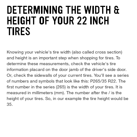
DETERMINING THE WIDTH &
HEIGHT OF YOUR 22 INCH
TIRES
Knowing your vehicle's tire width (also called cross section)
and height is an important step when shopping for tires. To
determine these measurements, check the vehicle's tire
information placard on the door jamb of the driver's side door.
Or, check the sidewalls of your current tires. You'll see a series
of numbers and symbols that look like this: P265/35 R22. The
first number in the series (265) is the width of your tires. It is
measured in millimeters (mm). The number after the / is the
height of your tires. So, in our example the tire height would be
35.