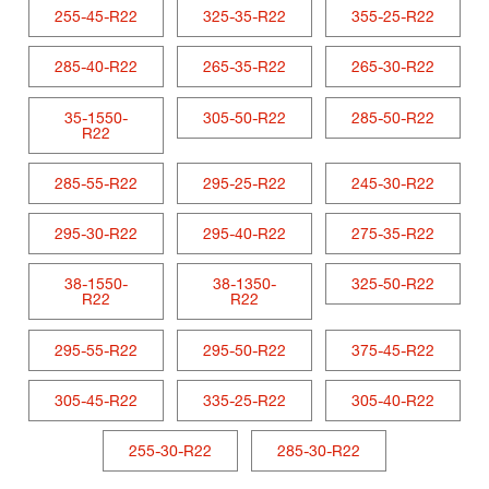
255-45-R22
325-35-R22
355-25-R22
285-40-R22
265-35-R22
265-30-R22
35-1550-
305-50-R22
285-50-R22
R22
285-55-R22
295-25-R22
245-30-R22
295-30-R22
295-40-R22
275-35-R22
38-1550-
38-1350-
325-50-R22
R22
R22
295-55-R22
295-50-R22
375-45-R22
305-45-R22
335-25-R22
305-40-R22
255-30-R22
285-30-R22