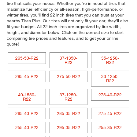
tire that suits your needs. Whether you're in need of tires that
maximize fuel efficiency or all-season, high-performance, or
winter tires, you'll find 22 inch tires that you can trust at your
nearby Tires Plus. Our tires will not only fit your car, they'll also
fit your budget. All 22 inch tires are organized by tire width,
height, and diameter below. Click on the correct size to start
comparing tire prices and features, and to get your online
quote!
265-50-R22
37-1350-
35-1250-
R22
R22
285-45-R22
275-50-R22
33-1250-
R22
40-1550-
37-1250-
275-40-R22
R22
R22
265-40-R22
285-35-R22
275-45-R22
255-40-R22
295-35-R22
255-35-R22