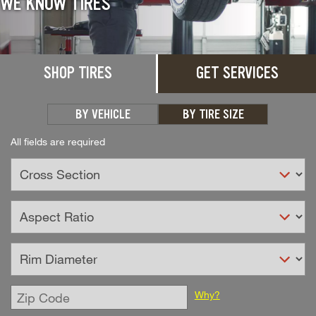
WE KNOW TIRES
SHOP TIRES
GET SERVICES
BY VEHICLE
BY TIRE SIZE
All fields are required
Enter
Why?
Zip