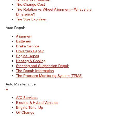
Tire Change Cost
Tire Rotation vs Wheel Alignment—What's the
Difference?
Tire Size Explainer
Auto Repair
Alignment
Batteries
Brake Service
Drivetrain Repair
Engine Repair
Heating & Cooling
Steering and Suspension Repair
Tire Repair Information
Tire Pressure Monitoring System (TPMS)
Auto Maintenance
+
A/C Services
Electric & Hybrid Vehicles
Engine Tune–Up
Oil Change