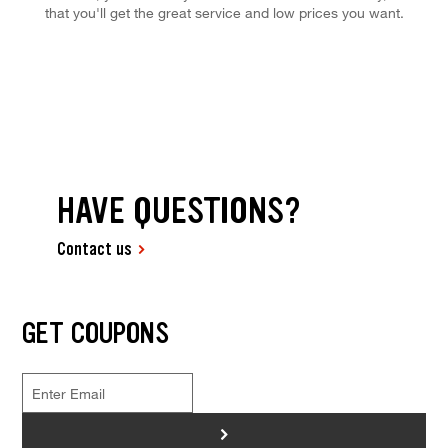
that you'll get the great service and low prices you want.
HAVE QUESTIONS?
Contact us
GET COUPONS
>