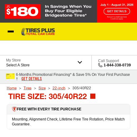
Skip to Content
Blog
My Store
Call Support
Select A Store
1-844-338-0739
6-Months Promotional Financing* & Save 5% On Your First Purchase
GET DETAILS
†
Home
Tires
Size
22-inch
305/40R22
TIRE SIZE: 305/40R22
FREE WITH EVERY TIRE PURCHASE
Mounting, Alignment Check, Lifetime Free Tire Rotation, Price Match
Guarantee.