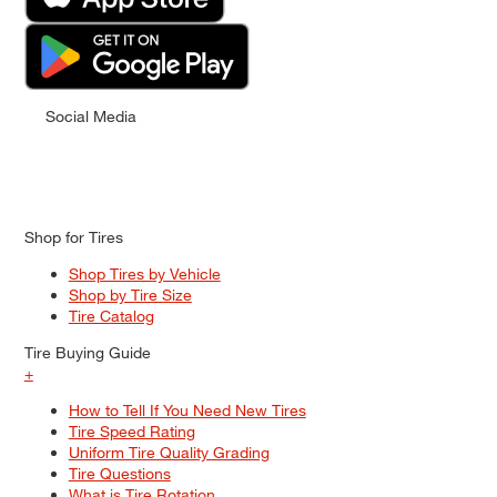
Social Media
Shop for Tires
Shop Tires by Vehicle
Shop by Tire Size
Tire Catalog
Tire Buying Guide
+
How to Tell If You Need New Tires
Tire Speed Rating
Uniform Tire Quality Grading
Tire Questions
What is Tire Rotation