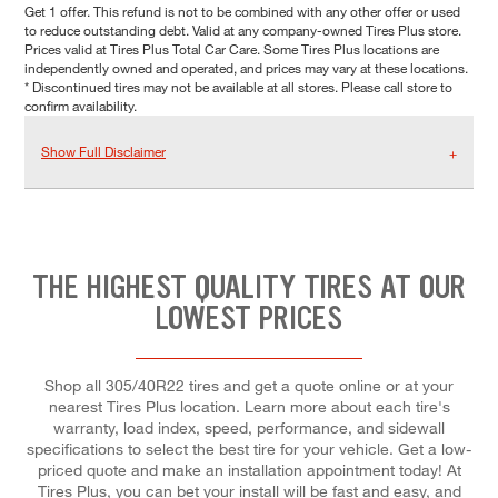
Get 1 offer. This refund is not to be combined with any other offer or used
to reduce outstanding debt. Valid at any company-owned Tires Plus store.
Prices valid at Tires Plus Total Car Care. Some Tires Plus locations are
independently owned and operated, and prices may vary at these locations.
* Discontinued tires may not be available at all stores. Please call store to
confirm availability.
Show Full Disclaimer
THE HIGHEST QUALITY TIRES AT OUR
LOWEST PRICES
Shop all 305/40R22 tires and get a quote online or at your
nearest Tires Plus location. Learn more about each tire's
warranty, load index, speed, performance, and sidewall
specifications to select the best tire for your vehicle. Get a low-
priced quote and make an installation appointment today! At
Tires Plus, you can bet your install will be fast and easy, and