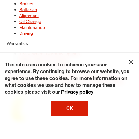
Brakes
Batteries
Alignment
Oil Change
Maintenance
Driving
Warranties
Tire & Wheel Warranty Options
Battery Warranty Options
Service Warranty Options
This site uses cookies to enhance your user
experience. By continuing to browse our website, you
Site Map
Terms of Use
Privacy Policy
Contact Us
Careers
agree to use these cookies. For more information on
Accessibility Statement
My Privacy Rights
Request a Quote
what cookies we use and how to manage these
© 2026 Tiresplus. All Rights Reserved.
cookies please visit our
Privacy policy
OK