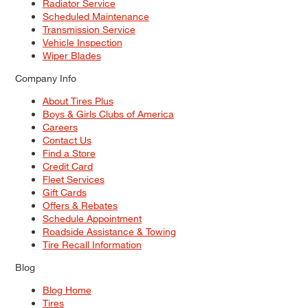
Radiator Service
Scheduled Maintenance
Transmission Service
Vehicle Inspection
Wiper Blades
Company Info
About Tires Plus
Boys & Girls Clubs of America
Careers
Contact Us
Find a Store
Credit Card
Fleet Services
Gift Cards
Offers & Rebates
Schedule Appointment
Roadside Assistance & Towing
Tire Recall Information
Blog
Blog Home
Tires