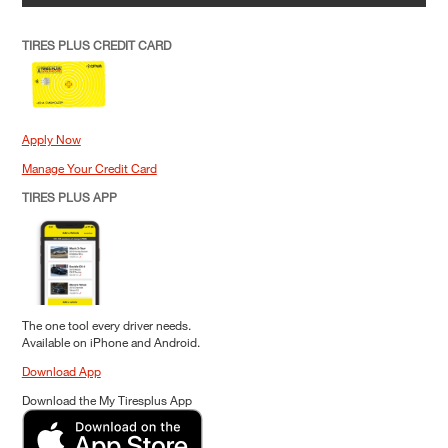
TIRES PLUS CREDIT CARD
Apply Now
Manage Your Credit Card
TIRES PLUS APP
The one tool every driver needs.
Available on iPhone and Android.
Download App
Download the My Tiresplus App