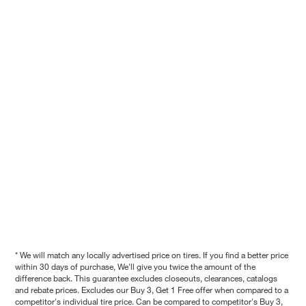
* We will match any locally advertised price on tires. If you find a better price
within 30 days of purchase, We'll give you twice the amount of the
difference back. This guarantee excludes closeouts, clearances, catalogs
and rebate prices. Excludes our Buy 3, Get 1 Free offer when compared to a
competitor's individual tire price. Can be compared to competitor's Buy 3,