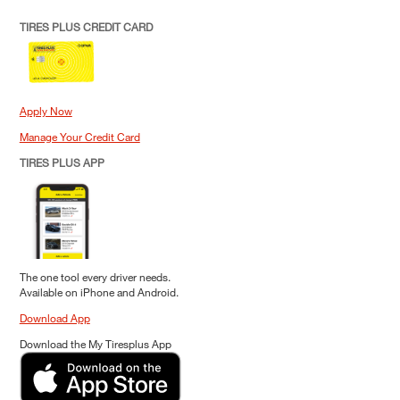
TIRES PLUS CREDIT CARD
Apply Now
Manage Your Credit Card
TIRES PLUS APP
The one tool every driver needs.
Available on iPhone and Android.
Download App
Download the My Tiresplus App