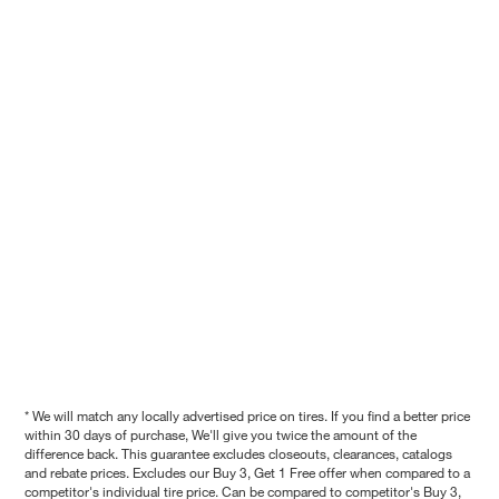
* We will match any locally advertised price on tires. If you find a better price
within 30 days of purchase, We'll give you twice the amount of the
difference back. This guarantee excludes closeouts, clearances, catalogs
and rebate prices. Excludes our Buy 3, Get 1 Free offer when compared to a
competitor's individual tire price. Can be compared to competitor's Buy 3,