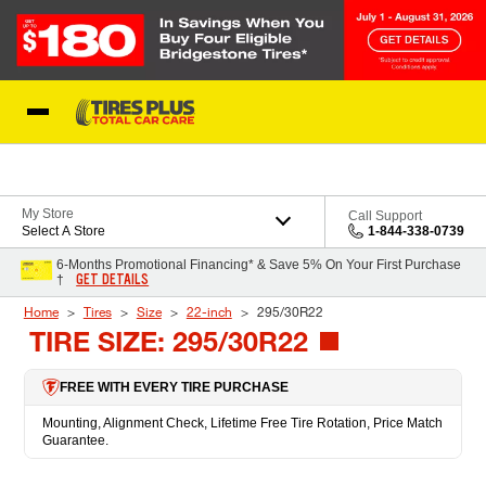
Skip to Content
Blog
My Store
Call Support
Select A Store
1-844-338-0739
6-Months Promotional Financing* & Save 5% On Your First Purchase
GET DETAILS
†
Home
Tires
Size
22-inch
295/30R22
TIRE SIZE: 295/30R22
FREE WITH EVERY TIRE PURCHASE
Mounting, Alignment Check, Lifetime Free Tire Rotation, Price Match
Guarantee.