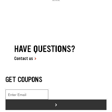
HAVE QUESTIONS?
Contact us
GET COUPONS
>