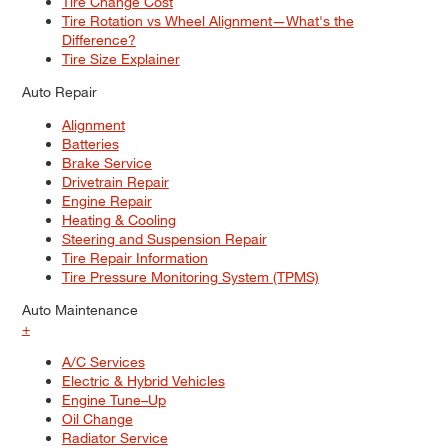
Tire Change Cost
Tire Rotation vs Wheel Alignment—What's the
Difference?
Tire Size Explainer
Auto Repair
Alignment
Batteries
Brake Service
Drivetrain Repair
Engine Repair
Heating & Cooling
Steering and Suspension Repair
Tire Repair Information
Tire Pressure Monitoring System (TPMS)
Auto Maintenance
+
A/C Services
Electric & Hybrid Vehicles
Engine Tune–Up
Oil Change
Radiator Service