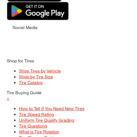
Social Media
Shop for Tires
Shop Tires by Vehicle
Shop by Tire Size
Tire Catalog
Tire Buying Guide
+
How to Tell If You Need New Tires
Tire Speed Rating
Uniform Tire Quality Grading
Tire Questions
What is Tire Rotation