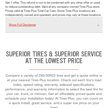
Get 1 offer. This refund is not to be combined with any other offer or used
to reduce outstanding debt. Valid at any company-owned Tires Plus store.
Prices valid at Tires Plus Total Car Care. Some Tires Plus locations are
independently owned and operated, and prices may vary at these locations.
Show Full Disclaimer
SUPERIOR TIRES & SUPERIOR SERVICE
AT THE LOWEST PRICE
Compare a variety of 295/30R22 tires and get a quote online or
at your nearest Tires Plus location. Check out each tire's load
index, speed rating, warranty, sidewall specifications,
performance, and warranty information to select the best tire for
your car, truck, or minivan. Get an affordably priced quote and
schedule your installation today! At Tires Plus, you can count on
a quick install, great service, and a super low price on your
tires!