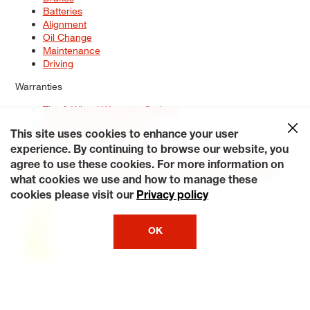
Batteries
Alignment
Oil Change
Maintenance
Driving
Warranties
Tire & Wheel Warranty Options
Battery Warranty Options
Service Warranty Options
This site uses cookies to enhance your user
experience. By continuing to browse our website, you
Site Map
Terms of Use
Privacy Policy
Contact Us
Careers
agree to use these cookies. For more information on
Accessibility Statement
My Privacy Rights
Request a Quote
what cookies we use and how to manage these
© 2026 Tiresplus. All Rights Reserved.
cookies please visit our
Privacy policy
OK