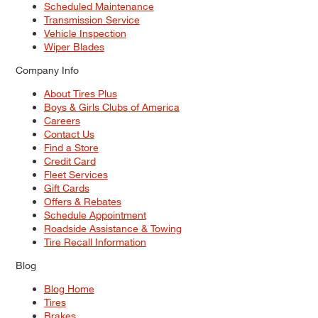
Scheduled Maintenance
Transmission Service
Vehicle Inspection
Wiper Blades
Company Info
About Tires Plus
Boys & Girls Clubs of America
Careers
Contact Us
Find a Store
Credit Card
Fleet Services
Gift Cards
Offers & Rebates
Schedule Appointment
Roadside Assistance & Towing
Tire Recall Information
Blog
Blog Home
Tires
Brakes