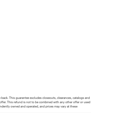
nce back. This guarantee excludes closeouts, clearances, catalogs and
ffer. This refund is not to be combined with any other offer or used
pendently owned and operated, and prices may vary at these