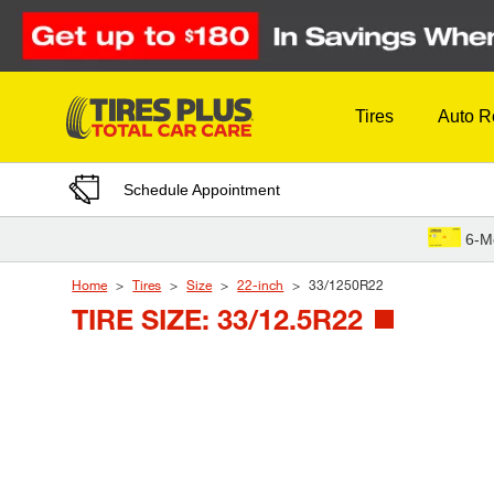
Skip to Content
Tires
Auto R
Schedule Appointment
6-M
Home
Tires
Size
22-inch
33/1250R22
TIRE SIZE: 33/12.5R22