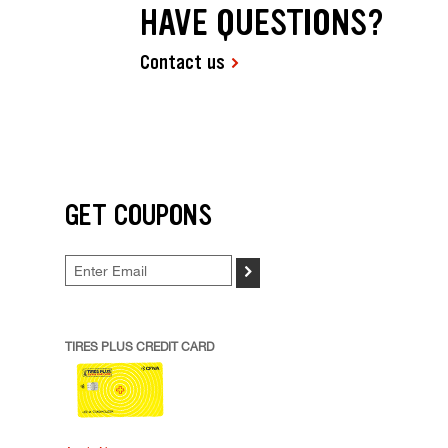
HAVE QUESTIONS?
Contact us
GET COUPONS
>
TIRES PLUS CREDIT CARD