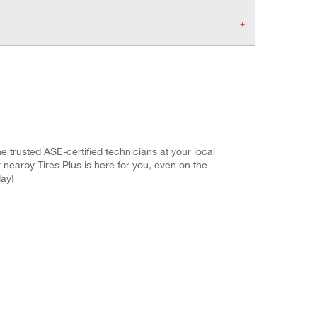
e trusted ASE-certified technicians at your local
r nearby Tires Plus is here for you, even on the
ay!