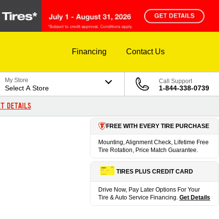
Financing
Contact Us
My Store
Call Support
Select A Store
1-844-338-0739
T DETAILS
FREE WITH EVERY TIRE PURCHASE
Mounting, Alignment Check, Lifetime Free
Tire Rotation, Price Match Guarantee.
TIRES PLUS CREDIT CARD
Drive Now, Pay Later Options For Your
Tire & Auto Service Financing.
Get Details