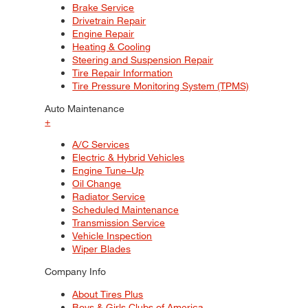
Brake Service
Drivetrain Repair
Engine Repair
Heating & Cooling
Steering and Suspension Repair
Tire Repair Information
Tire Pressure Monitoring System (TPMS)
Auto Maintenance
+
A/C Services
Electric & Hybrid Vehicles
Engine Tune–Up
Oil Change
Radiator Service
Scheduled Maintenance
Transmission Service
Vehicle Inspection
Wiper Blades
Company Info
About Tires Plus
Boys & Girls Clubs of America