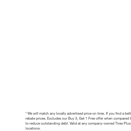
* We will match any locally advertised price on tires. If you find a 
rebate prices. Excludes our Buy 3, Get 1 Free offer when compared to
to reduce outstanding debt. Valid at any company-owned Tires Plus s
locations.