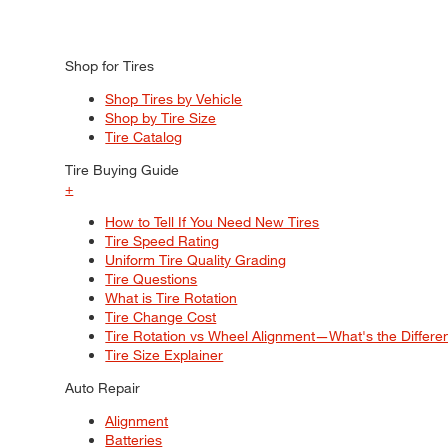
Shop for Tires
Shop Tires by Vehicle
Shop by Tire Size
Tire Catalog
Tire Buying Guide
+
How to Tell If You Need New Tires
Tire Speed Rating
Uniform Tire Quality Grading
Tire Questions
What is Tire Rotation
Tire Change Cost
Tire Rotation vs Wheel Alignment—What's the Differ
Tire Size Explainer
Auto Repair
Alignment
Batteries