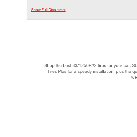
Show Full Disclaimer
Shop the best 33/1250R22 tires for your car, SUV
Tires Plus for a speedy installation, plus the 
we