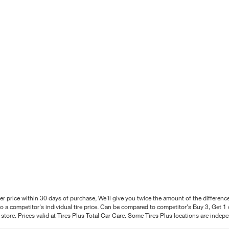
better price within 30 days of purchase, We'll give you twice the amount of the differe
 a competitor's individual tire price. Can be compared to competitor's Buy 3, Get 1 o
tore. Prices valid at Tires Plus Total Car Care. Some Tires Plus locations are inde