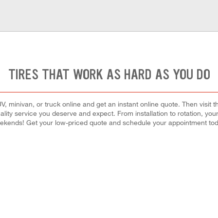
TIRES THAT WORK AS HARD AS YOU DO
, minivan, or truck online and get an instant online quote. Then visit th
quality service you deserve and expect. From installation to rotation, you
ekends! Get your low-priced quote and schedule your appointment tod