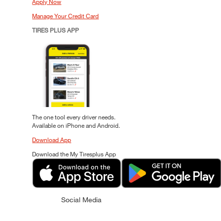
Apply Now
Manage Your Credit Card
TIRES PLUS APP
The one tool every driver needs.
Available on iPhone and Android.
Download App
Download the My Tiresplus App
Social Media