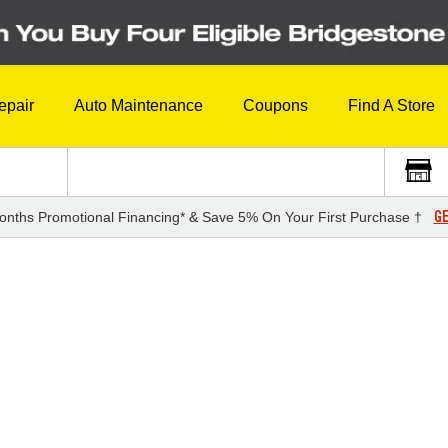
epair
Auto Maintenance
Coupons
Find A Store
GE
onths Promotional Financing* & Save 5% On Your First Purchase †