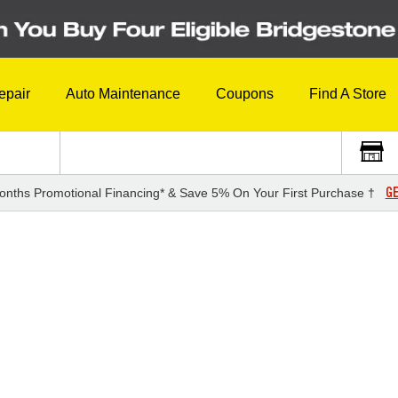
epair
Auto Maintenance
Coupons
Find A Store
GE
onths Promotional Financing* & Save 5% On Your First Purchase †