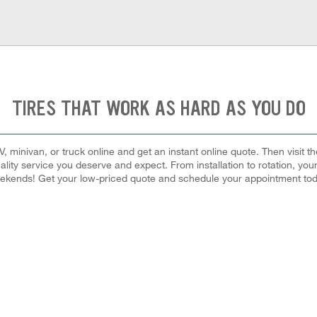
TIRES THAT WORK AS HARD AS YOU DO
 minivan, or truck online and get an instant online quote. Then visit th
quality service you deserve and expect. From installation to rotation, you
ekends! Get your low-priced quote and schedule your appointment tod