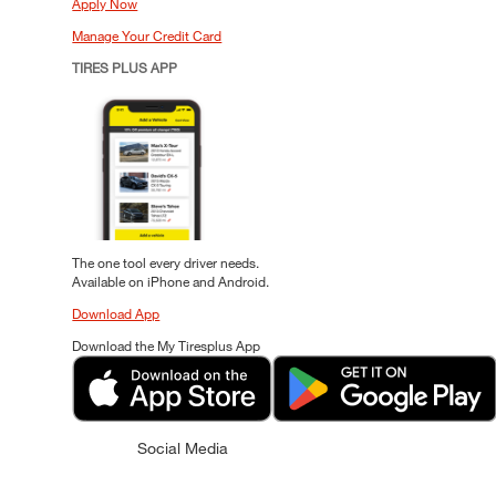
Apply Now
Manage Your Credit Card
TIRES PLUS APP
The one tool every driver needs.
Available on iPhone and Android.
Download App
Download the My Tiresplus App
Social Media