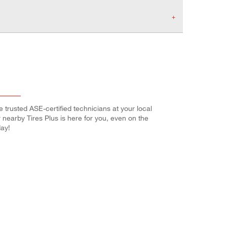
e trusted ASE-certified technicians at your local
r nearby Tires Plus is here for you, even on the
ay!