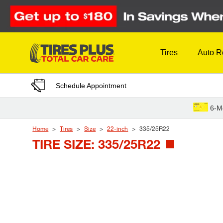
Skip to Content
Tires
Auto R
Schedule Appointment
6-M
Home
Tires
Size
22-inch
335/25R22
TIRE SIZE: 335/25R22