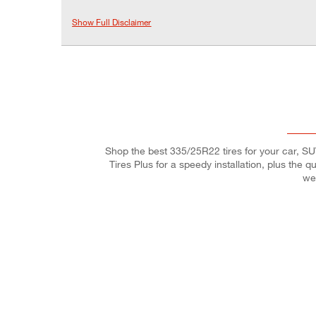
Show Full Disclaimer
Shop the best 335/25R22 tires for your car, SUV,
Tires Plus for a speedy installation, plus the 
we