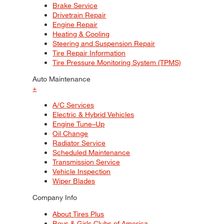
Brake Service
Drivetrain Repair
Engine Repair
Heating & Cooling
Steering and Suspension Repair
Tire Repair Information
Tire Pressure Monitoring System (TPMS)
Auto Maintenance
+
A/C Services
Electric & Hybrid Vehicles
Engine Tune–Up
Oil Change
Radiator Service
Scheduled Maintenance
Transmission Service
Vehicle Inspection
Wiper Blades
Company Info
About Tires Plus
Boys & Girls Clubs of America