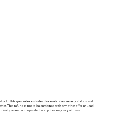
nce back. This guarantee excludes closeouts, clearances, catalogs and
ffer. This refund is not to be combined with any other offer or used
pendently owned and operated, and prices may vary at these