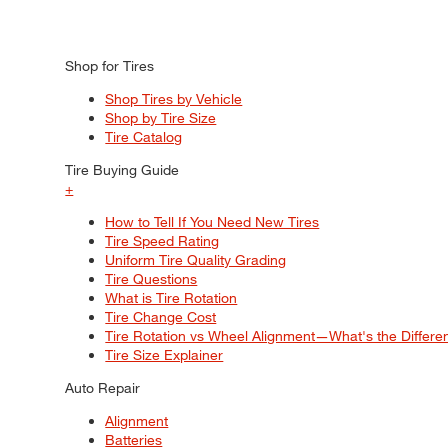
Shop for Tires
Shop Tires by Vehicle
Shop by Tire Size
Tire Catalog
Tire Buying Guide
+
How to Tell If You Need New Tires
Tire Speed Rating
Uniform Tire Quality Grading
Tire Questions
What is Tire Rotation
Tire Change Cost
Tire Rotation vs Wheel Alignment—What's the Differ
Tire Size Explainer
Auto Repair
Alignment
Batteries