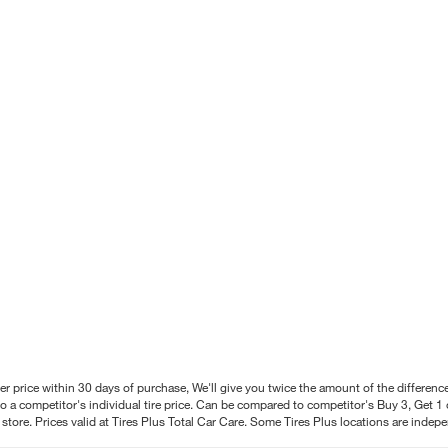
better price within 30 days of purchase, We'll give you twice the amount of the differe
 a competitor's individual tire price. Can be compared to competitor's Buy 3, Get 1 o
tore. Prices valid at Tires Plus Total Car Care. Some Tires Plus locations are inde