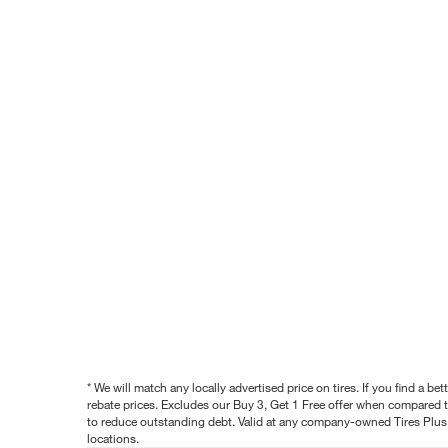
* We will match any locally advertised price on tires. If you find a 
rebate prices. Excludes our Buy 3, Get 1 Free offer when compared to
to reduce outstanding debt. Valid at any company-owned Tires Plus s
locations.