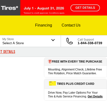
Financing
Contact Us
My Store
Call Support
Select A Store
1-844-338-0739
T DETAILS
FREE WITH EVERY TIRE PURCHASE
Mounting, Alignment Check, Lifetime Free
Tire Rotation, Price Match Guarantee.
TIRES PLUS CREDIT CARD
Drive Now, Pay Later Options For Your
Tire & Auto Service Financing.
Get Details