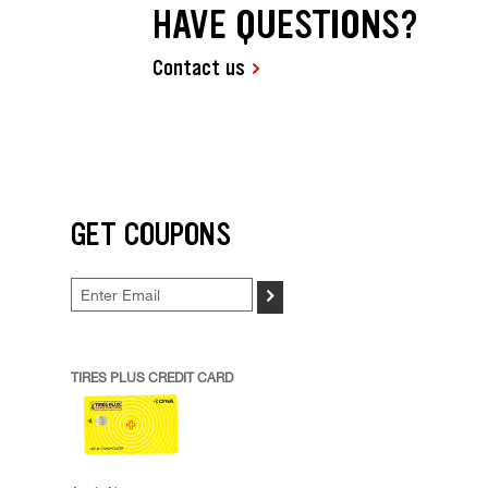
HAVE QUESTIONS?
Contact us
GET COUPONS
>
TIRES PLUS CREDIT CARD