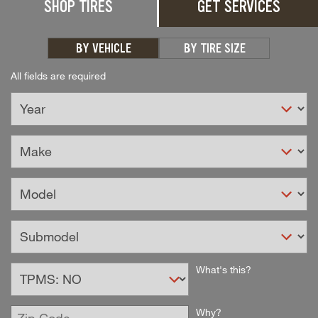
SHOP TIRES
GET SERVICES
BY VEHICLE
BY TIRE SIZE
All fields are required
Select
What's this?
TPMS
Option
Enter
Why?