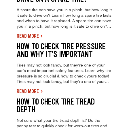
A spare tire can save you in a pinch, but how long is
it safe to drive on? Learn how long a spare tire lasts
and when to have it replaced. A spare tire can save
you in a pinch, but how long is it safe to drive on?
Learn how long a spare tire lasts and when to have
READ MORE
it replaced.
HOW TO CHECK TIRE PRESSURE
AND WHY IT’S IMPORTANT
Tires may not look fancy, but they're one of your
car's most important safety features. Learn why tire
pressure is so crucial & how to check yours today!
Tires may not look fancy, but they're one of your
car's most important safety features. Learn why tire
READ MORE
pressure is so crucial & how to check yours today!
HOW TO CHECK TIRE TREAD
DEPTH
Not sure what your tire tread depth is? Do the
penny test to quickly check for worn-out tires and