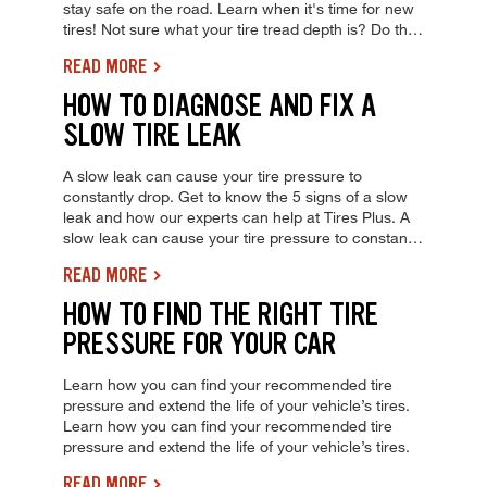
stay safe on the road. Learn when it's time for new
tires! Not sure what your tire tread depth is? Do the
penny test to quickly check for worn-out tires and
READ MORE
stay safe on the road. Learn when it's time for new
tires!
HOW TO DIAGNOSE AND FIX A
SLOW TIRE LEAK
A slow leak can cause your tire pressure to
constantly drop. Get to know the 5 signs of a slow
leak and how our experts can help at Tires Plus. A
slow leak can cause your tire pressure to constantly
drop. Get to know the 5 signs of a slow leak and
READ MORE
how our experts can help at Tires Plus.
HOW TO FIND THE RIGHT TIRE
PRESSURE FOR YOUR CAR
Learn how you can find your recommended tire
pressure and extend the life of your vehicle’s tires.
Learn how you can find your recommended tire
pressure and extend the life of your vehicle’s tires.
READ MORE