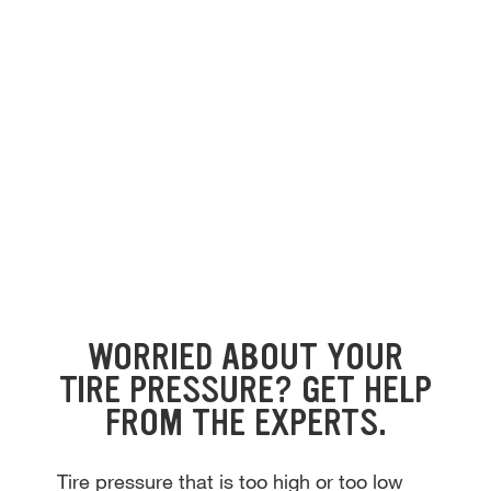
WORRIED ABOUT YOUR
TIRE PRESSURE? GET HELP
FROM THE EXPERTS.
Tire pressure that is too high or too low