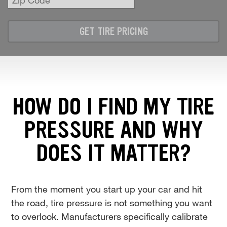
Zip
Code
GET TIRE PRICING
HOW DO I FIND MY TIRE
PRESSURE AND WHY
DOES IT MATTER?
From the moment you start up your car and hit
the road, tire pressure is not something you want
to overlook. Manufacturers specifically calibrate