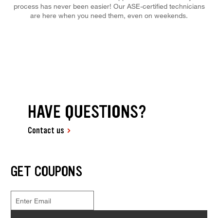
process has never been easier! Our ASE-certified technicians
are here when you need them, even on weekends.
HAVE QUESTIONS?
Contact us
GET COUPONS