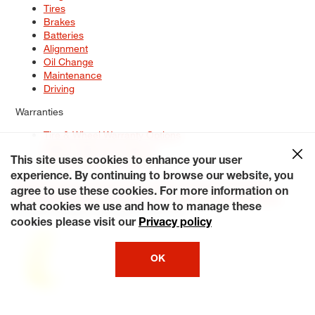
Tires
Brakes
Batteries
Alignment
Oil Change
Maintenance
Driving
Warranties
Tire & Wheel Warranty Options
Battery Warranty Options
Service Warranty Options
This site uses cookies to enhance your user
experience. By continuing to browse our website, you
Site Map
Terms of Use
Privacy Policy
Contact Us
Careers
agree to use these cookies. For more information on
Accessibility Statement
My Privacy Rights
Request a Quote
what cookies we use and how to manage these
© 2026 Tiresplus. All Rights Reserved.
cookies please visit our
Privacy policy
OK