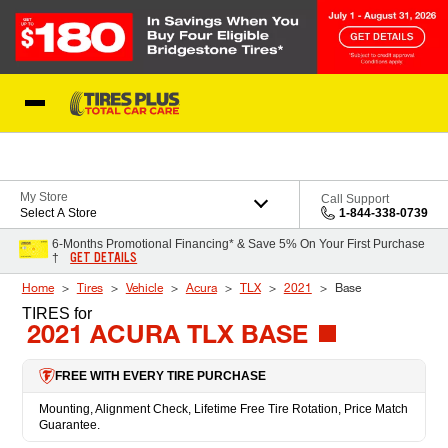
Skip to Content
Blog
My Store
Call Support
Select A Store
1-844-338-0739
6-Months Promotional Financing* & Save 5% On Your First Purchase
GET DETAILS
†
Home
Tires
Vehicle
Acura
TLX
2021
Base
TIRES
for
2021 ACURA TLX BASE
FREE WITH EVERY TIRE PURCHASE
Mounting, Alignment Check, Lifetime Free Tire Rotation, Price Match
Guarantee.