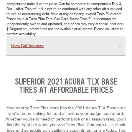
competitor's individual tire price. Can be compared to competitor's Buy 3,
Get 1 offer. This refund is not to be combined with any other offer or used
to reduce outstanding debt. Valid at any company-owned Tires Plus store.
Prices valid at Tires Plus Total Car Care. Some Tires Plus locations are
independently owned and operated, and prices may vary at these locations.
† Original equipment tires are not available at all stores. Please call store to
confirm availability.
Show Full Disclaimer
SUPERIOR 2021 ACURA TLX BASE
TIRES AT AFFORDABLE PRICES
Your nearby Tires Plus store has the 2021 Acura TLX Base tires
you've been looking for, and all prices your budget can afford.
Whether you're in need of performance or all season tires, you'll
find the right tire when you visit Tires Plus. Compare all in-stock
tires and schedule an installation appointment online today. The