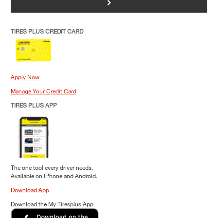
>
TIRES PLUS CREDIT CARD
Apply Now
Manage Your Credit Card
TIRES PLUS APP
The one tool every driver needs.
Available on iPhone and Android.
Download App
Download the My Tiresplus App