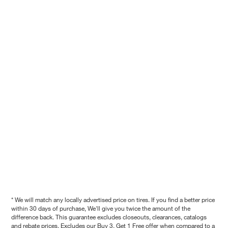
* We will match any locally advertised price on tires. If you find a better price
within 30 days of purchase, We'll give you twice the amount of the
difference back. This guarantee excludes closeouts, clearances, catalogs
and rebate prices. Excludes our Buy 3, Get 1 Free offer when compared to a