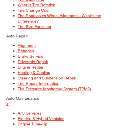
What is Tire Rotation
Tire Change Cost
Tire Rotation vs Wheel Alignment—What's the
Difference?
Tire Size Explainer
Auto Repair
Alignment
Batteries
Brake Service
Drivetrain Repair
Engine Repair
Heating & Cooling
Steering and Suspension Repair
Tire Repair Information
Tire Pressure Monitoring System (TPMS)
Auto Maintenance
+
A/C Services
Electric & Hybrid Vehicles
Engine Tune–Up