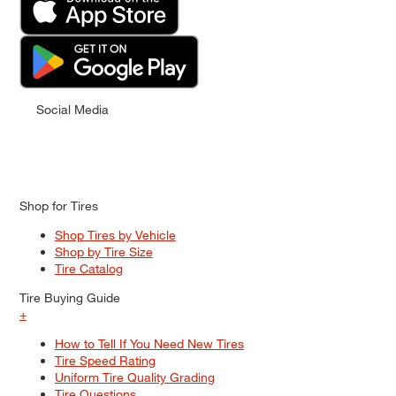
Social Media
Shop for Tires
Shop Tires by Vehicle
Shop by Tire Size
Tire Catalog
Tire Buying Guide
+
How to Tell If You Need New Tires
Tire Speed Rating
Uniform Tire Quality Grading
Tire Questions