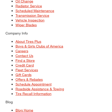
Oil Change
Radiator Service
Scheduled Maintenance
Transmission Service
Vehicle Inspection
Wiper Blades
Company Info
About Tires Plus
Boys & Girls Clubs of America
Careers
Contact Us
Find a Store
Credit Card
Fleet Services
Gift Cards
Offers & Rebates
Schedule Appointment
Roadside Assistance & Towing
Tire Recall Information
Blog
Blog Home