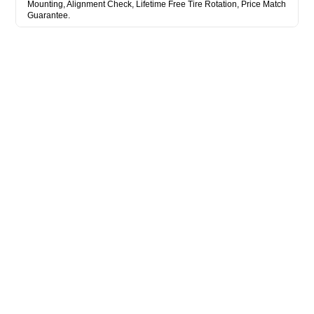
Mounting, Alignment Check, Lifetime Free Tire Rotation, Price Match
Guarantee.