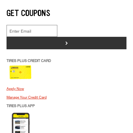
GET COUPONS
>
TIRES PLUS CREDIT CARD
Apply Now
Manage Your Credit Card
TIRES PLUS APP