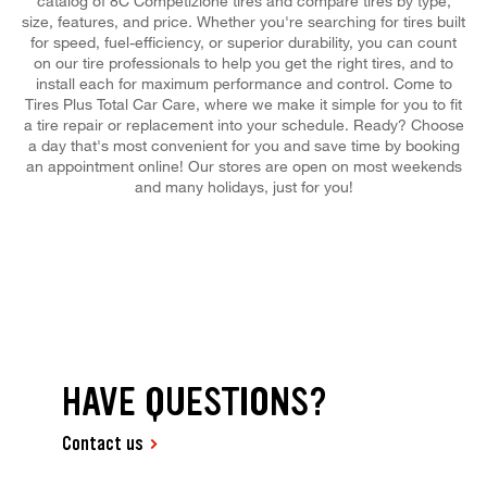
catalog of 8C Competizione tires and compare tires by type,
size, features, and price. Whether you're searching for tires built
for speed, fuel-efficiency, or superior durability, you can count
on our tire professionals to help you get the right tires, and to
install each for maximum performance and control. Come to
Tires Plus Total Car Care, where we make it simple for you to fit
a tire repair or replacement into your schedule. Ready? Choose
a day that's most convenient for you and save time by booking
an appointment online! Our stores are open on most weekends
and many holidays, just for you!
HAVE QUESTIONS?
Contact us