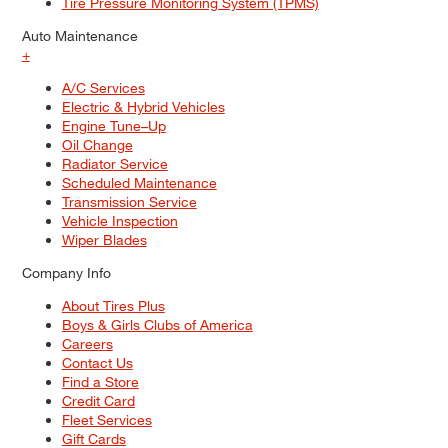
Tire Pressure Monitoring System (TPMS)
Auto Maintenance
+
A/C Services
Electric & Hybrid Vehicles
Engine Tune–Up
Oil Change
Radiator Service
Scheduled Maintenance
Transmission Service
Vehicle Inspection
Wiper Blades
Company Info
About Tires Plus
Boys & Girls Clubs of America
Careers
Contact Us
Find a Store
Credit Card
Fleet Services
Gift Cards