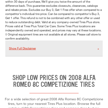
within 30 days of purchase, We'll give you twice the amount of the
difference back. This guarantee excludes closeouts, clearances, catalogs
and rebate prices. Excludes our Buy 3, Get 1 Free offer when compared to a
competitor's individual tire price. Can be compared to competitor's Buy 3,
Get 1 offer. This refund is not to be combined with any other offer or used
to reduce outstanding debt. Valid at any company-owned Tires Plus store.
Prices valid at Tires Plus Total Car Care. Some Tires Plus locations are
independently owned and operated, and prices may vary at these locations.
† Original equipment tires are not available at all stores. Please call store to
confirm availability.
Show Full Disclaimer
SHOP LOW PRICES ON 2008 ALFA
ROMEO 8C COMPETIZIONE TIRES
For a wide selection of great 2008 Alfa Romeo 8C Competizione
tires, turn to your nearest Tires Plus location. Browse the full