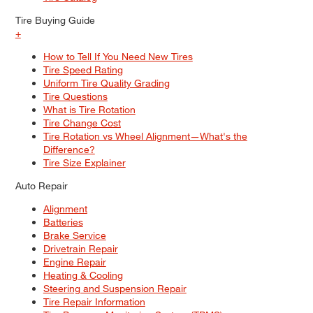
Tire Buying Guide
+
How to Tell If You Need New Tires
Tire Speed Rating
Uniform Tire Quality Grading
Tire Questions
What is Tire Rotation
Tire Change Cost
Tire Rotation vs Wheel Alignment—What's the
Difference?
Tire Size Explainer
Auto Repair
Alignment
Batteries
Brake Service
Drivetrain Repair
Engine Repair
Heating & Cooling
Steering and Suspension Repair
Tire Repair Information