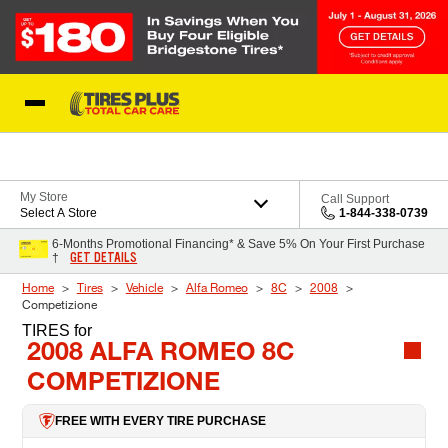
Skip to Content
Blog
My Store
Call Support
Select A Store
1-844-338-0739
6-Months Promotional Financing* & Save 5% On Your First Purchase
GET DETAILS
†
Home
Tires
Vehicle
Alfa Romeo
8C
2008
Competizione
TIRES
for
2008 ALFA ROMEO 8C
COMPETIZIONE
FREE WITH EVERY TIRE PURCHASE