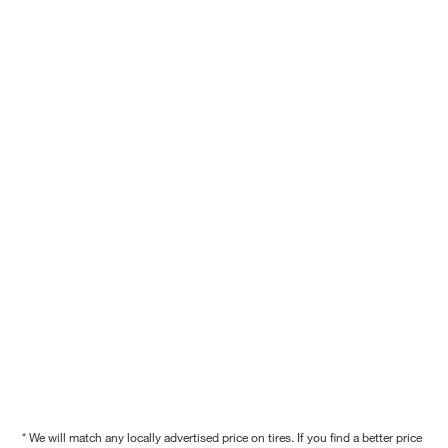
* We will match any locally advertised price on tires. If you find a better price