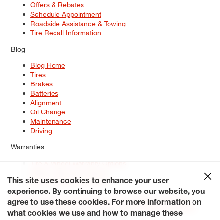
Offers & Rebates
Schedule Appointment
Roadside Assistance & Towing
Tire Recall Information
Blog
Blog Home
Tires
Brakes
Batteries
Alignment
Oil Change
Maintenance
Driving
Warranties
Tire & Wheel Warranty Options
Battery Warranty Options
Service Warranty Options
This site uses cookies to enhance your user
experience. By continuing to browse our website, you
Site Map
Terms of Use
Privacy Policy
Contact Us
Careers
agree to use these cookies. For more information on
Accessibility Statement
My Privacy Rights
Request a Quote
what cookies we use and how to manage these
© 2026 Tiresplus. All Rights Reserved.