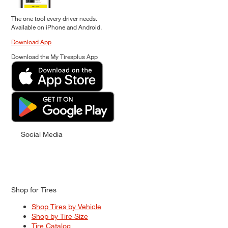
The one tool every driver needs.
Available on iPhone and Android.
Download App
Download the My Tiresplus App
Social Media
Shop for Tires
Shop Tires by Vehicle
Shop by Tire Size
Tire Catalog