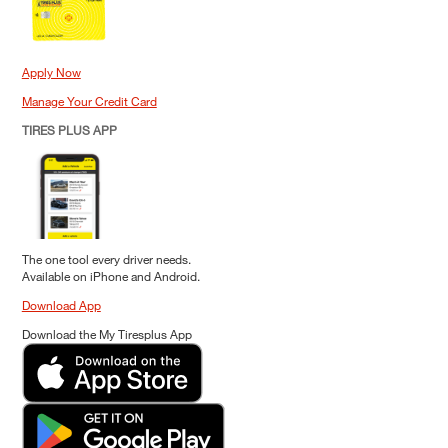
Apply Now
Manage Your Credit Card
TIRES PLUS APP
The one tool every driver needs.
Available on iPhone and Android.
Download App
Download the My Tiresplus App