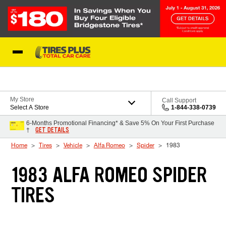
Skip to Content
Blog
My Store
Call Support
Select A Store
1-844-338-0739
6-Months Promotional Financing* & Save 5% On Your First Purchase
GET DETAILS
†
Home
Tires
Vehicle
Alfa Romeo
Spider
1983
1983 ALFA ROMEO SPIDER
TIRES