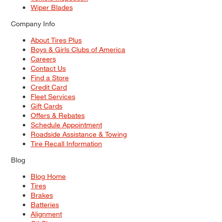
Wiper Blades
Company Info
About Tires Plus
Boys & Girls Clubs of America
Careers
Contact Us
Find a Store
Credit Card
Fleet Services
Gift Cards
Offers & Rebates
Schedule Appointment
Roadside Assistance & Towing
Tire Recall Information
Blog
Blog Home
Tires
Brakes
Batteries
Alignment