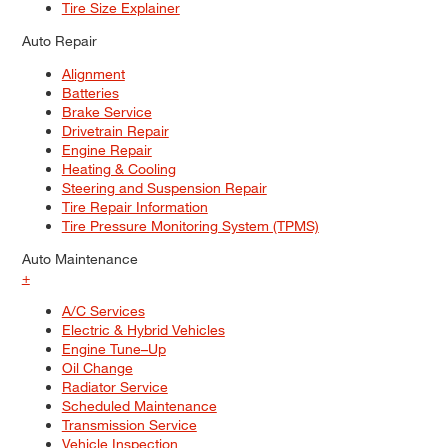
Tire Size Explainer
Auto Repair
Alignment
Batteries
Brake Service
Drivetrain Repair
Engine Repair
Heating & Cooling
Steering and Suspension Repair
Tire Repair Information
Tire Pressure Monitoring System (TPMS)
Auto Maintenance
+
A/C Services
Electric & Hybrid Vehicles
Engine Tune–Up
Oil Change
Radiator Service
Scheduled Maintenance
Transmission Service
Vehicle Inspection