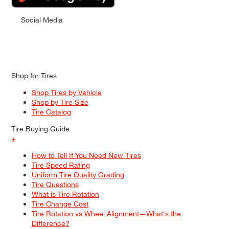
Social Media
Shop for Tires
Shop Tires by Vehicle
Shop by Tire Size
Tire Catalog
Tire Buying Guide
+
How to Tell If You Need New Tires
Tire Speed Rating
Uniform Tire Quality Grading
Tire Questions
What is Tire Rotation
Tire Change Cost
Tire Rotation vs Wheel Alignment—What's the
Difference?