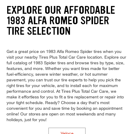
EXPLORE OUR AFFORDABLE
1983 ALFA ROMEO SPIDER
TIRE SELECTION
Get a great price on 1983 Alfa Romeo Spider tires when you
visit your nearby Tires Plus Total Car Care location. Explore our
full catalog of 1983 Spider tires and browse tires by type, size,
features, and more. Whether you want tires made for better
fuel-efficiency, severe winter weather, or hot summer
pavement, you can trust our tire experts to help you pick the
right tires for your vehicle, and to install each for maximum
performance and control. At Tires Plus Total Car Care, we
make it effortless for you to fit a tire replacement or repair into
your tight schedule. Ready? Choose a day that's most
convenient for you and save time by booking an appointment
online! Our stores are open on most weekends and many
holidays, just for you!
Veloce