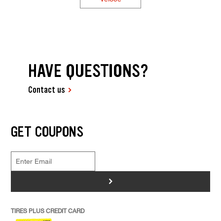
HAVE QUESTIONS?
Contact us
GET COUPONS
>
TIRES PLUS CREDIT CARD