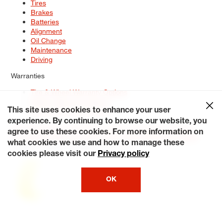
Tires
Brakes
Batteries
Alignment
Oil Change
Maintenance
Driving
Warranties
Tire & Wheel Warranty Options
Battery Warranty Options
Service Warranty Options
This site uses cookies to enhance your user
experience. By continuing to browse our website, you
Site Map
Terms of Use
Privacy Policy
Contact Us
Careers
agree to use these cookies. For more information on
Accessibility Statement
My Privacy Rights
Request a Quote
what cookies we use and how to manage these
© 2026 Tiresplus. All Rights Reserved.
cookies please visit our
Privacy policy
OK