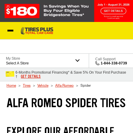
Skip to Content
Blog
My Store
Call Support
Select A Store
1-844-338-0739
6-Months Promotional Financing* & Save 5% On Your First Purchase
GET DETAILS
†
Home
Tires
Vehicle
Alfa Romeo
Spider
ALFA ROMEO SPIDER TIRES
EXPLORE OUR AFFORDABLE