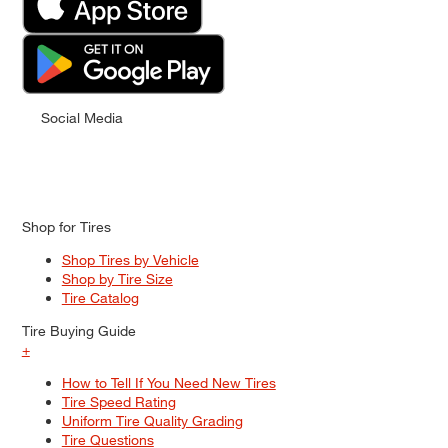
Social Media
Shop for Tires
Shop Tires by Vehicle
Shop by Tire Size
Tire Catalog
Tire Buying Guide
+
How to Tell If You Need New Tires
Tire Speed Rating
Uniform Tire Quality Grading
Tire Questions