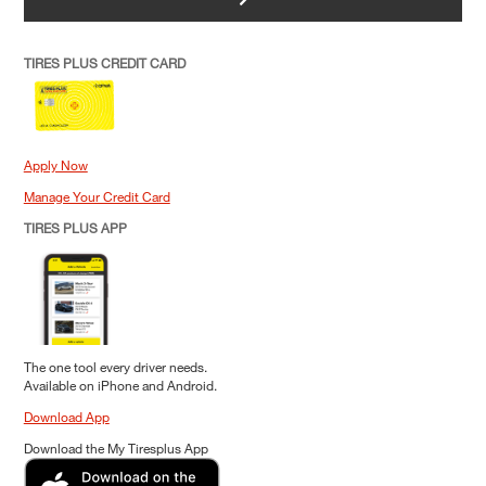
TIRES PLUS CREDIT CARD
Apply Now
Manage Your Credit Card
TIRES PLUS APP
The one tool every driver needs.
Available on iPhone and Android.
Download App
Download the My Tiresplus App