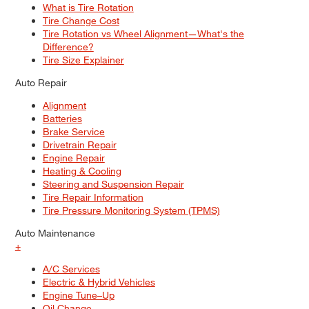
What is Tire Rotation
Tire Change Cost
Tire Rotation vs Wheel Alignment—What's the
Difference?
Tire Size Explainer
Auto Repair
Alignment
Batteries
Brake Service
Drivetrain Repair
Engine Repair
Heating & Cooling
Steering and Suspension Repair
Tire Repair Information
Tire Pressure Monitoring System (TPMS)
Auto Maintenance
+
A/C Services
Electric & Hybrid Vehicles
Engine Tune–Up
Oil Change