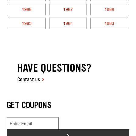
1988
1987
1986
1985
1984
1983
HAVE QUESTIONS?
Contact us
GET COUPONS
>