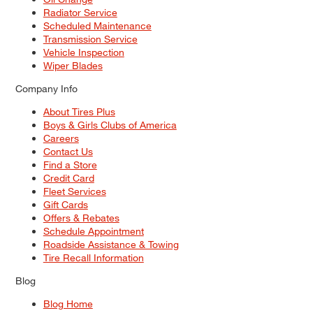
Radiator Service
Scheduled Maintenance
Transmission Service
Vehicle Inspection
Wiper Blades
Company Info
About Tires Plus
Boys & Girls Clubs of America
Careers
Contact Us
Find a Store
Credit Card
Fleet Services
Gift Cards
Offers & Rebates
Schedule Appointment
Roadside Assistance & Towing
Tire Recall Information
Blog
Blog Home