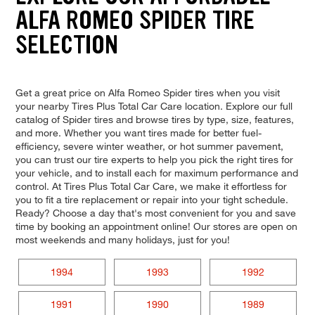
ALFA ROMEO SPIDER TIRE
SELECTION
Get a great price on Alfa Romeo Spider tires when you visit
your nearby Tires Plus Total Car Care location. Explore our full
catalog of Spider tires and browse tires by type, size, features,
and more. Whether you want tires made for better fuel-
efficiency, severe winter weather, or hot summer pavement,
you can trust our tire experts to help you pick the right tires for
your vehicle, and to install each for maximum performance and
control. At Tires Plus Total Car Care, we make it effortless for
you to fit a tire replacement or repair into your tight schedule.
Ready? Choose a day that's most convenient for you and save
time by booking an appointment online! Our stores are open on
most weekends and many holidays, just for you!
1994
1993
1992
1991
1990
1989