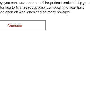
cy, you can trust our team of tire professionals to help you
r you to fit a tire replacement or repair into your tight
 even open on weekends and on many holidays!
Graduate