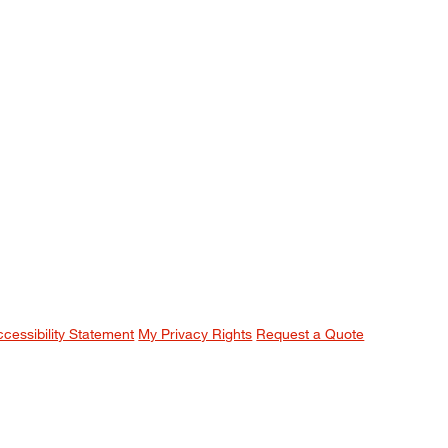
ccessibility Statement
My Privacy Rights
Request a Quote