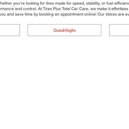
ether you're looking for tires made for speed, stability, or fuel-efficien
mance and control. At Tires Plus Total Car Care, we make it effortless fo
you and save time by booking an appointment online! Our stores are
Quadrifoglio