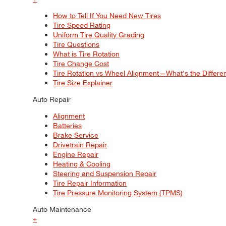
How to Tell If You Need New Tires
Tire Speed Rating
Uniform Tire Quality Grading
Tire Questions
What is Tire Rotation
Tire Change Cost
Tire Rotation vs Wheel Alignment—What's the Differ
Tire Size Explainer
Auto Repair
Alignment
Batteries
Brake Service
Drivetrain Repair
Engine Repair
Heating & Cooling
Steering and Suspension Repair
Tire Repair Information
Tire Pressure Monitoring System (TPMS)
Auto Maintenance
+