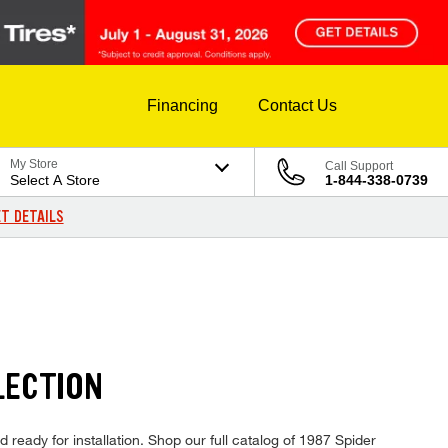
Financing
Contact Us
My Store
Call Support
Select A Store
1-844-338-0739
T DETAILS
LECTION
 ready for installation. Shop our full catalog of 1987 Spider