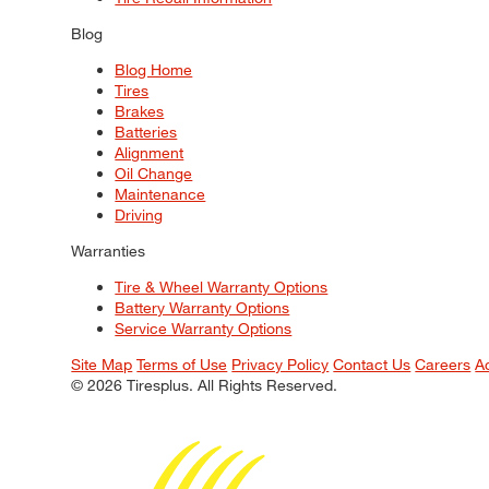
Blog
Blog Home
Tires
Brakes
Batteries
Alignment
Oil Change
Maintenance
Driving
Warranties
Tire & Wheel Warranty Options
Battery Warranty Options
Service Warranty Options
Site Map
Terms of Use
Privacy Policy
Contact Us
Careers
A
© 2026 Tiresplus. All Rights Reserved.