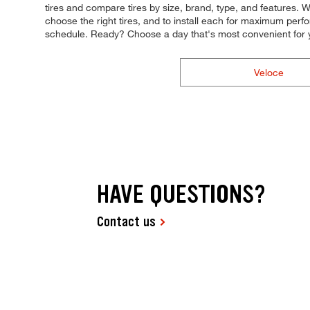
tires and compare tires by size, brand, type, and features. Wh
choose the right tires, and to install each for maximum perfor
schedule. Ready? Choose a day that's most convenient for 
Veloce
HAVE QUESTIONS?
Contact us