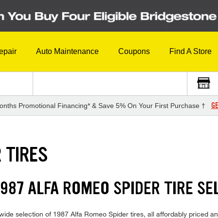
epair
Auto Maintenance
Coupons
Find A Store
GE
onths Promotional Financing* & Save 5% On Your First Purchase †
 TIRES
987 ALFA ROMEO SPIDER TIRE SE
ide selection of 1987 Alfa Romeo Spider tires, all affordably priced and