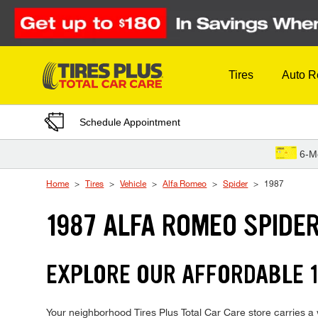
Skip to Content
Tires
Auto R
Schedule Appointment
6-M
Home
Tires
Vehicle
Alfa Romeo
Spider
1987
1987 ALFA ROMEO SPIDER
EXPLORE OUR AFFORDABLE 1
Your neighborhood Tires Plus Total Car Care store carries a w