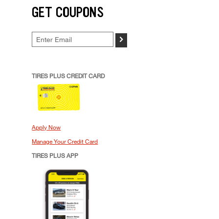
GET COUPONS
>
TIRES PLUS CREDIT CARD
Apply Now
Manage Your Credit Card
TIRES PLUS APP