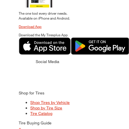
The one tool every driver needs.
Available on iPhone and Android.
Download App
Download the My Tiresplus App
Social Media
Shop for Tires
Shop Tires by Vehicle
Shop by Tire Size
Tire Catalog
Tire Buying Guide
+