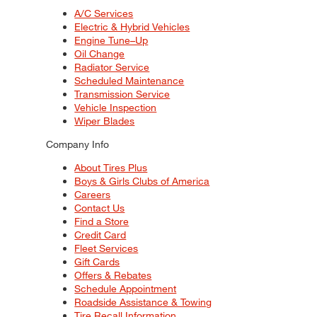
A/C Services
Electric & Hybrid Vehicles
Engine Tune–Up
Oil Change
Radiator Service
Scheduled Maintenance
Transmission Service
Vehicle Inspection
Wiper Blades
Company Info
About Tires Plus
Boys & Girls Clubs of America
Careers
Contact Us
Find a Store
Credit Card
Fleet Services
Gift Cards
Offers & Rebates
Schedule Appointment
Roadside Assistance & Towing
Tire Recall Information