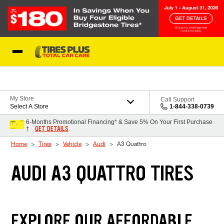
Skip to Content
Blog
My Store
Call Support
Select A Store
1-844-338-0739
6-Months Promotional Financing* & Save 5% On Your First Purchase
GET DETAILS
†
Home
Tires
Vehicle
Audi
A3 Quattro
AUDI A3 QUATTRO TIRES
EXPLORE OUR AFFORDABLE