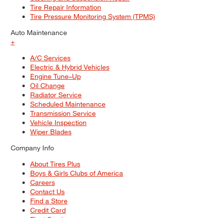
Tire Repair Information
Tire Pressure Monitoring System (TPMS)
Auto Maintenance
+
A/C Services
Electric & Hybrid Vehicles
Engine Tune–Up
Oil Change
Radiator Service
Scheduled Maintenance
Transmission Service
Vehicle Inspection
Wiper Blades
Company Info
About Tires Plus
Boys & Girls Clubs of America
Careers
Contact Us
Find a Store
Credit Card