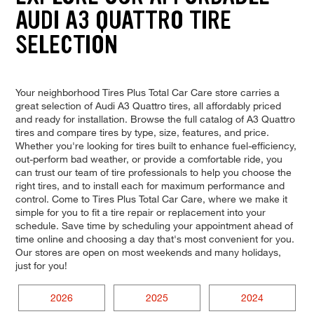
AUDI A3 QUATTRO TIRE
SELECTION
Your neighborhood Tires Plus Total Car Care store carries a
great selection of Audi A3 Quattro tires, all affordably priced
and ready for installation. Browse the full catalog of A3 Quattro
tires and compare tires by type, size, features, and price.
Whether you're looking for tires built to enhance fuel-efficiency,
out-perform bad weather, or provide a comfortable ride, you
can trust our team of tire professionals to help you choose the
right tires, and to install each for maximum performance and
control. Come to Tires Plus Total Car Care, where we make it
simple for you to fit a tire repair or replacement into your
schedule. Save time by scheduling your appointment ahead of
time online and choosing a day that's most convenient for you.
Our stores are open on most weekends and many holidays,
just for you!
2026
2025
2024