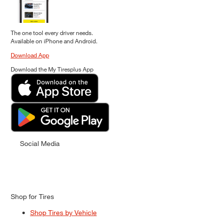
The one tool every driver needs.
Available on iPhone and Android.
Download App
Download the My Tiresplus App
Social Media
Shop for Tires
Shop Tires by Vehicle