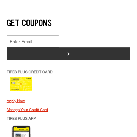
GET COUPONS
>
TIRES PLUS CREDIT CARD
Apply Now
Manage Your Credit Card
TIRES PLUS APP