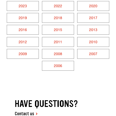
2023
2022
2020
2019
2018
2017
2016
2015
2013
2012
2011
2010
2009
2008
2007
2006
HAVE QUESTIONS?
Contact us