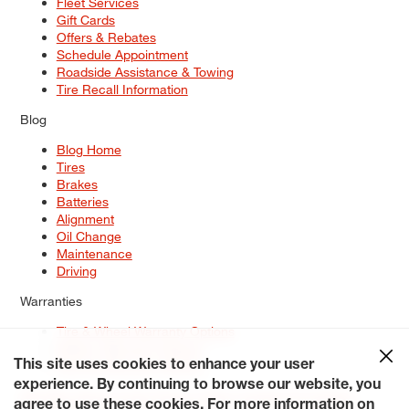
Fleet Services
Gift Cards
Offers & Rebates
Schedule Appointment
Roadside Assistance & Towing
Tire Recall Information
Blog
Blog Home
Tires
Brakes
Batteries
Alignment
Oil Change
Maintenance
Driving
Warranties
Tire & Wheel Warranty Options
Battery Warranty Options
Service Warranty Options
This site uses cookies to enhance your user
experience. By continuing to browse our website, you
Site Map
Terms of Use
Privacy Policy
Contact Us
Careers
agree to use these cookies. For more information on