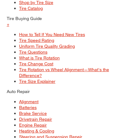
Shop by Tire Size
Tire Catalog
Tire Buying Guide
+
How to Tell If You Need New Tires
Tire Speed Rating
Uniform Tire Quality Grading
Tire Questions
What is Tire Rotation
Tire Change Cost
Tire Rotation vs Wheel Alignment—What's the
Difference?
Tire Size Explainer
Auto Repair
Alignment
Batteries
Brake Service
Drivetrain Repair
Engine Repair
Heating & Cooling
Steering and Suspension Repair