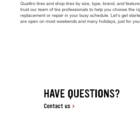
Quattro tires and shop tires by size, type, brand, and featur
trust our team of tire professionals to help you choose the ri
replacement or repair in your busy schedule. Let's get star
are open on most weekends and many holidays, just for you
HAVE QUESTIONS?
Contact us