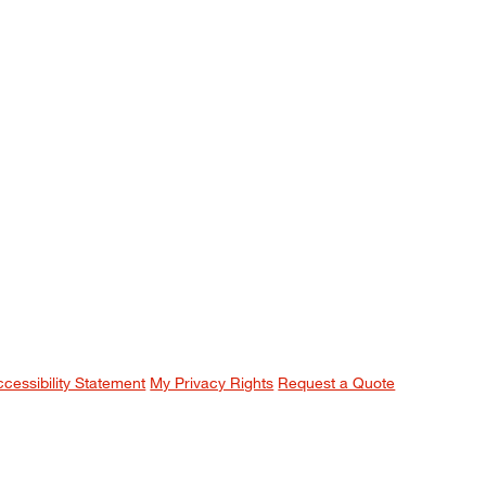
ccessibility Statement
My Privacy Rights
Request a Quote