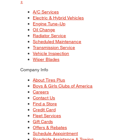
+
A/C Services
Electric & Hybrid Vehicles
Engine Tune–Up
Oil Change
Radiator Service
Scheduled Maintenance
Transmission Service
Vehicle Inspection
Wiper Blades
Company Info
About Tires Plus
Boys & Girls Clubs of America
Careers
Contact Us
Find a Store
Credit Card
Fleet Services
Gift Cards
Offers & Rebates
Schedule Appointment
Roadside Assistance & Towing