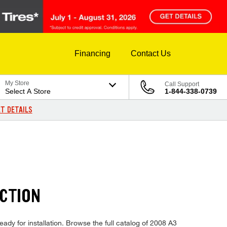
Financing
Contact Us
My Store
Call Support
Select A Store
1-844-338-0739
T DETAILS
ECTION
eady for installation. Browse the full catalog of 2008 A3