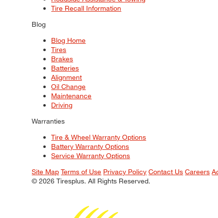
Tire Recall Information
Blog
Blog Home
Tires
Brakes
Batteries
Alignment
Oil Change
Maintenance
Driving
Warranties
Tire & Wheel Warranty Options
Battery Warranty Options
Service Warranty Options
Site Map
Terms of Use
Privacy Policy
Contact Us
Careers
A
© 2026 Tiresplus. All Rights Reserved.