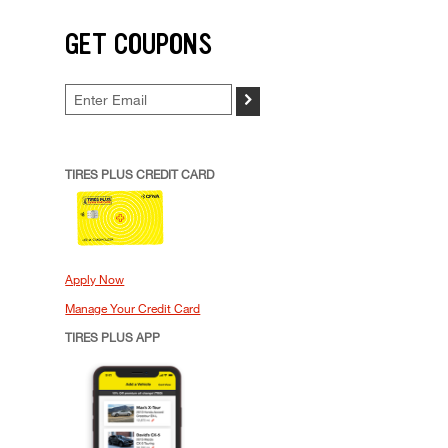
GET COUPONS
>
TIRES PLUS CREDIT CARD
Apply Now
Manage Your Credit Card
TIRES PLUS APP