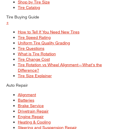
Shop by Tire Size
Tire Catalog
Tire Buying Guide
+
How to Tell If You Need New Tires
Tire Speed Rating
Uniform Tire Quality Grading
Tire Questions
What is Tire Rotation
Tire Change Cost
Tire Rotation vs Wheel Alignment—What's the
Difference?
Tire Size Explainer
Auto Repair
Alignment
Batteries
Brake Service
Drivetrain Repair
Engine Repair
Heating & Cooling
Steering and Suspension Repair