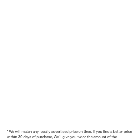
* We will match any locally advertised price on tires. If you find a better price
within 30 days of purchase, We'll give you twice the amount of the