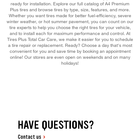
ready for installation. Explore our full catalog of A4 Premium
Plus tires and browse tires by type, size, features, and more.
Whether you want tires made for better fuel-efficiency, severe
winter weather, or hot summer pavement, you can count on our
tire experts to help you choose the right tires for your vehicle,
and to install each for maximum performance and control. At
Tires Plus Total Car Care, we make it easier for you to schedule
a tire repair or replacement. Ready? Choose a day that's most
convenient for you and save time by booking an appointment
online! Our stores are even open on weekends and on many
holidays!
HAVE QUESTIONS?
Contact us