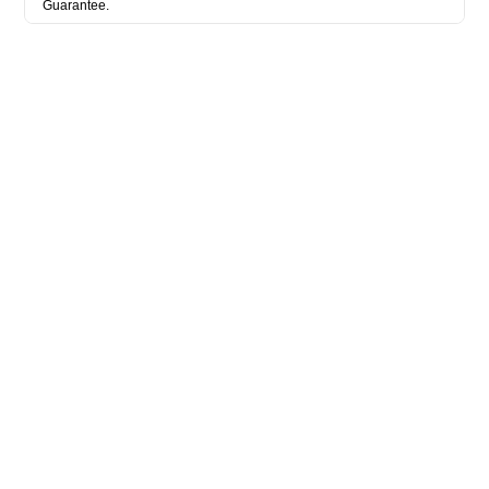
Guarantee.