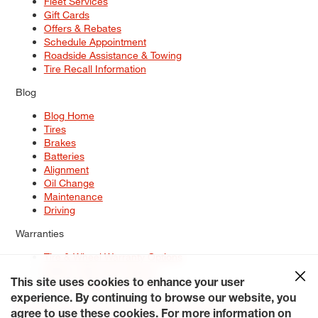
Fleet Services
Gift Cards
Offers & Rebates
Schedule Appointment
Roadside Assistance & Towing
Tire Recall Information
Blog
Blog Home
Tires
Brakes
Batteries
Alignment
Oil Change
Maintenance
Driving
Warranties
Tire & Wheel Warranty Options
Battery Warranty Options
Service Warranty Options
This site uses cookies to enhance your user
experience. By continuing to browse our website, you
Site Map
Terms of Use
Privacy Policy
Contact Us
Careers
agree to use these cookies. For more information on