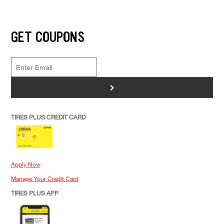
GET COUPONS
>
TIRES PLUS CREDIT CARD
Apply Now
Manage Your Credit Card
TIRES PLUS APP