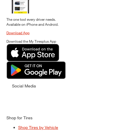
The one tool every driver needs.
Available on iPhone and Android.
Download App
Download the My Tiresplus App
Social Media
Shop for Tires
Shop Tires by Vehicle