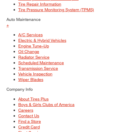
Tire Repair Information
Tire Pressure Monitoring System (TPMS)
Auto Maintenance
+
A/C Services
Electric & Hybrid Vehicles
Engine Tune–Up
Oil Change
Radiator Service
Scheduled Maintenance
Transmission Service
Vehicle Inspection
Wiper Blades
Company Info
About Tires Plus
Boys & Girls Clubs of America
Careers
Contact Us
Find a Store
Credit Card