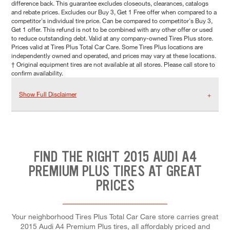
difference back. This guarantee excludes closeouts, clearances, catalogs
and rebate prices. Excludes our Buy 3, Get 1 Free offer when compared to a
competitor's individual tire price. Can be compared to competitor's Buy 3,
Get 1 offer. This refund is not to be combined with any other offer or used
to reduce outstanding debt. Valid at any company-owned Tires Plus store.
Prices valid at Tires Plus Total Car Care. Some Tires Plus locations are
independently owned and operated, and prices may vary at these locations.
† Original equipment tires are not available at all stores. Please call store to
confirm availability.
Show Full Disclaimer
FIND THE RIGHT 2015 AUDI A4
PREMIUM PLUS TIRES AT GREAT
PRICES
Your neighborhood Tires Plus Total Car Care store carries great
2015 Audi A4 Premium Plus tires, all affordably priced and