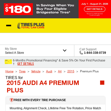
Skip to Content
Blog
My Store
Call Support
Select A Store
1-844-338-0739
6-Months Promotional Financing* & Save 5% On Your First Purchase
GET DETAILS
†
Home
Tires
Vehicle
Audi
A4
2015
Premium Plus
TIRES
for
2015 AUDI A4 PREMIUM
PLUS
FREE WITH EVERY TIRE PURCHASE
Mounting, Alignment Check, Lifetime Free Tire Rotation, Price Match