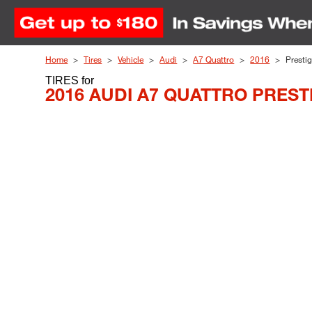
Skip to Content
Home
Tires
Vehicle
Audi
A7 Quattro
2016
Presti
TIRES
for
2016 AUDI A7 QUATTRO PREST