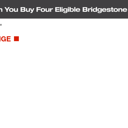
ge
IGE