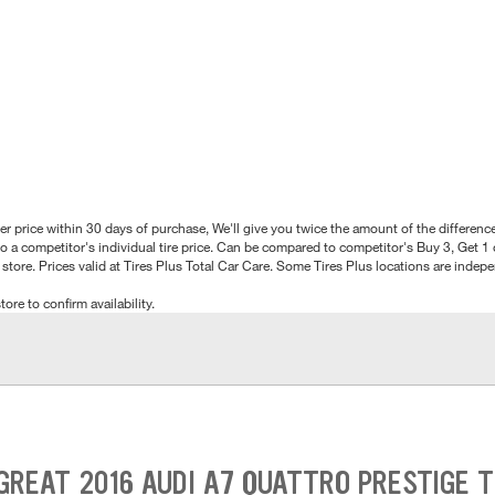
better price within 30 days of purchase, We'll give you twice the amount of the differe
 a competitor's individual tire price. Can be compared to competitor's Buy 3, Get 1 o
tore. Prices valid at Tires Plus Total Car Care. Some Tires Plus locations are inde
tore to confirm availability.
GREAT 2016 AUDI A7 QUATTRO PRESTIGE T