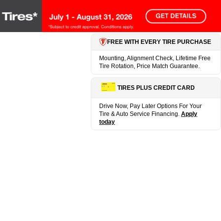
FREE WITH EVERY TIRE PURCHASE
Mounting, Alignment Check, Lifetime Free
Tire Rotation, Price Match Guarantee.
TIRES PLUS CREDIT CARD
Drive Now, Pay Later Options For Your
Tire & Auto Service Financing.
Apply
today