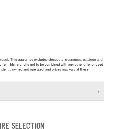
nce back. This guarantee excludes closeouts, clearances, catalogs and
ffer. This refund is not to be combined with any other offer or used
pendently owned and operated, and prices may vary at these
IRE SELECTION