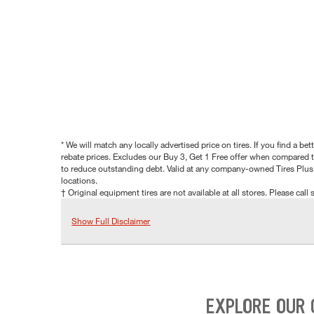
* We will match any locally advertised price on tires. If you find a 
rebate prices. Excludes our Buy 3, Get 1 Free offer when compared to
to reduce outstanding debt. Valid at any company-owned Tires Plus s
locations.
† Original equipment tires are not available at all stores. Please call s
Show Full Disclaimer
EXPLORE OUR 