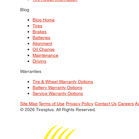
Blog
Blog Home
Tires
Brakes
Batteries
Alignment
Oil Change
Maintenance
Driving
Warranties
Tire & Wheel Warranty Options
Battery Warranty Options
Service Warranty Options
Site Map
Terms of Use
Privacy Policy
Contact Us
Careers
A
© 2026 Tiresplus. All Rights Reserved.