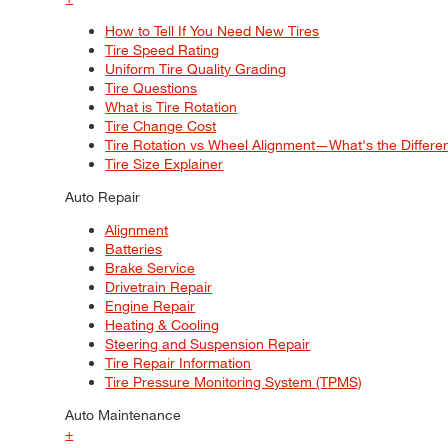
How to Tell If You Need New Tires
Tire Speed Rating
Uniform Tire Quality Grading
Tire Questions
What is Tire Rotation
Tire Change Cost
Tire Rotation vs Wheel Alignment—What's the Differ
Tire Size Explainer
Auto Repair
Alignment
Batteries
Brake Service
Drivetrain Repair
Engine Repair
Heating & Cooling
Steering and Suspension Repair
Tire Repair Information
Tire Pressure Monitoring System (TPMS)
Auto Maintenance
+