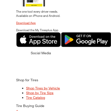
The one tool every driver needs.
Available on iPhone and Android.
Download App
Download the My Tiresplus App
Social Media
Shop for Tires
Shop Tires by Vehicle
Shop by Tire Size
Tire Catalog
Tire Buying Guide
+