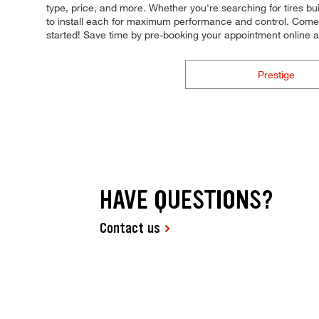
type, price, and more. Whether you're searching for tires built
to install each for maximum performance and control. Come to
started! Save time by pre-booking your appointment online 
Prestige
HAVE QUESTIONS?
Contact us