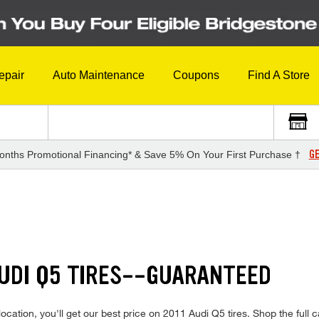
epair
Auto Maintenance
Coupons
Find A Store
GE
onths Promotional Financing* & Save 5% On Your First Purchase †
AUDI Q5 TIRES--GUARANTEED
cation, you'll get our best price on 2011 Audi Q5 tires. Shop the full ca