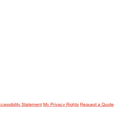
ccessibility Statement
My Privacy Rights
Request a Quote