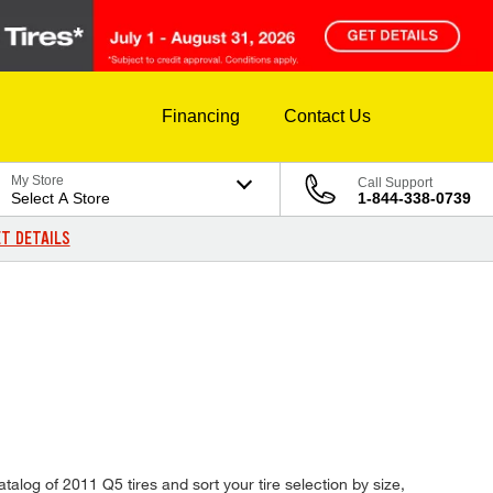
Financing
Contact Us
My Store
Call Support
Select A Store
1-844-338-0739
T DETAILS
talog of 2011 Q5 tires and sort your tire selection by size,