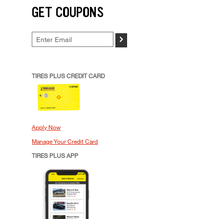
GET COUPONS
>
TIRES PLUS CREDIT CARD
Apply Now
Manage Your Credit Card
TIRES PLUS APP