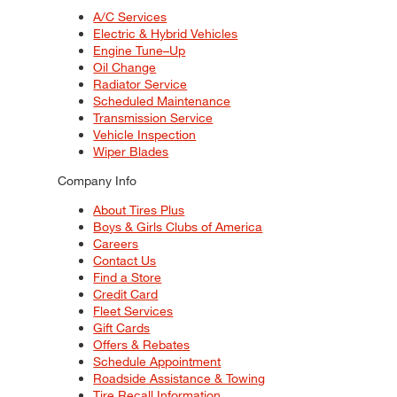
A/C Services
Electric & Hybrid Vehicles
Engine Tune–Up
Oil Change
Radiator Service
Scheduled Maintenance
Transmission Service
Vehicle Inspection
Wiper Blades
Company Info
About Tires Plus
Boys & Girls Clubs of America
Careers
Contact Us
Find a Store
Credit Card
Fleet Services
Gift Cards
Offers & Rebates
Schedule Appointment
Roadside Assistance & Towing
Tire Recall Information