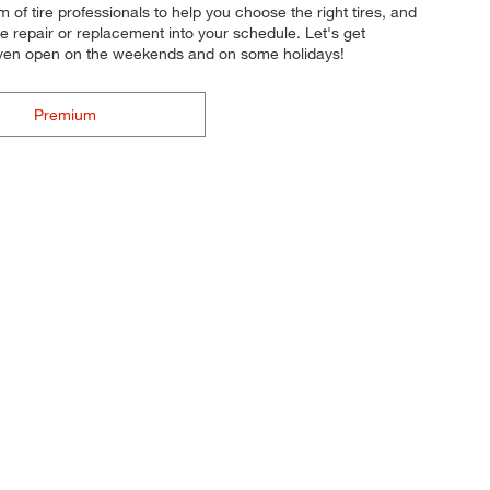
m of tire professionals to help you choose the right tires, and
re repair or replacement into your schedule. Let's get
e even open on the weekends and on some holidays!
Premium