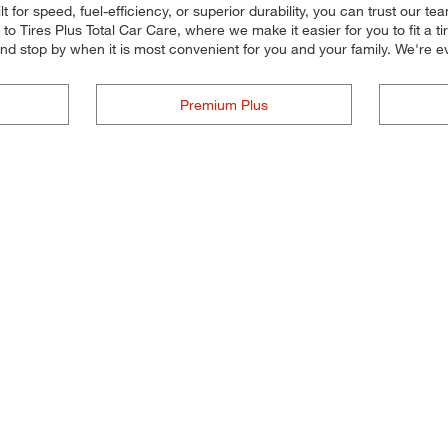
 for speed, fuel-efficiency, or superior durability, you can trust our tea
 Tires Plus Total Car Care, where we make it easier for you to fit a ti
and stop by when it is most convenient for you and your family. We'r
Premium Plus