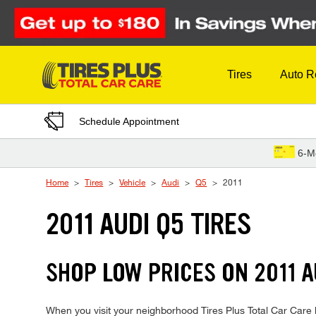
Skip to Content
Tires
Auto R
Schedule Appointment
6-M
Home
Tires
Vehicle
Audi
Q5
2011
2011 AUDI Q5 TIRES
SHOP LOW PRICES ON 2011 
When you visit your neighborhood Tires Plus Total Car Care lo