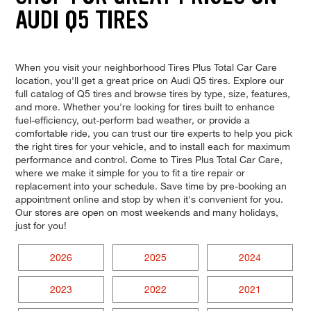
AUDI Q5 TIRES
When you visit your neighborhood Tires Plus Total Car Care
location, you'll get a great price on Audi Q5 tires. Explore our
full catalog of Q5 tires and browse tires by type, size, features,
and more. Whether you're looking for tires built to enhance
fuel-efficiency, out-perform bad weather, or provide a
comfortable ride, you can trust our tire experts to help you pick
the right tires for your vehicle, and to install each for maximum
performance and control. Come to Tires Plus Total Car Care,
where we make it simple for you to fit a tire repair or
replacement into your schedule. Save time by pre-booking an
appointment online and stop by when it's convenient for you.
Our stores are open on most weekends and many holidays,
just for you!
2026
2025
2024
2023
2022
2021