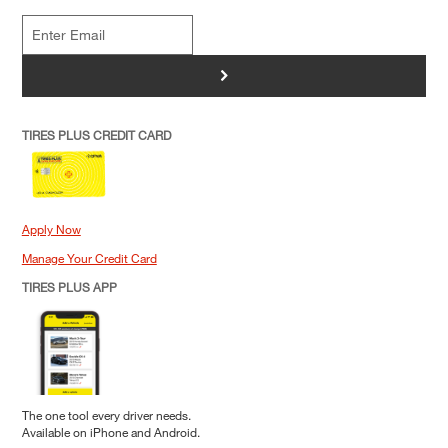
>
TIRES PLUS CREDIT CARD
Apply Now
Manage Your Credit Card
TIRES PLUS APP
The one tool every driver needs.
Available on iPhone and Android.