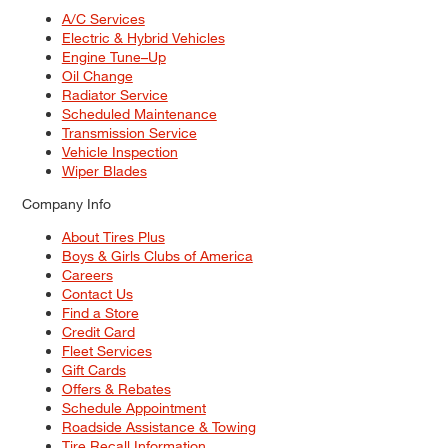
A/C Services
Electric & Hybrid Vehicles
Engine Tune–Up
Oil Change
Radiator Service
Scheduled Maintenance
Transmission Service
Vehicle Inspection
Wiper Blades
Company Info
About Tires Plus
Boys & Girls Clubs of America
Careers
Contact Us
Find a Store
Credit Card
Fleet Services
Gift Cards
Offers & Rebates
Schedule Appointment
Roadside Assistance & Towing
Tire Recall Information