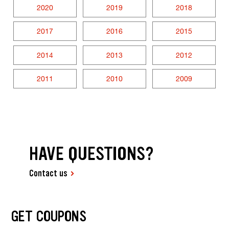
2020
2019
2018
2017
2016
2015
2014
2013
2012
2011
2010
2009
HAVE QUESTIONS?
Contact us
GET COUPONS