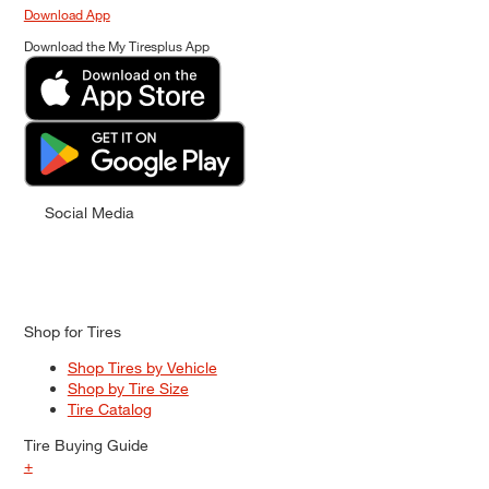
Download App
Download the My Tiresplus App
Social Media
Shop for Tires
Shop Tires by Vehicle
Shop by Tire Size
Tire Catalog
Tire Buying Guide
+