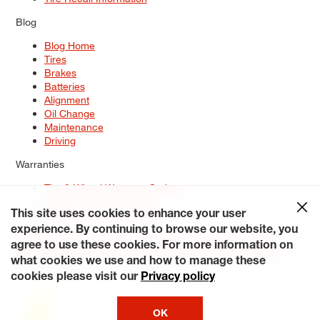
Blog
Blog Home
Tires
Brakes
Batteries
Alignment
Oil Change
Maintenance
Driving
Warranties
Tire & Wheel Warranty Options
Battery Warranty Options
Service Warranty Options
This site uses cookies to enhance your user
experience. By continuing to browse our website, you
Site Map
Terms of Use
Privacy Policy
Contact Us
Careers
agree to use these cookies. For more information on
Accessibility Statement
My Privacy Rights
Request a Quote
what cookies we use and how to manage these
© 2026 Tiresplus. All Rights Reserved.
cookies please visit our
Privacy policy
OK