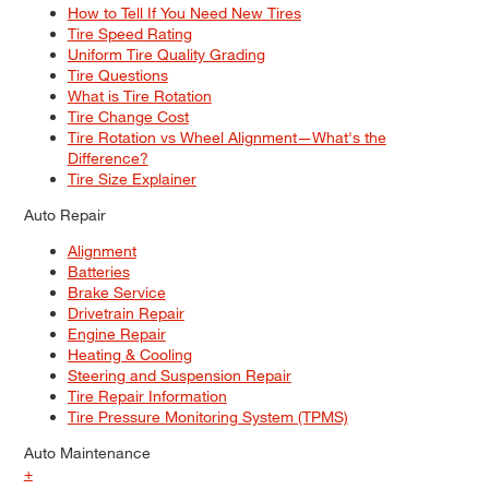
How to Tell If You Need New Tires
Tire Speed Rating
Uniform Tire Quality Grading
Tire Questions
What is Tire Rotation
Tire Change Cost
Tire Rotation vs Wheel Alignment—What's the
Difference?
Tire Size Explainer
Auto Repair
Alignment
Batteries
Brake Service
Drivetrain Repair
Engine Repair
Heating & Cooling
Steering and Suspension Repair
Tire Repair Information
Tire Pressure Monitoring System (TPMS)
Auto Maintenance
+