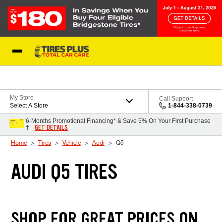
Skip to Content
Blog
My Store
Call Support
Select A Store
1-844-338-0739
6-Months Promotional Financing* & Save 5% On Your First Purchase
GET DETAILS
†
Home
Tires
Vehicle
Audi
Q5
AUDI Q5 TIRES
SHOP FOR GREAT PRICES ON