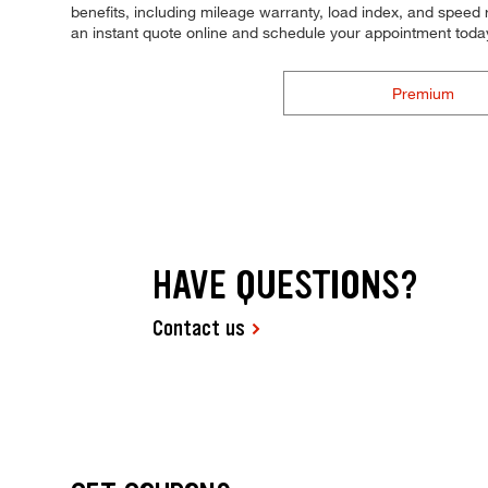
benefits, including mileage warranty, load index, and speed ra
an instant quote online and schedule your appointment toda
Premium
HAVE QUESTIONS?
Contact us