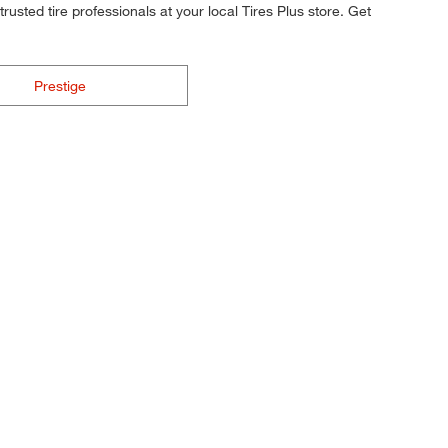
rusted tire professionals at your local Tires Plus store. Get
Prestige