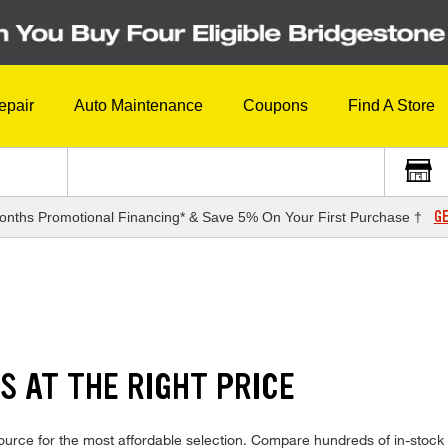
epair
Auto Maintenance
Coupons
Find A Store
GE
onths Promotional Financing* & Save 5% On Your First Purchase †
S AT THE RIGHT PRICE
urce for the most affordable selection. Compare hundreds of in-stock 