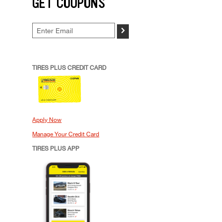
GET COUPONS
>
TIRES PLUS CREDIT CARD
Apply Now
Manage Your Credit Card
TIRES PLUS APP