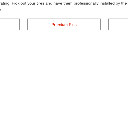
ting. Pick out your tires and have them professionally installed by the t
y!
Premium Plus