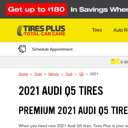
Skip to Content
Tires
Auto R
Schedule Appointment
6-M
Home
Tires
Vehicle
Audi
Q5
2021
2021 AUDI Q5 TIRES
PREMIUM 2021 AUDI Q5 TIRE
When you need new 2021 Audi Q5 tires, Tires Plus is your so