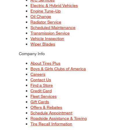
Electric & Hybrid Vehicles
Engine Tune–Up
Oil Change
Radiator Service
Scheduled Maintenance
Transmission Service
Vehicle Inspection
Wiper Blades
Company Info
About Tires Plus
Boys & Girls Clubs of America
Careers
Contact Us
Find a Store
Credit Card
Fleet Services
Gift Cards
Offers & Rebates
Schedule Appointment
Roadside Assistance & Towing
Tire Recall Information