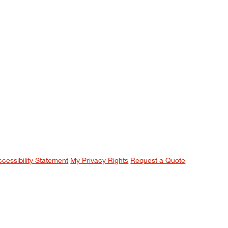
ccessibility Statement
My Privacy Rights
Request a Quote