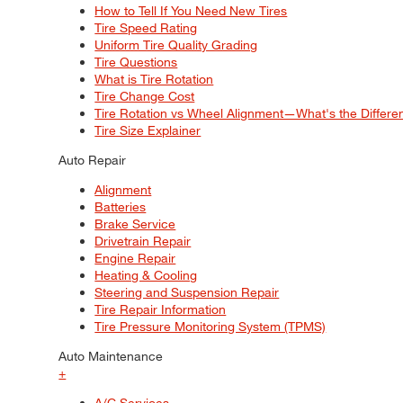
How to Tell If You Need New Tires
Tire Speed Rating
Uniform Tire Quality Grading
Tire Questions
What is Tire Rotation
Tire Change Cost
Tire Rotation vs Wheel Alignment—What's the Differ
Tire Size Explainer
Auto Repair
Alignment
Batteries
Brake Service
Drivetrain Repair
Engine Repair
Heating & Cooling
Steering and Suspension Repair
Tire Repair Information
Tire Pressure Monitoring System (TPMS)
Auto Maintenance
+
A/C Services