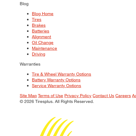
Blog
Blog Home
Tires
Brakes
Batteries
Alignment
Oil Change
Maintenance
Driving
Warranties
Tire & Wheel Warranty Options
Battery Warranty Options
Service Warranty Options
Site Map
Terms of Use
Privacy Policy
Contact Us
Careers
A
© 2026 Tiresplus. All Rights Reserved.