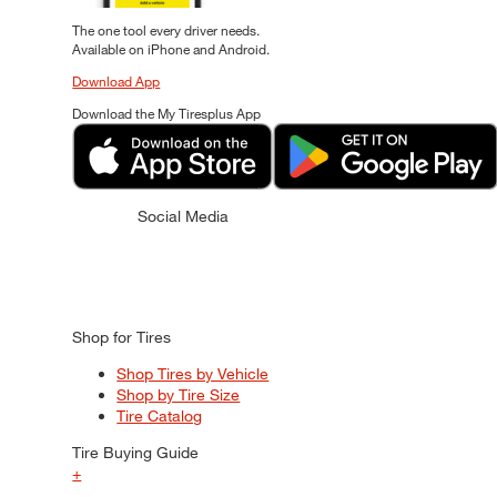
The one tool every driver needs.
Available on iPhone and Android.
Download App
Download the My Tiresplus App
Social Media
Shop for Tires
Shop Tires by Vehicle
Shop by Tire Size
Tire Catalog
Tire Buying Guide
+