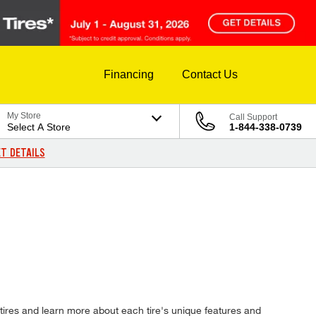
Financing
Contact Us
My Store
Call Support
Select A Store
1-844-338-0739
T DETAILS
tires and learn more about each tire's unique features and