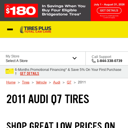
Skip to Content
Blog
My Store
Call Support
Select A Store
1-844-338-0739
6-Months Promotional Financing* & Save 5% On Your First Purchase
GET DETAILS
†
Home
Tires
Vehicle
Audi
Q7
2011
2011 AUDI Q7 TIRES
SHOP GREAT LOW PRICES ON