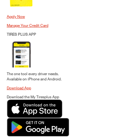
Apply Now
Manage Your Credit Card
TIRES PLUS APP
The one tool every driver needs.
Available on iPhone and Android.
Download App
Download the My Tiresplus App