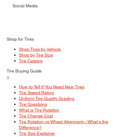
Social Media
Shop for Tires
Shop Tires by Vehicle
Shop by Tire Size
Tire Catalog
Tire Buying Guide
+
How to Tell If You Need New Tires
Tire Speed Rating
Uniform Tire Quality Grading
Tire Questions
What is Tire Rotation
Tire Change Cost
Tire Rotation vs Wheel Alignment—What's the
Difference?
Tire Size Explainer