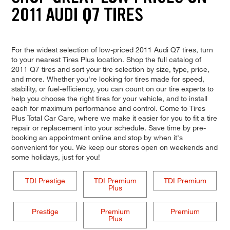
2011 AUDI Q7 TIRES
For the widest selection of low-priced 2011 Audi Q7 tires, turn
to your nearest Tires Plus location. Shop the full catalog of
2011 Q7 tires and sort your tire selection by size, type, price,
and more. Whether you're looking for tires made for speed,
stability, or fuel-efficiency, you can count on our tire experts to
help you choose the right tires for your vehicle, and to install
each for maximum performance and control. Come to Tires
Plus Total Car Care, where we make it easier for you to fit a tire
repair or replacement into your schedule. Save time by pre-
booking an appointment online and stop by when it's
convenient for you. We keep our stores open on weekends and
some holidays, just for you!
TDI Prestige
TDI Premium
TDI Premium
Plus
Prestige
Premium
Premium
Plus