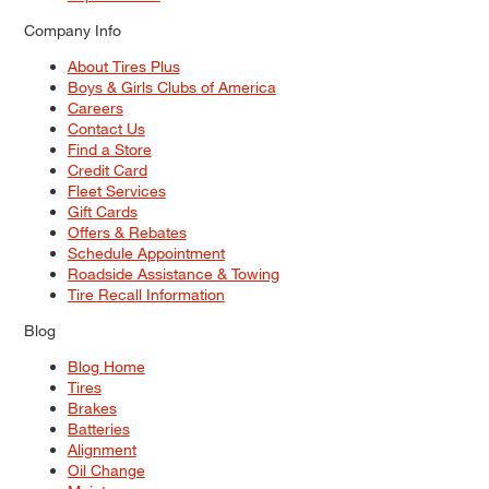
Company Info
About Tires Plus
Boys & Girls Clubs of America
Careers
Contact Us
Find a Store
Credit Card
Fleet Services
Gift Cards
Offers & Rebates
Schedule Appointment
Roadside Assistance & Towing
Tire Recall Information
Blog
Blog Home
Tires
Brakes
Batteries
Alignment
Oil Change