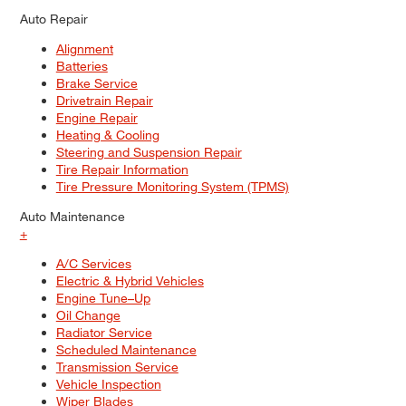
Auto Repair
Alignment
Batteries
Brake Service
Drivetrain Repair
Engine Repair
Heating & Cooling
Steering and Suspension Repair
Tire Repair Information
Tire Pressure Monitoring System (TPMS)
Auto Maintenance
+
A/C Services
Electric & Hybrid Vehicles
Engine Tune–Up
Oil Change
Radiator Service
Scheduled Maintenance
Transmission Service
Vehicle Inspection
Wiper Blades