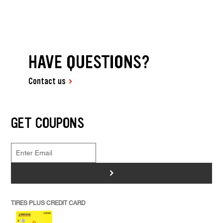
HAVE QUESTIONS?
Contact us
GET COUPONS
>
TIRES PLUS CREDIT CARD