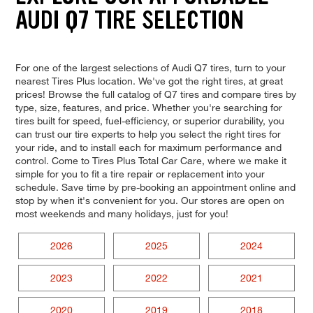
AUDI Q7 TIRE SELECTION
For one of the largest selections of Audi Q7 tires, turn to your
nearest Tires Plus location. We've got the right tires, at great
prices! Browse the full catalog of Q7 tires and compare tires by
type, size, features, and price. Whether you're searching for
tires built for speed, fuel-efficiency, or superior durability, you
can trust our tire experts to help you select the right tires for
your ride, and to install each for maximum performance and
control. Come to Tires Plus Total Car Care, where we make it
simple for you to fit a tire repair or replacement into your
schedule. Save time by pre-booking an appointment online and
stop by when it's convenient for you. Our stores are open on
most weekends and many holidays, just for you!
2026
2025
2024
2023
2022
2021
2020
2019
2018