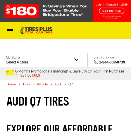
Skip to Content
Blog
My Store
Call Support
Select A Store
1-844-338-0739
6-Months Promotional Financing* & Save 5% On Your First Purchase
GET DETAILS
†
Home
Tires
Vehicle
Audi
Q7
AUDI Q7 TIRES
EXPLORE OUR AFFORDABLE