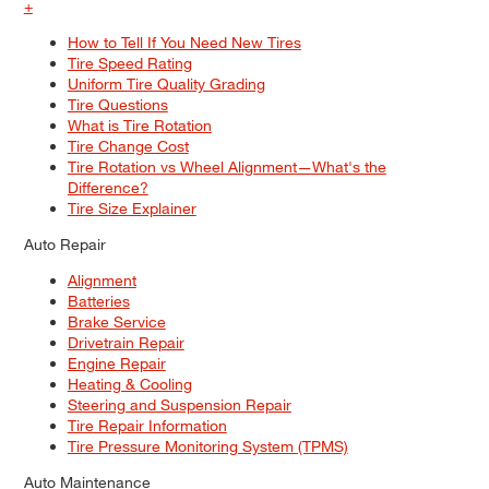
+
How to Tell If You Need New Tires
Tire Speed Rating
Uniform Tire Quality Grading
Tire Questions
What is Tire Rotation
Tire Change Cost
Tire Rotation vs Wheel Alignment—What's the
Difference?
Tire Size Explainer
Auto Repair
Alignment
Batteries
Brake Service
Drivetrain Repair
Engine Repair
Heating & Cooling
Steering and Suspension Repair
Tire Repair Information
Tire Pressure Monitoring System (TPMS)
Auto Maintenance