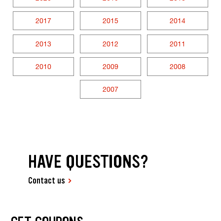
2017
2015
2014
2013
2012
2011
2010
2009
2008
2007
HAVE QUESTIONS?
Contact us