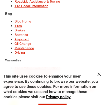
Roadside Assistance & Towing
Tire Recall Information
Blog
Blog Home
Tires
Brakes
Batteries
Alignment
Oil Change
Maintenance
Driving
Warranties
Tire & Wheel Warranty Options
Battery Warranty Options
Service Warranty Options
This site uses cookies to enhance your user
experience. By continuing to browse our website, you
Site Map
Terms of Use
Privacy Policy
Contact Us
Careers
agree to use these cookies. For more information on
Accessibility Statement
My Privacy Rights
Request a Quote
what cookies we use and how to manage these
© 2026 Tiresplus. All Rights Reserved.
cookies please visit our
Privacy policy