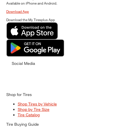
Available on iPhone and Android.
Download App
Download the My Tiresplus App
Social Media
Shop for Tires
Shop Tires by Vehicle
Shop by Tire Size
Tire Catalog
Tire Buying Guide