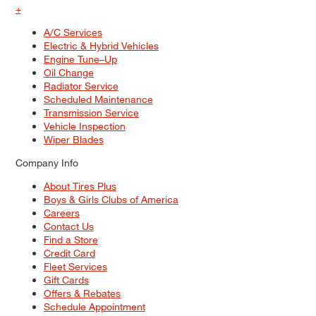
+
A/C Services
Electric & Hybrid Vehicles
Engine Tune–Up
Oil Change
Radiator Service
Scheduled Maintenance
Transmission Service
Vehicle Inspection
Wiper Blades
Company Info
About Tires Plus
Boys & Girls Clubs of America
Careers
Contact Us
Find a Store
Credit Card
Fleet Services
Gift Cards
Offers & Rebates
Schedule Appointment