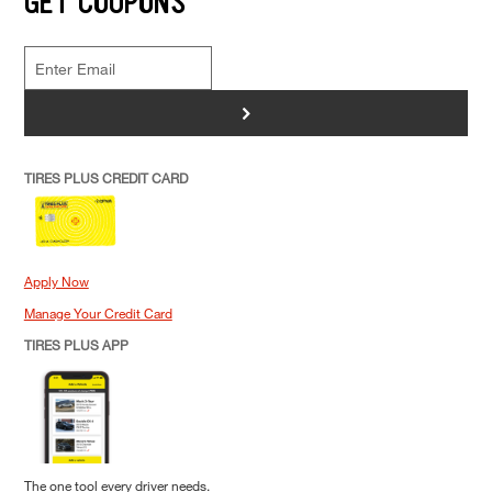
GET COUPONS
>
TIRES PLUS CREDIT CARD
Apply Now
Manage Your Credit Card
TIRES PLUS APP
The one tool every driver needs.