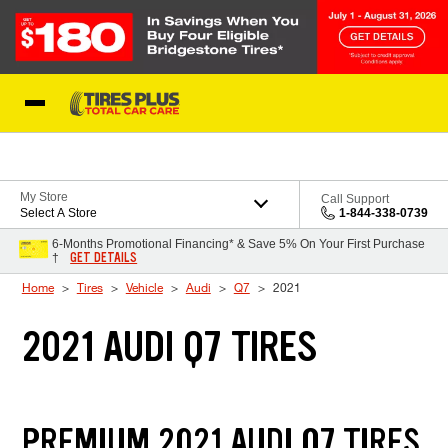
Skip to Content
Blog
My Store
Call Support
Select A Store
1-844-338-0739
6-Months Promotional Financing* & Save 5% On Your First Purchase
GET DETAILS
†
Home
Tires
Vehicle
Audi
Q7
2021
2021 AUDI Q7 TIRES
PREMIUM 2021 AUDI Q7 TIRES