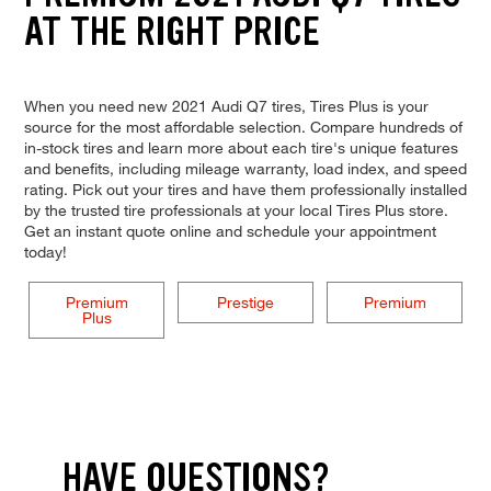
AT THE RIGHT PRICE
When you need new 2021 Audi Q7 tires, Tires Plus is your
source for the most affordable selection. Compare hundreds of
in-stock tires and learn more about each tire's unique features
and benefits, including mileage warranty, load index, and speed
rating. Pick out your tires and have them professionally installed
by the trusted tire professionals at your local Tires Plus store.
Get an instant quote online and schedule your appointment
today!
Premium
Prestige
Premium
Plus
HAVE QUESTIONS?