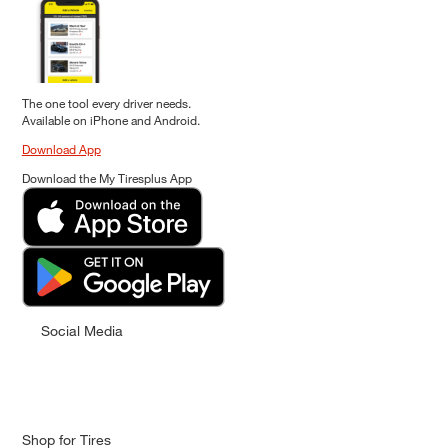
The one tool every driver needs.
Available on iPhone and Android.
Download App
Download the My Tiresplus App
Social Media
Shop for Tires