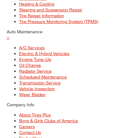
Heating & Cooling
Steering and Suspension Repair
Tire Repair Information
Tire Pressure Monitoring System (TPMS)
Auto Maintenance
+
A/C Services
Electric & Hybrid Vehicles
Engine Tune–Up
Oil Change
Radiator Service
Scheduled Maintenance
Transmission Service
Vehicle Inspection
Wiper Blades
Company Info
About Tires Plus
Boys & Girls Clubs of America
Careers
Contact Us