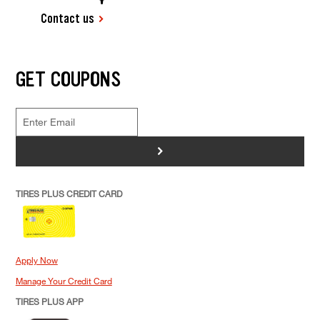
Contact us
GET COUPONS
>
TIRES PLUS CREDIT CARD
Apply Now
Manage Your Credit Card
TIRES PLUS APP