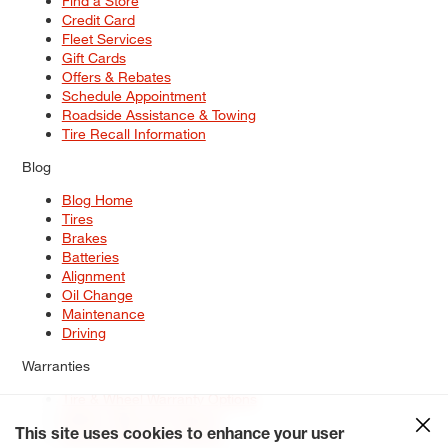
Find a Store
Credit Card
Fleet Services
Gift Cards
Offers & Rebates
Schedule Appointment
Roadside Assistance & Towing
Tire Recall Information
Blog
Blog Home
Tires
Brakes
Batteries
Alignment
Oil Change
Maintenance
Driving
Warranties
Tire & Wheel Warranty Options
Battery Warranty Options
Service Warranty Options
This site uses cookies to enhance your user