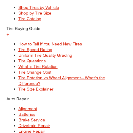
Shop Tires by Vehicle
Shop by Tire Size
Tire Catalog
Tire Buying Guide
+
How to Tell If You Need New Tires
Tire Speed Rating
Uniform Tire Quality Grading
Tire Questions
What is Tire Rotation
Tire Change Cost
Tire Rotation vs Wheel Alignment—What's the
Difference?
Tire Size Explainer
Auto Repair
Alignment
Batteries
Brake Service
Drivetrain Repair
Engine Repair