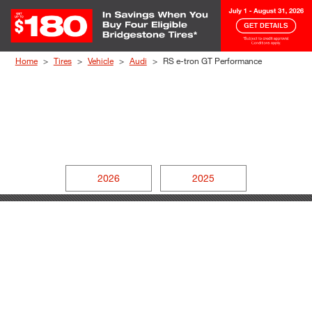
Skip to Content
Home
Tires
Vehicle
Audi
RS e-tron GT Performance
2026
2025