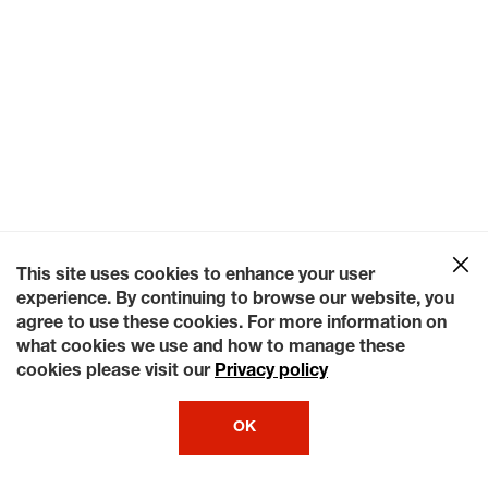
This site uses cookies to enhance your user
experience. By continuing to browse our website, you
agree to use these cookies. For more information on
what cookies we use and how to manage these
cookies please visit our
Privacy policy
OK