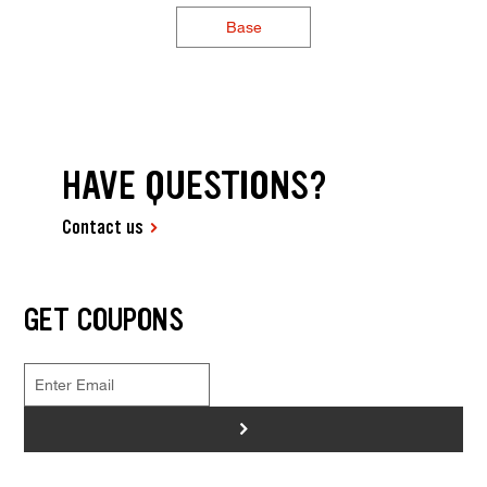
Base
HAVE QUESTIONS?
Contact us
GET COUPONS
>