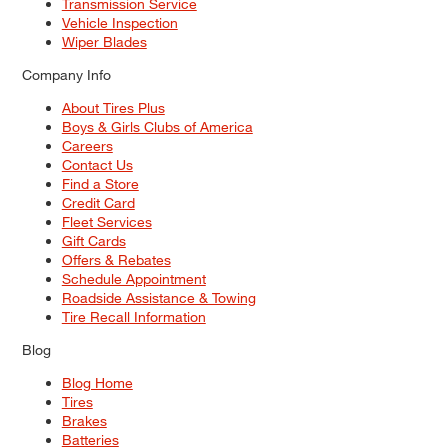
Transmission Service
Vehicle Inspection
Wiper Blades
Company Info
About Tires Plus
Boys & Girls Clubs of America
Careers
Contact Us
Find a Store
Credit Card
Fleet Services
Gift Cards
Offers & Rebates
Schedule Appointment
Roadside Assistance & Towing
Tire Recall Information
Blog
Blog Home
Tires
Brakes
Batteries