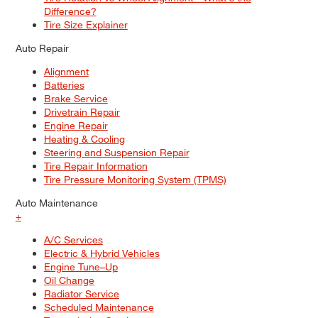
Difference?
Tire Size Explainer
Auto Repair
Alignment
Batteries
Brake Service
Drivetrain Repair
Engine Repair
Heating & Cooling
Steering and Suspension Repair
Tire Repair Information
Tire Pressure Monitoring System (TPMS)
Auto Maintenance
+
A/C Services
Electric & Hybrid Vehicles
Engine Tune–Up
Oil Change
Radiator Service
Scheduled Maintenance