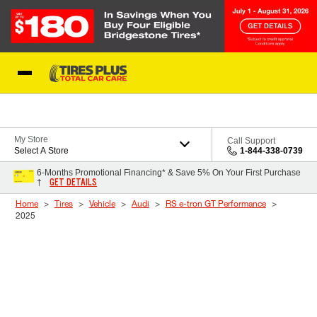
Skip to Content
Blog
My Store
Call Support
Select A Store
1-844-338-0739
6-Months Promotional Financing* & Save 5% On Your First Purchase
GET DETAILS
†
Home
Tires
Vehicle
Audi
RS e-tron GT Performance
2025