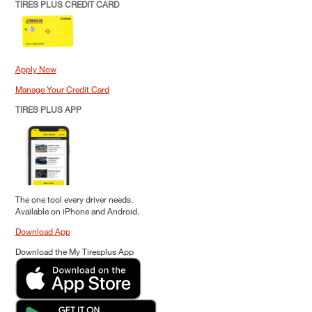
TIRES PLUS CREDIT CARD
Apply Now
Manage Your Credit Card
TIRES PLUS APP
The one tool every driver needs.
Available on iPhone and Android.
Download App
Download the My Tiresplus App