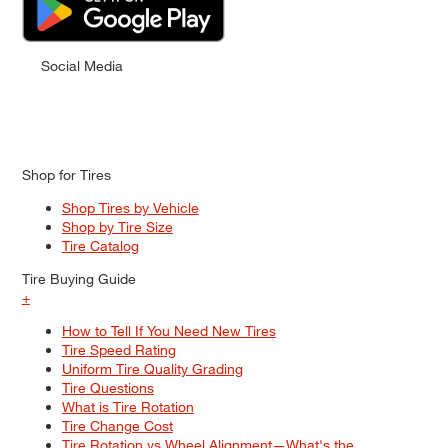
Social Media
Shop for Tires
Shop Tires by Vehicle
Shop by Tire Size
Tire Catalog
Tire Buying Guide
+
How to Tell If You Need New Tires
Tire Speed Rating
Uniform Tire Quality Grading
Tire Questions
What is Tire Rotation
Tire Change Cost
Tire Rotation vs Wheel Alignment—What's the