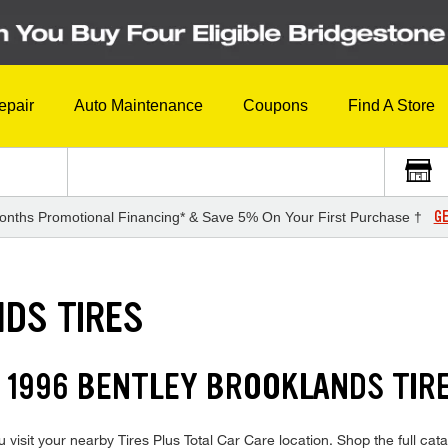
epair
Auto Maintenance
Coupons
Find A Store
GE
onths Promotional Financing* & Save 5% On Your First Purchase †
DS TIRES
 1996 BENTLEY BROOKLANDS TIR
isit your nearby Tires Plus Total Car Care location. Shop the full cata