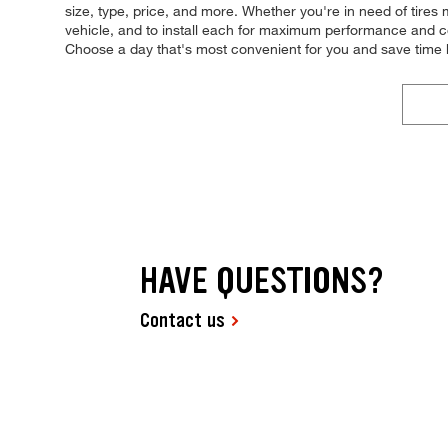
size, type, price, and more. Whether you're in need of tires ma
vehicle, and to install each for maximum performance and con
Choose a day that's most convenient for you and save time
HAVE QUESTIONS?
Contact us