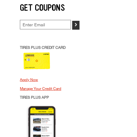
GET COUPONS
>
TIRES PLUS CREDIT CARD
Apply Now
Manage Your Credit Card
TIRES PLUS APP