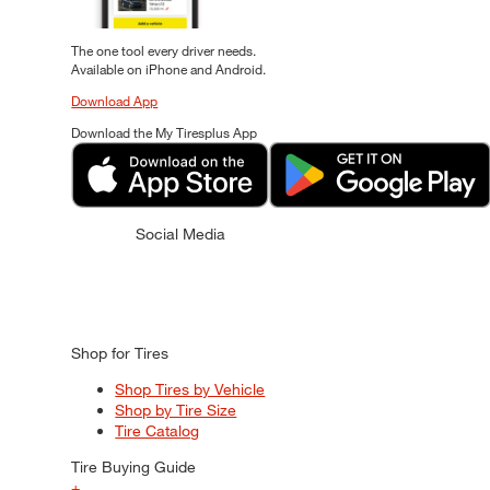
The one tool every driver needs.
Available on iPhone and Android.
Download App
Download the My Tiresplus App
Social Media
Shop for Tires
Shop Tires by Vehicle
Shop by Tire Size
Tire Catalog
Tire Buying Guide
+