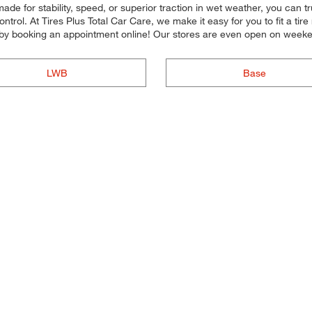
de for stability, speed, or superior traction in wet weather, you can trus
trol. At Tires Plus Total Car Care, we make it easy for you to fit a ti
 by booking an appointment online! Our stores are even open on week
LWB
Base