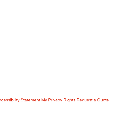
ccessibility Statement
My Privacy Rights
Request a Quote