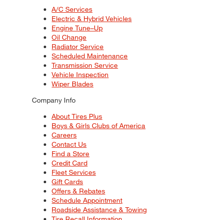
A/C Services
Electric & Hybrid Vehicles
Engine Tune–Up
Oil Change
Radiator Service
Scheduled Maintenance
Transmission Service
Vehicle Inspection
Wiper Blades
Company Info
About Tires Plus
Boys & Girls Clubs of America
Careers
Contact Us
Find a Store
Credit Card
Fleet Services
Gift Cards
Offers & Rebates
Schedule Appointment
Roadside Assistance & Towing
Tire Recall Information