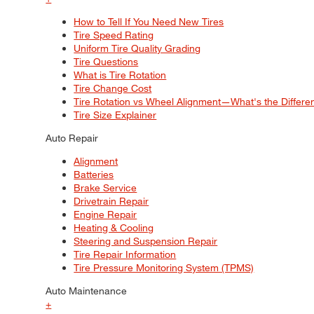
How to Tell If You Need New Tires
Tire Speed Rating
Uniform Tire Quality Grading
Tire Questions
What is Tire Rotation
Tire Change Cost
Tire Rotation vs Wheel Alignment—What's the Differ
Tire Size Explainer
Auto Repair
Alignment
Batteries
Brake Service
Drivetrain Repair
Engine Repair
Heating & Cooling
Steering and Suspension Repair
Tire Repair Information
Tire Pressure Monitoring System (TPMS)
Auto Maintenance
+