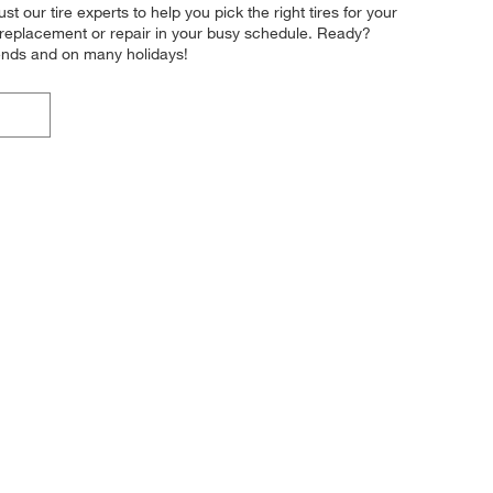
t our tire experts to help you pick the right tires for your
re replacement or repair in your busy schedule. Ready?
ends and on many holidays!