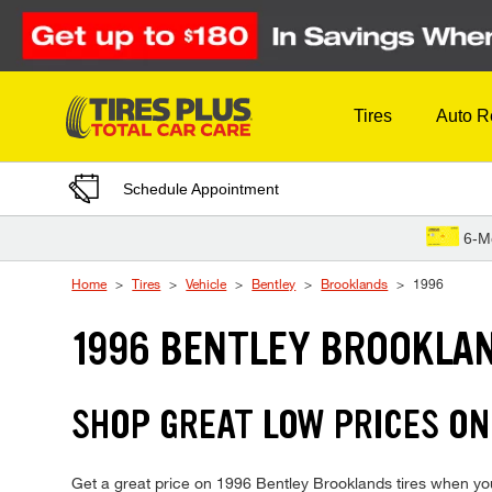
Skip to Content
Tires
Auto R
Schedule Appointment
6-M
Home
Tires
Vehicle
Bentley
Brooklands
1996
1996 BENTLEY BROOKLAN
SHOP GREAT LOW PRICES ON
Get a great price on 1996 Bentley Brooklands tires when you v