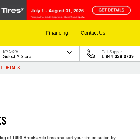
Financing
Contact Us
My Store
Call Support
Select A Store
1-844-338-0739
T DETAILS
ES
log of 1996 Brooklands tires and sort your tire selection by