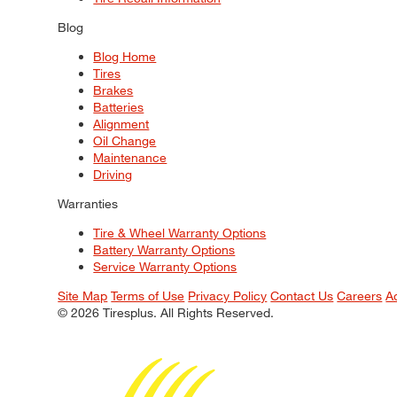
Blog
Blog Home
Tires
Brakes
Batteries
Alignment
Oil Change
Maintenance
Driving
Warranties
Tire & Wheel Warranty Options
Battery Warranty Options
Service Warranty Options
Site Map
Terms of Use
Privacy Policy
Contact Us
Careers
A
© 2026 Tiresplus. All Rights Reserved.