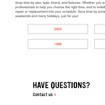
shop tires by size, type, brand, and features. Whether you w
professionals to help you choose the right tires, and to inst
repair or replacement into your schedule. Save time by sch
weekends and many holidays, just for you!
2009
1996
HAVE QUESTIONS?
Contact us