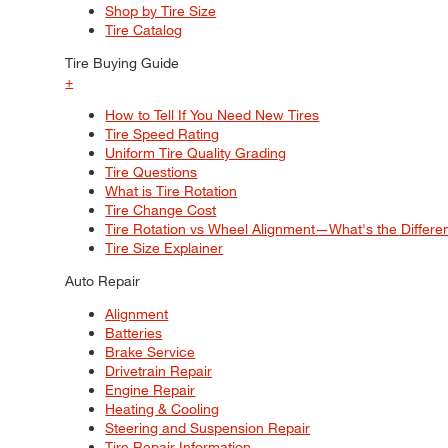
Shop by Tire Size
Tire Catalog
Tire Buying Guide
+
How to Tell If You Need New Tires
Tire Speed Rating
Uniform Tire Quality Grading
Tire Questions
What is Tire Rotation
Tire Change Cost
Tire Rotation vs Wheel Alignment—What's the Differ
Tire Size Explainer
Auto Repair
Alignment
Batteries
Brake Service
Drivetrain Repair
Engine Repair
Heating & Cooling
Steering and Suspension Repair
Tire Repair Information