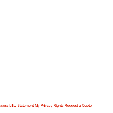
ccessibility Statement
My Privacy Rights
Request a Quote