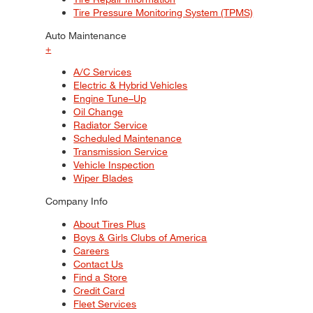
Tire Pressure Monitoring System (TPMS)
Auto Maintenance
+
A/C Services
Electric & Hybrid Vehicles
Engine Tune–Up
Oil Change
Radiator Service
Scheduled Maintenance
Transmission Service
Vehicle Inspection
Wiper Blades
Company Info
About Tires Plus
Boys & Girls Clubs of America
Careers
Contact Us
Find a Store
Credit Card
Fleet Services