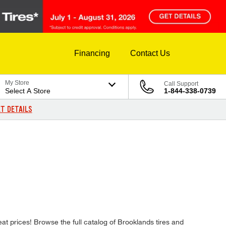
Financing
Contact Us
My Store
Call Support
Select A Store
1-844-338-0739
T DETAILS
reat prices! Browse the full catalog of Brooklands tires and