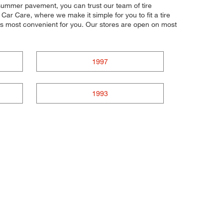
t summer pavement, you can trust our team of tire
Car Care, where we make it simple for you to fit a tire
's most convenient for you. Our stores are open on most
1997
1993