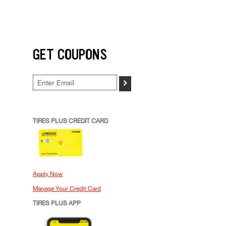
GET COUPONS
>
TIRES PLUS CREDIT CARD
Apply Now
Manage Your Credit Card
TIRES PLUS APP