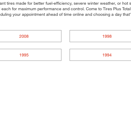
ant tires made for better fuel-efficiency, severe winter weather, or ho
all each for maximum performance and control. Come to Tires Plus Total 
eduling your appointment ahead of time online and choosing a day that
2008
1998
1995
1994