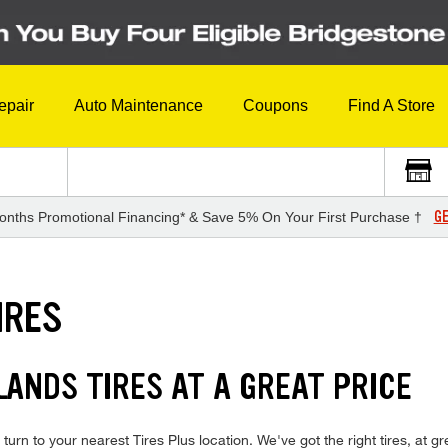
epair
Auto Maintenance
Coupons
Find A Store
GE
onths Promotional Financing* & Save 5% On Your First Purchase †
IRES
ANDS TIRES AT A GREAT PRICE
 turn to your nearest Tires Plus location. We've got the right tires, at g