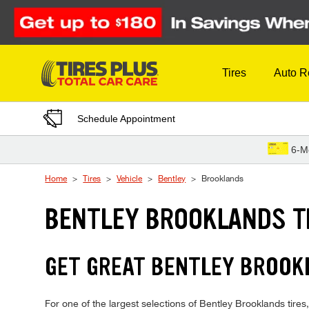
Skip to Content
Tires
Auto R
Schedule Appointment
6-M
Home
Tires
Vehicle
Bentley
Brooklands
BENTLEY BROOKLANDS T
GET GREAT BENTLEY BROOKL
For one of the largest selections of Bentley Brooklands tires,