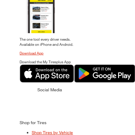
The one tool every driver needs.
Available on iPhone and Android.
Download App
Download the My Tiresplus App
Social Media
Shop for Tires
Shop Tires by Vehicle