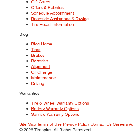
Gift Cards
Offers & Rebates
Schedule Appointment
Roadside Assistance & Towing
Tire Recall Information
Blog
Blog Home
Tires
Brakes
Batteries
Alignment
Oil Change
Maintenance
Driving
Warranties
Tire & Wheel Warranty Options
Battery Warranty Options
Service Warranty Options
Site Map
Terms of Use
Privacy Policy
Contact Us
Careers
A
© 2026 Tiresplus. All Rights Reserved.