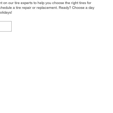
t on our tire experts to help you choose the right tires for
 schedule a tire repair or replacement. Ready? Choose a day
olidays!