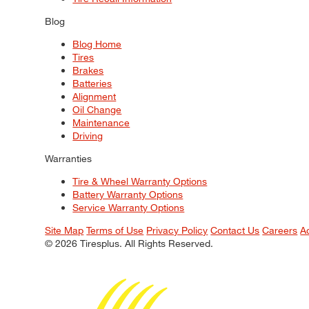
Blog
Blog Home
Tires
Brakes
Batteries
Alignment
Oil Change
Maintenance
Driving
Warranties
Tire & Wheel Warranty Options
Battery Warranty Options
Service Warranty Options
Site Map
Terms of Use
Privacy Policy
Contact Us
Careers
A
© 2026 Tiresplus. All Rights Reserved.