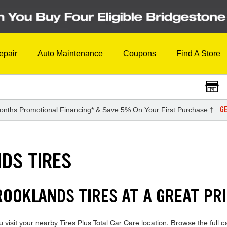
epair
Auto Maintenance
Coupons
Find A Store
GE
onths Promotional Financing* & Save 5% On Your First Purchase †
DS TIRES
ROOKLANDS TIRES AT A GREAT PR
visit your nearby Tires Plus Total Car Care location. Browse the full 