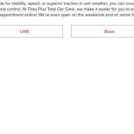
e for stability, speed, or superior traction in wet weather, you can coun
nd control. At Tires Plus Total Car Care, we make it easier for you to
n appointment online! We're even open on the weekends and on some h
LWB
Base