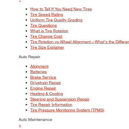
How to Tell If You Need New Tires
Tire Speed Rating
Uniform Tire Quality Grading
Tire Questions
What is Tire Rotation
Tire Change Cost
Tire Rotation vs Wheel Alignment—What's the Differ
Tire Size Explainer
Auto Repair
Alignment
Batteries
Brake Service
Drivetrain Repair
Engine Repair
Heating & Cooling
Steering and Suspension Repair
Tire Repair Information
Tire Pressure Monitoring System (TPMS)
Auto Maintenance
+