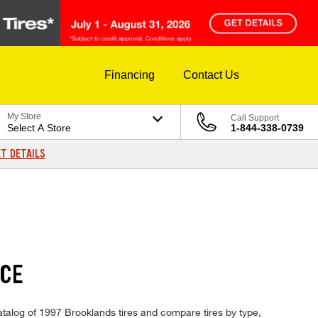
Financing
Contact Us
My Store
Call Support
Select A Store
1-844-338-0739
T DETAILS
ICE
catalog of 1997 Brooklands tires and compare tires by type,