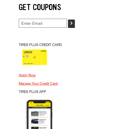
GET COUPONS
>
TIRES PLUS CREDIT CARD
Apply Now
Manage Your Credit Card
TIRES PLUS APP