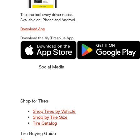
The one tool every driver needs.
Available on iPhone and Android.
Download App
Download the My Tiresplus App
Social Media
Shop for Tires
Shop Tires by Vehicle
Shop by Tire Size
Tire Catalog
Tire Buying Guide
+