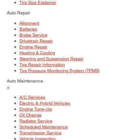
Tire Size Explainer
Auto Repair
Alignment
Batteries
Brake Service
Drivetrain Repair
Engine Repair
Heating & Cooling
Steering and Suspension Repair
Tire Repair Information
Tire Pressure Monitoring System (TPMS)
Auto Maintenance
+
A/C Services
Electric & Hybrid Vehicles
Engine Tune–Up
Oil Change
Radiator Service
Scheduled Maintenance
Transmission Service
Vehicle Inspection