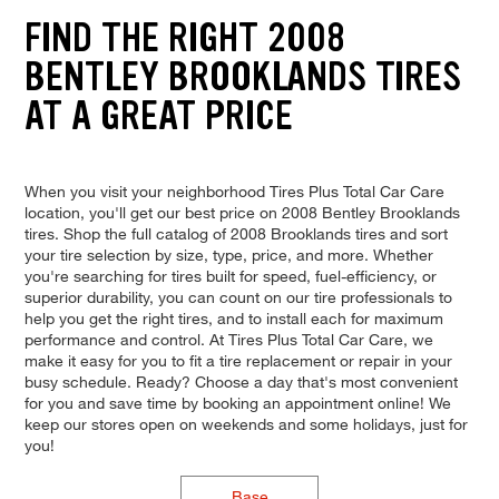
FIND THE RIGHT 2008
BENTLEY BROOKLANDS TIRES
AT A GREAT PRICE
When you visit your neighborhood Tires Plus Total Car Care
location, you'll get our best price on 2008 Bentley Brooklands
tires. Shop the full catalog of 2008 Brooklands tires and sort
your tire selection by size, type, price, and more. Whether
you're searching for tires built for speed, fuel-efficiency, or
superior durability, you can count on our tire professionals to
help you get the right tires, and to install each for maximum
performance and control. At Tires Plus Total Car Care, we
make it easy for you to fit a tire replacement or repair in your
busy schedule. Ready? Choose a day that's most convenient
for you and save time by booking an appointment online! We
keep our stores open on weekends and some holidays, just for
you!
Base