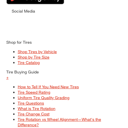
Social Media
Shop for Tires
Shop Tires by Vehicle
Shop by Tire Size
Tire Catalog
Tire Buying Guide
+
How to Tell If You Need New Tires
Tire Speed Rating
Uniform Tire Quality Grading
Tire Questions
What is Tire Rotation
Tire Change Cost
Tire Rotation vs Wheel Alignment—What's the
Difference?