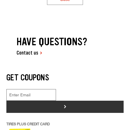
HAVE QUESTIONS?
Contact us
GET COUPONS
>
TIRES PLUS CREDIT CARD