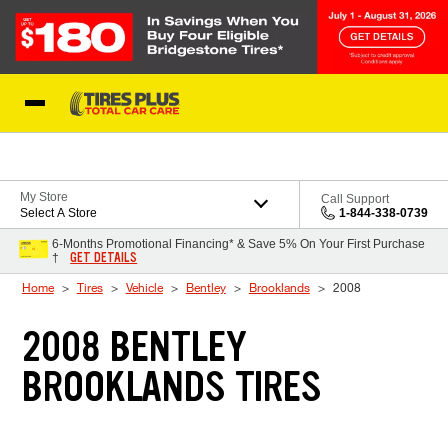
Skip to Content
Blog
My Store
Call Support
Select A Store
1-844-338-0739
6-Months Promotional Financing* & Save 5% On Your First Purchase
GET DETAILS
†
Home
Tires
Vehicle
Bentley
Brooklands
2008
2008 BENTLEY
BROOKLANDS TIRES