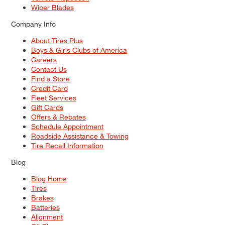
Wiper Blades
Company Info
About Tires Plus
Boys & Girls Clubs of America
Careers
Contact Us
Find a Store
Credit Card
Fleet Services
Gift Cards
Offers & Rebates
Schedule Appointment
Roadside Assistance & Towing
Tire Recall Information
Blog
Blog Home
Tires
Brakes
Batteries
Alignment