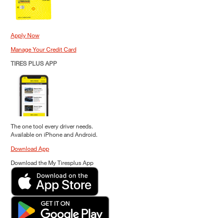
Apply Now
Manage Your Credit Card
TIRES PLUS APP
The one tool every driver needs.
Available on iPhone and Android.
Download App
Download the My Tiresplus App