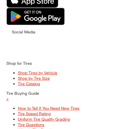
Social Media
Shop for Tires
Shop Tires by Vehicle
Shop by Tire Size
Tire Catalog
Tire Buying Guide
+
How to Tell If You Need New Tires
Tire Speed Rating
Uniform Tire Quality Grading
Tire Questions