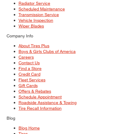
Radiator Service
Scheduled Maintenance
Transmission Service
Vehicle Inspection
Wiper Blades
Company Info
About Tires Plus
Boys & Girls Clubs of America
Careers
Contact Us
Find a Store
Credit Card
Fleet Services
Gift Cards
Offers & Rebates
Schedule Appointment
Roadside Assistance & Towing
Tire Recall Information
Blog
Blog Home
Tires