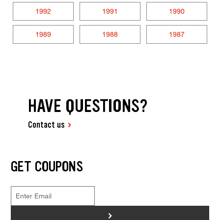
1992
1991
1990
1989
1988
1987
HAVE QUESTIONS?
Contact us
GET COUPONS
>