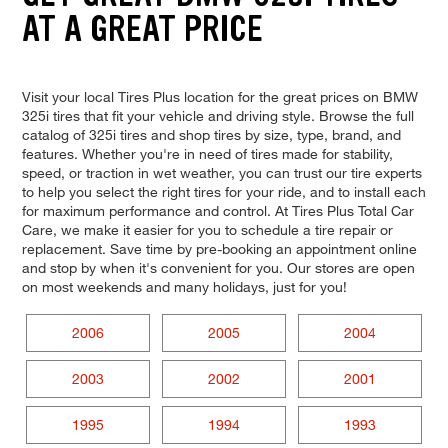
AT A GREAT PRICE
Visit your local Tires Plus location for the great prices on BMW
325i tires that fit your vehicle and driving style. Browse the full
catalog of 325i tires and shop tires by size, type, brand, and
features. Whether you're in need of tires made for stability,
speed, or traction in wet weather, you can trust our tire experts
to help you select the right tires for your ride, and to install each
for maximum performance and control. At Tires Plus Total Car
Care, we make it easier for you to schedule a tire repair or
replacement. Save time by pre-booking an appointment online
and stop by when it's convenient for you. Our stores are open
on most weekends and many holidays, just for you!
2006
2005
2004
2003
2002
2001
1995
1994
1993