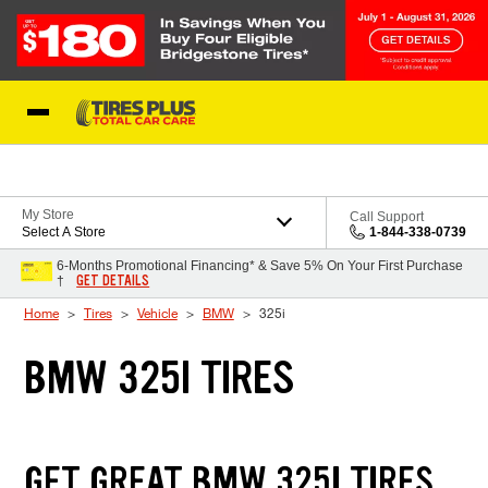
Skip to Content
Blog
My Store
Call Support
Select A Store
1-844-338-0739
6-Months Promotional Financing* & Save 5% On Your First Purchase
GET DETAILS
†
Home
Tires
Vehicle
BMW
325i
BMW 325I TIRES
GET GREAT BMW 325I TIRES