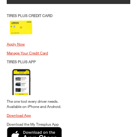
TIRES PLUS CREDIT CARD
Apply Now
Manage Your Credit Card
TIRES PLUS APP
The one tool every driver needs.
Available on iPhone and Android.
Download App
Download the My Tiresplus App