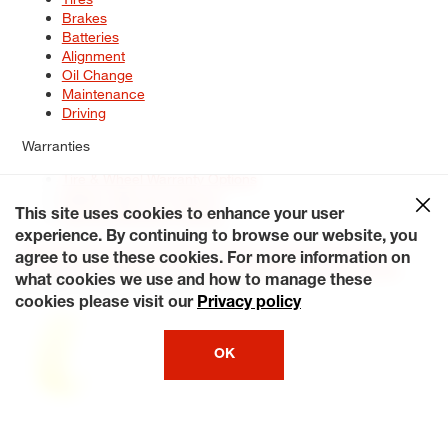
Brakes
Batteries
Alignment
Oil Change
Maintenance
Driving
Warranties
Tire & Wheel Warranty Options
Battery Warranty Options
Service Warranty Options
This site uses cookies to enhance your user
experience. By continuing to browse our website, you
Site Map
Terms of Use
Privacy Policy
Contact Us
Careers
agree to use these cookies. For more information on
Accessibility Statement
My Privacy Rights
Request a Quote
what cookies we use and how to manage these
© 2026 Tiresplus. All Rights Reserved.
cookies please visit our
Privacy policy
OK