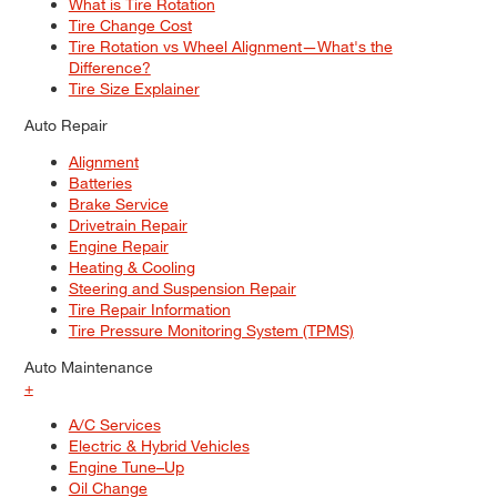
What is Tire Rotation
Tire Change Cost
Tire Rotation vs Wheel Alignment—What's the
Difference?
Tire Size Explainer
Auto Repair
Alignment
Batteries
Brake Service
Drivetrain Repair
Engine Repair
Heating & Cooling
Steering and Suspension Repair
Tire Repair Information
Tire Pressure Monitoring System (TPMS)
Auto Maintenance
+
A/C Services
Electric & Hybrid Vehicles
Engine Tune–Up
Oil Change