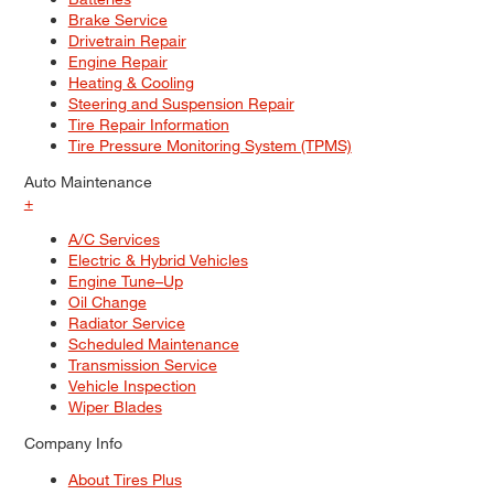
Brake Service
Drivetrain Repair
Engine Repair
Heating & Cooling
Steering and Suspension Repair
Tire Repair Information
Tire Pressure Monitoring System (TPMS)
Auto Maintenance
+
A/C Services
Electric & Hybrid Vehicles
Engine Tune–Up
Oil Change
Radiator Service
Scheduled Maintenance
Transmission Service
Vehicle Inspection
Wiper Blades
Company Info
About Tires Plus