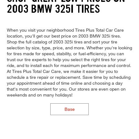
2003 BMW 325I TIRES
When you visit your neighborhood Tires Plus Total Car Care
location, you'll get our best price on 2003 BMW 325i tires.
Shop the full catalog of 2003 325i tires and sort your tire
selection by size, type, price, and more. Whether you're looking
for tires made for speed, stability, or fuel-efficiency, you can
trust our tire experts to help you select the right tires for your
ride, and to install each for maximum performance and control.
At Tires Plus Total Car Care, we make it easier for you to
schedule a tire repair or replacement. Save time by scheduling
your appointment ahead of time online and choosing a day
that's most convenient for you. Our stores are even open on
weekends and on many holidays!
Base