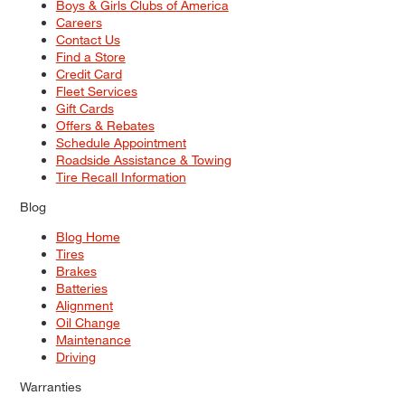
Boys & Girls Clubs of America
Careers
Contact Us
Find a Store
Credit Card
Fleet Services
Gift Cards
Offers & Rebates
Schedule Appointment
Roadside Assistance & Towing
Tire Recall Information
Blog
Blog Home
Tires
Brakes
Batteries
Alignment
Oil Change
Maintenance
Driving
Warranties