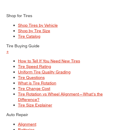
Shop for Tires
Shop Tires by Vehicle
Shop by Tire Size
Tire Catalog
Tire Buying Guide
+
How to Tell If You Need New Tires
Tire Speed Rating
Uniform Tire Quality Grading
Tire Questions
What is Tire Rotation
Tire Change Cost
Tire Rotation vs Wheel Alignment—What's the
Difference?
Tire Size Explainer
Auto Repair
Alignment
Batteries