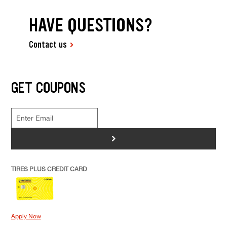
HAVE QUESTIONS?
Contact us
GET COUPONS
>
TIRES PLUS CREDIT CARD
Apply Now