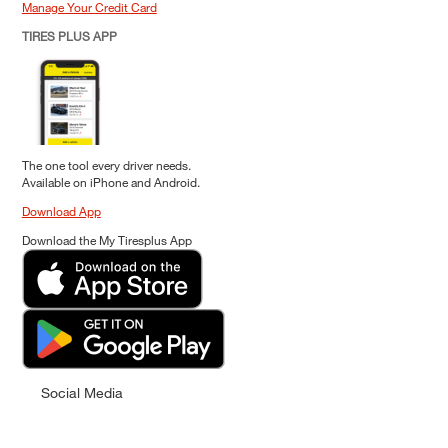
Manage Your Credit Card
TIRES PLUS APP
The one tool every driver needs.
Available on iPhone and Android.
Download App
Download the My Tiresplus App
Social Media