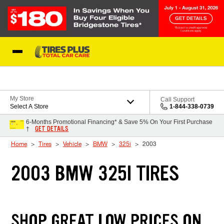
Skip to Content
Blog
My Store
Call Support
Select A Store
1-844-338-0739
6-Months Promotional Financing* & Save 5% On Your First Purchase
GET DETAILS
†
Home
Tires
Vehicle
BMW
325i
2003
2003 BMW 325I TIRES
SHOP GREAT LOW PRICES ON