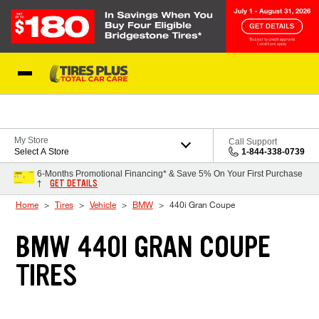
Skip to Content
Blog
My Store
Call Support
Select A Store
1-844-338-0739
6-Months Promotional Financing* & Save 5% On Your First Purchase
GET DETAILS
†
Home
Tires
Vehicle
BMW
440i Gran Coupe
BMW 440I GRAN COUPE
TIRES