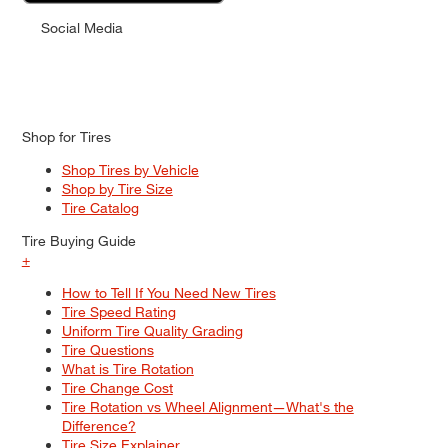
Social Media
Shop for Tires
Shop Tires by Vehicle
Shop by Tire Size
Tire Catalog
Tire Buying Guide
+
How to Tell If You Need New Tires
Tire Speed Rating
Uniform Tire Quality Grading
Tire Questions
What is Tire Rotation
Tire Change Cost
Tire Rotation vs Wheel Alignment—What's the
Difference?
Tire Size Explainer