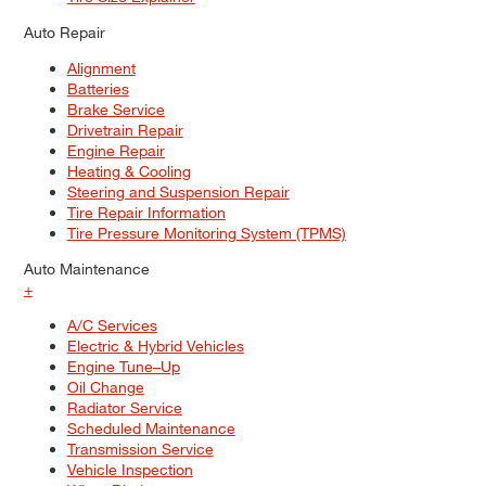
Auto Repair
Alignment
Batteries
Brake Service
Drivetrain Repair
Engine Repair
Heating & Cooling
Steering and Suspension Repair
Tire Repair Information
Tire Pressure Monitoring System (TPMS)
Auto Maintenance
+
A/C Services
Electric & Hybrid Vehicles
Engine Tune–Up
Oil Change
Radiator Service
Scheduled Maintenance
Transmission Service
Vehicle Inspection