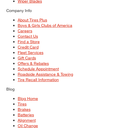
Wiper Blades
Company Info
About Tires Plus
Boys & Girls Clubs of America
Careers
Contact Us
Find a Store
Credit Card
Fleet Services
Gift Cards
Offers & Rebates
Schedule Appointment
Roadside Assistance & Towing
Tire Recall Information
Blog
Blog Home
Tires
Brakes
Batteries
Alignment
Oil Change