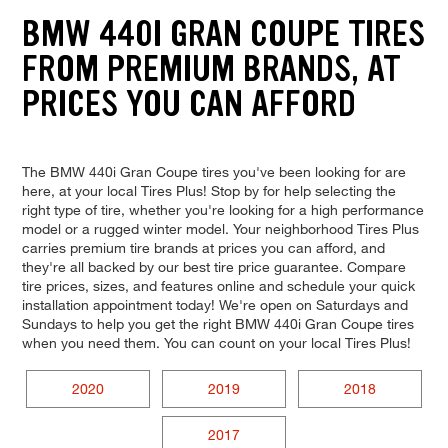
BMW 440I GRAN COUPE TIRES
FROM PREMIUM BRANDS, AT
PRICES YOU CAN AFFORD
The BMW 440i Gran Coupe tires you've been looking for are
here, at your local Tires Plus! Stop by for help selecting the
right type of tire, whether you're looking for a high performance
model or a rugged winter model. Your neighborhood Tires Plus
carries premium tire brands at prices you can afford, and
they're all backed by our best tire price guarantee. Compare
tire prices, sizes, and features online and schedule your quick
installation appointment today! We're open on Saturdays and
Sundays to help you get the right BMW 440i Gran Coupe tires
when you need them. You can count on your local Tires Plus!
2020
2019
2018
2017