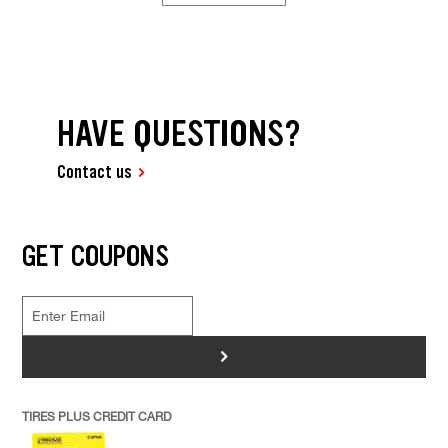
HAVE QUESTIONS?
Contact us
GET COUPONS
>
TIRES PLUS CREDIT CARD