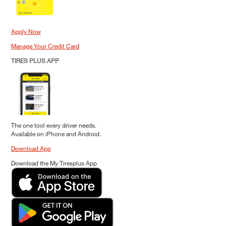
Apply Now
Manage Your Credit Card
TIRES PLUS APP
The one tool every driver needs.
Available on iPhone and Android.
Download App
Download the My Tiresplus App