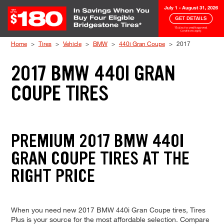
Skip to Content
Home
Tires
Vehicle
BMW
440i Gran Coupe
2017
2017 BMW 440I GRAN
COUPE TIRES
PREMIUM 2017 BMW 440I
GRAN COUPE TIRES AT THE
RIGHT PRICE
When you need new 2017 BMW 440i Gran Coupe tires, Tires
Plus is your source for the most affordable selection. Compare