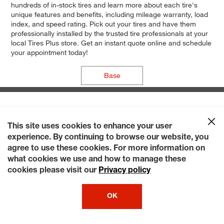
hundreds of in-stock tires and learn more about each tire's
unique features and benefits, including mileage warranty, load
index, and speed rating. Pick out your tires and have them
professionally installed by the trusted tire professionals at your
local Tires Plus store. Get an instant quote online and schedule
your appointment today!
Base
This site uses cookies to enhance your user
experience. By continuing to browse our website, you
agree to use these cookies. For more information on
what cookies we use and how to manage these
cookies please visit our
Privacy policy
OK