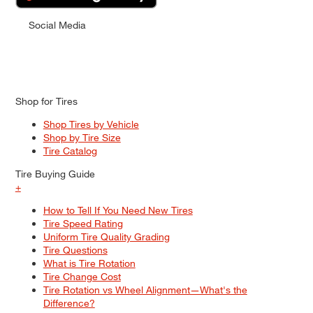
Social Media
Shop for Tires
Shop Tires by Vehicle
Shop by Tire Size
Tire Catalog
Tire Buying Guide
+
How to Tell If You Need New Tires
Tire Speed Rating
Uniform Tire Quality Grading
Tire Questions
What is Tire Rotation
Tire Change Cost
Tire Rotation vs Wheel Alignment—What's the
Difference?