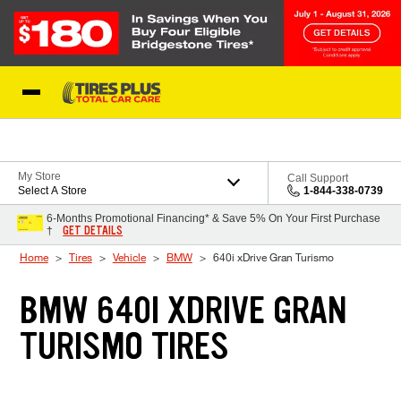
Skip to Content
Blog
My Store
Call Support
Select A Store
1-844-338-0739
6-Months Promotional Financing* & Save 5% On Your First Purchase
GET DETAILS
†
Home
Tires
Vehicle
BMW
640i xDrive Gran Turismo
BMW 640I XDRIVE GRAN
TURISMO TIRES