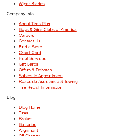
Wiper Blades
Company Info
About Tires Plus
Boys & Girls Clubs of America
Careers
Contact Us
Find a Store
Credit Card
Fleet Services
Gift Cards
Offers & Rebates
Schedule Appointment
Roadside Assistance & Towing
Tire Recall Information
Blog
Blog Home
Tires
Brakes
Batteries
Alignment
Oil Change