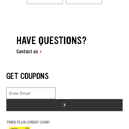
HAVE QUESTIONS?
Contact us
GET COUPONS
>
TIRES PLUS CREDIT CARD