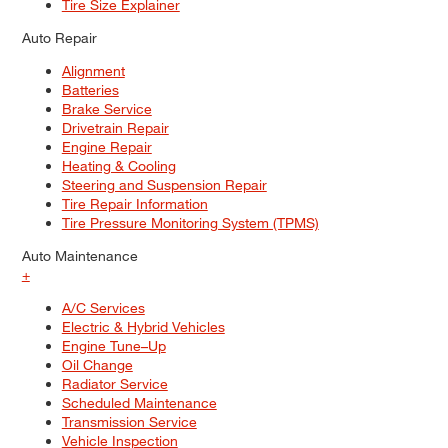
Tire Size Explainer
Auto Repair
Alignment
Batteries
Brake Service
Drivetrain Repair
Engine Repair
Heating & Cooling
Steering and Suspension Repair
Tire Repair Information
Tire Pressure Monitoring System (TPMS)
Auto Maintenance
+
A/C Services
Electric & Hybrid Vehicles
Engine Tune–Up
Oil Change
Radiator Service
Scheduled Maintenance
Transmission Service
Vehicle Inspection