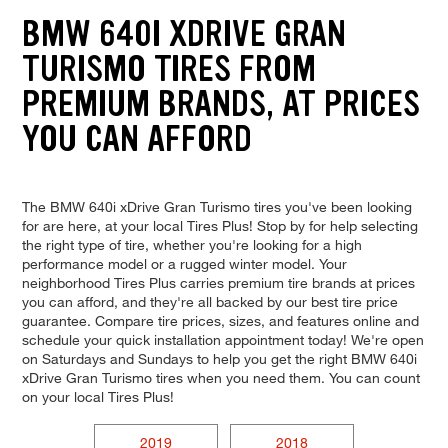
BMW 640I XDRIVE GRAN
TURISMO TIRES FROM
PREMIUM BRANDS, AT PRICES
YOU CAN AFFORD
The BMW 640i xDrive Gran Turismo tires you've been looking
for are here, at your local Tires Plus! Stop by for help selecting
the right type of tire, whether you're looking for a high
performance model or a rugged winter model. Your
neighborhood Tires Plus carries premium tire brands at prices
you can afford, and they're all backed by our best tire price
guarantee. Compare tire prices, sizes, and features online and
schedule your quick installation appointment today! We're open
on Saturdays and Sundays to help you get the right BMW 640i
xDrive Gran Turismo tires when you need them. You can count
on your local Tires Plus!
2019
2018