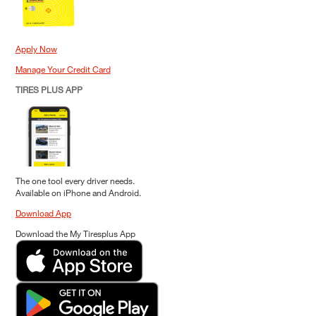
Apply Now
Manage Your Credit Card
TIRES PLUS APP
The one tool every driver needs.
Available on iPhone and Android.
Download App
Download the My Tiresplus App