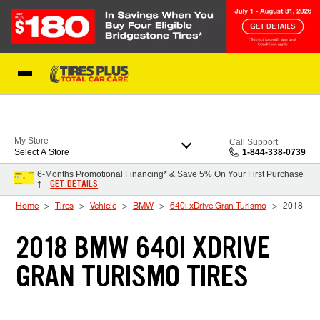
Skip to Content
Blog
My Store
Call Support
Select A Store
1-844-338-0739
6-Months Promotional Financing* & Save 5% On Your First Purchase
GET DETAILS
†
Home
Tires
Vehicle
BMW
640i xDrive Gran Turismo
2018
2018 BMW 640I XDRIVE
GRAN TURISMO TIRES