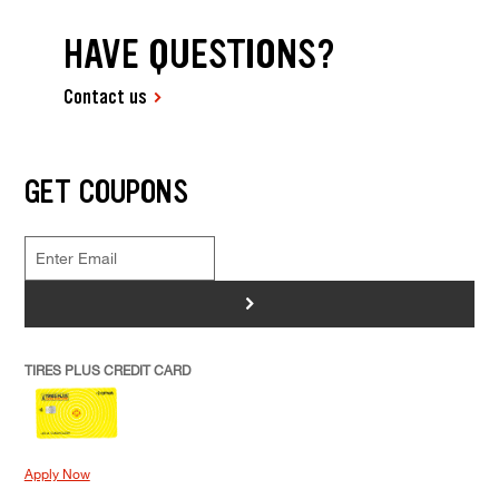
HAVE QUESTIONS?
Contact us
GET COUPONS
>
TIRES PLUS CREDIT CARD
Apply Now