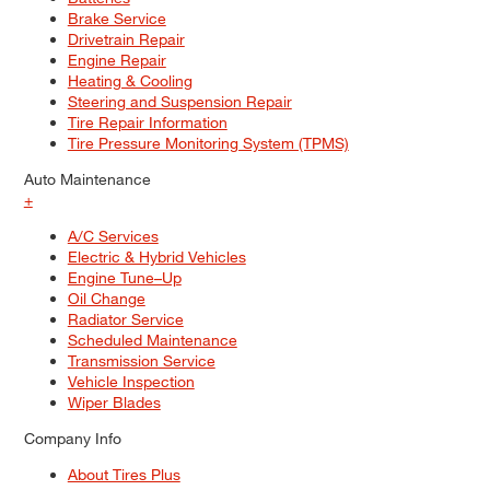
Brake Service
Drivetrain Repair
Engine Repair
Heating & Cooling
Steering and Suspension Repair
Tire Repair Information
Tire Pressure Monitoring System (TPMS)
Auto Maintenance
+
A/C Services
Electric & Hybrid Vehicles
Engine Tune–Up
Oil Change
Radiator Service
Scheduled Maintenance
Transmission Service
Vehicle Inspection
Wiper Blades
Company Info
About Tires Plus