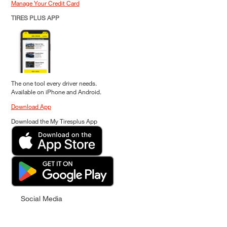
Manage Your Credit Card
TIRES PLUS APP
The one tool every driver needs.
Available on iPhone and Android.
Download App
Download the My Tiresplus App
Social Media