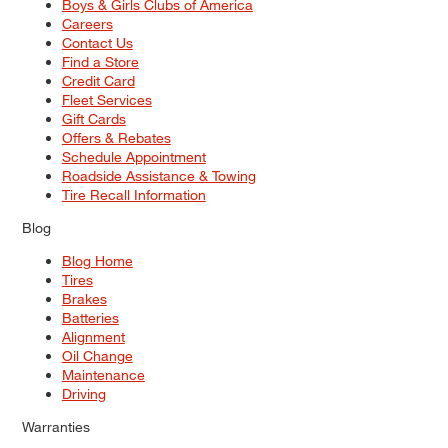
Boys & Girls Clubs of America
Careers
Contact Us
Find a Store
Credit Card
Fleet Services
Gift Cards
Offers & Rebates
Schedule Appointment
Roadside Assistance & Towing
Tire Recall Information
Blog
Blog Home
Tires
Brakes
Batteries
Alignment
Oil Change
Maintenance
Driving
Warranties