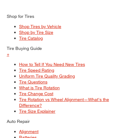
Shop for Tires
Shop Tires by Vehicle
Shop by Tire Size
Tire Catalog
Tire Buying Guide
+
How to Tell If You Need New Tires
Tire Speed Rating
Uniform Tire Quality Grading
Tire Questions
What is Tire Rotation
Tire Change Cost
Tire Rotation vs Wheel Alignment—What's the
Difference?
Tire Size Explainer
Auto Repair
Alignment
Batteries