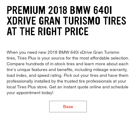
PREMIUM 2018 BMW 640I
XDRIVE GRAN TURISMO TIRES
AT THE RIGHT PRICE
When you need new 2018 BMW 640i xDrive Gran Turismo
tires, Tires Plus is your source for the most affordable selection.
Compare hundreds of in-stock tires and learn more about each
tire's unique features and benefits, including mileage warranty,
load index, and speed rating. Pick out your tires and have them
professionally installed by the trusted tire professionals at your
local Tires Plus store. Get an instant quote online and schedule
your appointment today!
Base