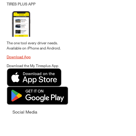
TIRES PLUS APP
The one tool every driver needs.
Available on iPhone and Android.
Download App
Download the My Tiresplus App
Social Media