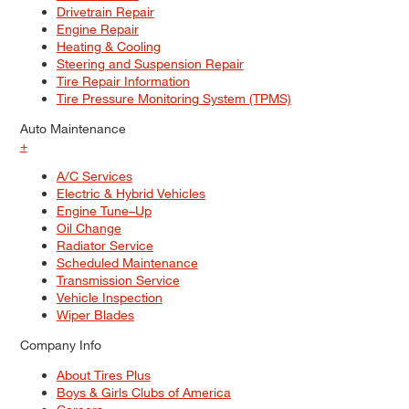
Drivetrain Repair
Engine Repair
Heating & Cooling
Steering and Suspension Repair
Tire Repair Information
Tire Pressure Monitoring System (TPMS)
Auto Maintenance
+
A/C Services
Electric & Hybrid Vehicles
Engine Tune–Up
Oil Change
Radiator Service
Scheduled Maintenance
Transmission Service
Vehicle Inspection
Wiper Blades
Company Info
About Tires Plus
Boys & Girls Clubs of America