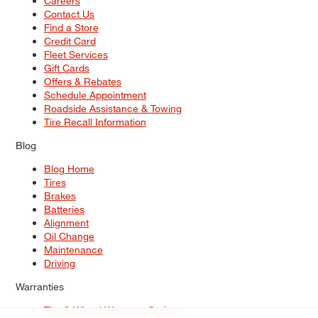
Careers
Contact Us
Find a Store
Credit Card
Fleet Services
Gift Cards
Offers & Rebates
Schedule Appointment
Roadside Assistance & Towing
Tire Recall Information
Blog
Blog Home
Tires
Brakes
Batteries
Alignment
Oil Change
Maintenance
Driving
Warranties
Tire & Wheel Warranty Options