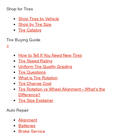
Shop for Tires
Shop Tires by Vehicle
Shop by Tire Size
Tire Catalog
Tire Buying Guide
+
How to Tell If You Need New Tires
Tire Speed Rating
Uniform Tire Quality Grading
Tire Questions
What is Tire Rotation
Tire Change Cost
Tire Rotation vs Wheel Alignment—What's the
Difference?
Tire Size Explainer
Auto Repair
Alignment
Batteries
Brake Service