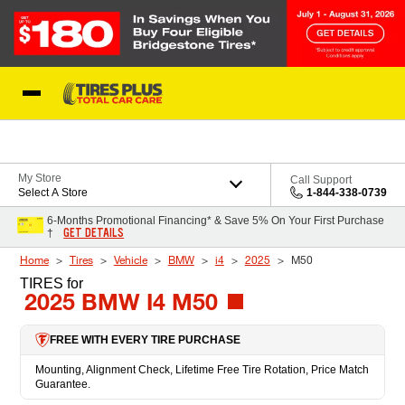
Skip to Content
Blog
My Store
Call Support
Select A Store
1-844-338-0739
6-Months Promotional Financing* & Save 5% On Your First Purchase
GET DETAILS
†
Home
Tires
Vehicle
BMW
i4
2025
M50
TIRES
for
2025 BMW I4 M50
FREE WITH EVERY TIRE PURCHASE
Mounting, Alignment Check, Lifetime Free Tire Rotation, Price Match
Guarantee.