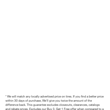
* We will match any locally advertised price on tires. If you find a better price
within 30 days of purchase, We'll give you twice the amount of the
difference back. This guarantee excludes closeouts, clearances, catalogs
and rebate prices. Excludes our Buy 3, Get 1 Free offer when compared to a