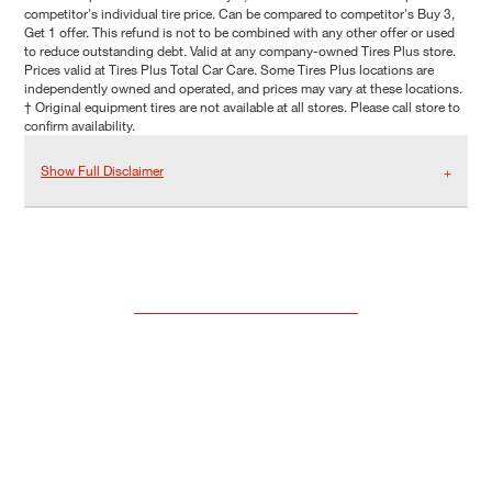
competitor's individual tire price. Can be compared to competitor's Buy 3,
Get 1 offer. This refund is not to be combined with any other offer or used
to reduce outstanding debt. Valid at any company-owned Tires Plus store.
Prices valid at Tires Plus Total Car Care. Some Tires Plus locations are
independently owned and operated, and prices may vary at these locations.
† Original equipment tires are not available at all stores. Please call store to
confirm availability.
Show Full Disclaimer