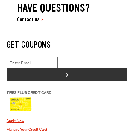
HAVE QUESTIONS?
Contact us
GET COUPONS
>
TIRES PLUS CREDIT CARD
Apply Now
Manage Your Credit Card