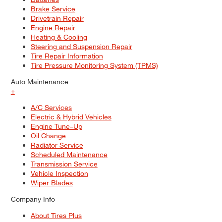
Brake Service
Drivetrain Repair
Engine Repair
Heating & Cooling
Steering and Suspension Repair
Tire Repair Information
Tire Pressure Monitoring System (TPMS)
Auto Maintenance
+
A/C Services
Electric & Hybrid Vehicles
Engine Tune–Up
Oil Change
Radiator Service
Scheduled Maintenance
Transmission Service
Vehicle Inspection
Wiper Blades
Company Info
About Tires Plus