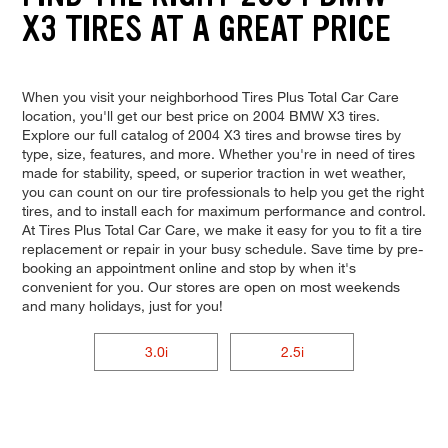
X3 TIRES AT A GREAT PRICE
When you visit your neighborhood Tires Plus Total Car Care
location, you'll get our best price on 2004 BMW X3 tires.
Explore our full catalog of 2004 X3 tires and browse tires by
type, size, features, and more. Whether you're in need of tires
made for stability, speed, or superior traction in wet weather,
you can count on our tire professionals to help you get the right
tires, and to install each for maximum performance and control.
At Tires Plus Total Car Care, we make it easy for you to fit a tire
replacement or repair in your busy schedule. Save time by pre-
booking an appointment online and stop by when it's
convenient for you. Our stores are open on most weekends
and many holidays, just for you!
3.0i
2.5i