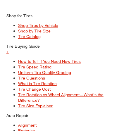
Shop for Tires
Shop Tires by Vehicle
Shop by Tire Size
Tire Catalog
Tire Buying Guide
+
How to Tell If You Need New Tires
Tire Speed Rating
Uniform Tire Quality Grading
Tire Questions
What is Tire Rotation
Tire Change Cost
Tire Rotation vs Wheel Alignment—What's the
Difference?
Tire Size Explainer
Auto Repair
Alignment
Batteries