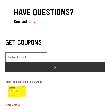
HAVE QUESTIONS?
Contact us
GET COUPONS
>
TIRES PLUS CREDIT CARD
Apply Now