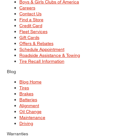
Boys & Girls Clubs of America
Careers
Contact Us
Find a Store
Credit Card
Fleet Services
Gift Cards
Offers & Rebates
Schedule Appointment
Roadside Assistance & Towing
Tire Recall Information
Blog
Blog Home
Tires
Brakes
Batteries
Alignment
Oil Change
Maintenance
Driving
Warranties