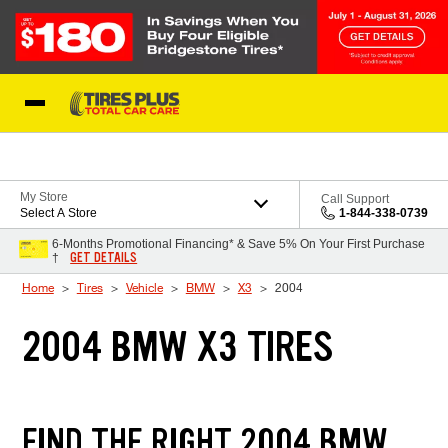
Skip to Content
Blog
My Store
Call Support
Select A Store
1-844-338-0739
6-Months Promotional Financing* & Save 5% On Your First Purchase
GET DETAILS
†
Home
Tires
Vehicle
BMW
X3
2004
2004 BMW X3 TIRES
FIND THE RIGHT 2004 BMW