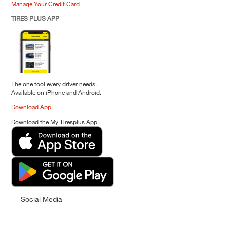
Manage Your Credit Card
TIRES PLUS APP
The one tool every driver needs.
Available on iPhone and Android.
Download App
Download the My Tiresplus App
Social Media