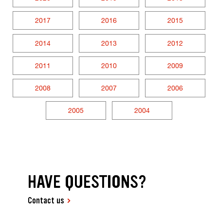
2017
2016
2015
2014
2013
2012
2011
2010
2009
2008
2007
2006
2005
2004
HAVE QUESTIONS?
Contact us