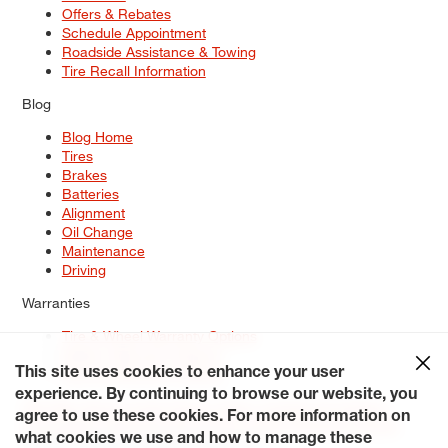
Offers & Rebates
Schedule Appointment
Roadside Assistance & Towing
Tire Recall Information
Blog
Blog Home
Tires
Brakes
Batteries
Alignment
Oil Change
Maintenance
Driving
Warranties
Tire & Wheel Warranty Options
Battery Warranty Options
Service Warranty Options
This site uses cookies to enhance your user
experience. By continuing to browse our website, you
Site Map
Terms of Use
Privacy Policy
Contact Us
Careers
agree to use these cookies. For more information on
Accessibility Statement
My Privacy Rights
Request a Quote
what cookies we use and how to manage these
© 2026 Tiresplus. All Rights Reserved.