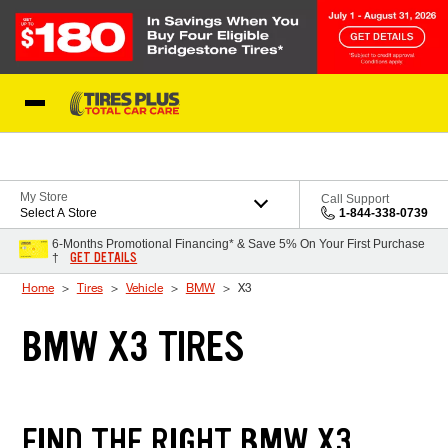
Skip to Content
Blog
My Store
Call Support
Select A Store
1-844-338-0739
6-Months Promotional Financing* & Save 5% On Your First Purchase
GET DETAILS
†
Home
Tires
Vehicle
BMW
X3
BMW X3 TIRES
FIND THE RIGHT BMW X3