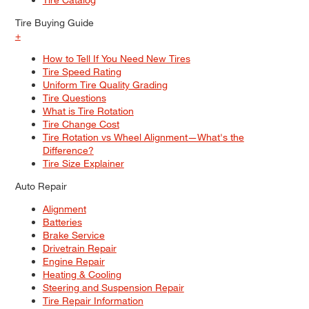
Tire Buying Guide
+
How to Tell If You Need New Tires
Tire Speed Rating
Uniform Tire Quality Grading
Tire Questions
What is Tire Rotation
Tire Change Cost
Tire Rotation vs Wheel Alignment—What's the
Difference?
Tire Size Explainer
Auto Repair
Alignment
Batteries
Brake Service
Drivetrain Repair
Engine Repair
Heating & Cooling
Steering and Suspension Repair
Tire Repair Information