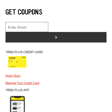
GET COUPONS
>
TIRES PLUS CREDIT CARD
Apply Now
Manage Your Credit Card
TIRES PLUS APP