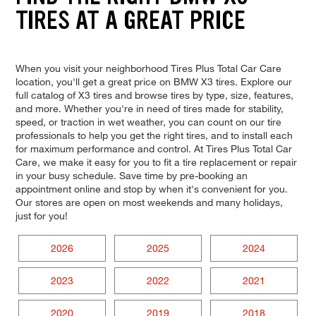
TIRES AT A GREAT PRICE
When you visit your neighborhood Tires Plus Total Car Care
location, you'll get a great price on BMW X3 tires. Explore our
full catalog of X3 tires and browse tires by type, size, features,
and more. Whether you're in need of tires made for stability,
speed, or traction in wet weather, you can count on our tire
professionals to help you get the right tires, and to install each
for maximum performance and control. At Tires Plus Total Car
Care, we make it easy for you to fit a tire replacement or repair
in your busy schedule. Save time by pre-booking an
appointment online and stop by when it's convenient for you.
Our stores are open on most weekends and many holidays,
just for you!
2026
2025
2024
2023
2022
2021
2020
2019
2018