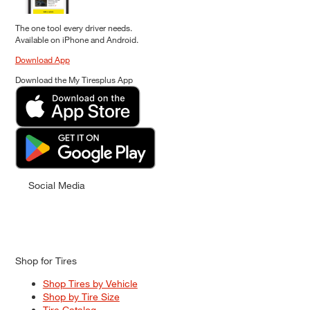
The one tool every driver needs.
Available on iPhone and Android.
Download App
Download the My Tiresplus App
Social Media
Shop for Tires
Shop Tires by Vehicle
Shop by Tire Size
Tire Catalog