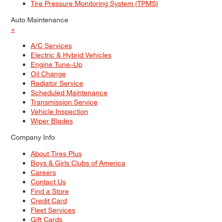
Tire Pressure Monitoring System (TPMS)
Auto Maintenance
+
A/C Services
Electric & Hybrid Vehicles
Engine Tune–Up
Oil Change
Radiator Service
Scheduled Maintenance
Transmission Service
Vehicle Inspection
Wiper Blades
Company Info
About Tires Plus
Boys & Girls Clubs of America
Careers
Contact Us
Find a Store
Credit Card
Fleet Services
Gift Cards