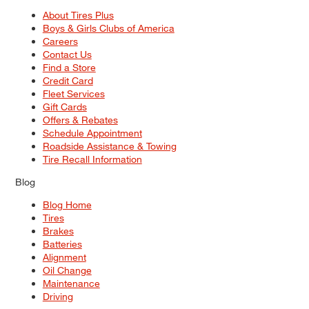
About Tires Plus
Boys & Girls Clubs of America
Careers
Contact Us
Find a Store
Credit Card
Fleet Services
Gift Cards
Offers & Rebates
Schedule Appointment
Roadside Assistance & Towing
Tire Recall Information
Blog
Blog Home
Tires
Brakes
Batteries
Alignment
Oil Change
Maintenance
Driving