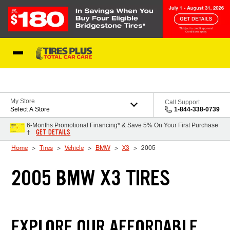
Skip to Content
Blog
My Store
Call Support
Select A Store
1-844-338-0739
6-Months Promotional Financing* & Save 5% On Your First Purchase
GET DETAILS
†
Home
Tires
Vehicle
BMW
X3
2005
2005 BMW X3 TIRES
EXPLORE OUR AFFORDABLE