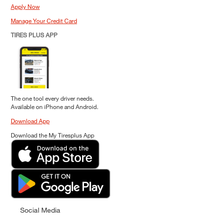
Apply Now
Manage Your Credit Card
TIRES PLUS APP
The one tool every driver needs.
Available on iPhone and Android.
Download App
Download the My Tiresplus App
Social Media