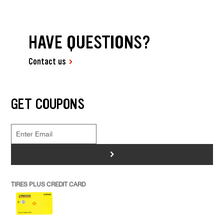
HAVE QUESTIONS?
Contact us
GET COUPONS
>
TIRES PLUS CREDIT CARD