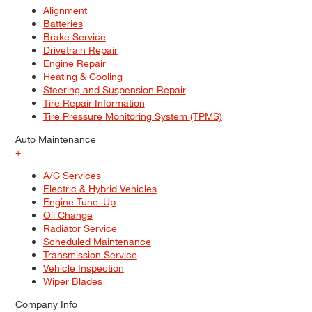
Alignment
Batteries
Brake Service
Drivetrain Repair
Engine Repair
Heating & Cooling
Steering and Suspension Repair
Tire Repair Information
Tire Pressure Monitoring System (TPMS)
Auto Maintenance
+
A/C Services
Electric & Hybrid Vehicles
Engine Tune–Up
Oil Change
Radiator Service
Scheduled Maintenance
Transmission Service
Vehicle Inspection
Wiper Blades
Company Info