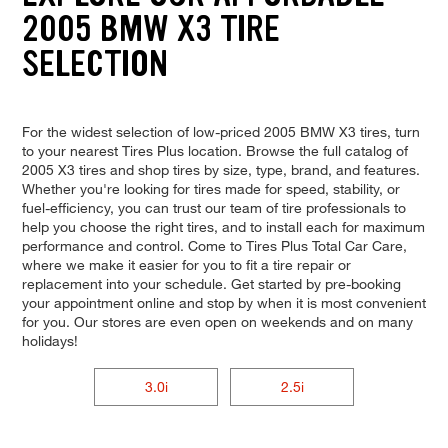
2005 BMW X3 TIRE
SELECTION
For the widest selection of low-priced 2005 BMW X3 tires, turn
to your nearest Tires Plus location. Browse the full catalog of
2005 X3 tires and shop tires by size, type, brand, and features.
Whether you're looking for tires made for speed, stability, or
fuel-efficiency, you can trust our team of tire professionals to
help you choose the right tires, and to install each for maximum
performance and control. Come to Tires Plus Total Car Care,
where we make it easier for you to fit a tire repair or
replacement into your schedule. Get started by pre-booking
your appointment online and stop by when it is most convenient
for you. Our stores are even open on weekends and on many
holidays!
3.0i
2.5i