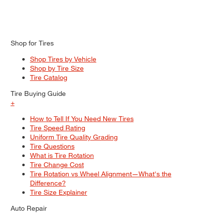
Shop for Tires
Shop Tires by Vehicle
Shop by Tire Size
Tire Catalog
Tire Buying Guide
+
How to Tell If You Need New Tires
Tire Speed Rating
Uniform Tire Quality Grading
Tire Questions
What is Tire Rotation
Tire Change Cost
Tire Rotation vs Wheel Alignment—What's the
Difference?
Tire Size Explainer
Auto Repair