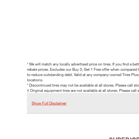
* We will match any locally advertised price on tires. If you find a 
rebate prices. Excludes our Buy 3, Get 1 Free offer when compared to
to reduce outstanding debt. Valid at any company-owned Tires Plus s
locations.
* Discontinued tires may not be available at all stores. Please call stor
† Original equipment tires are not available at all stores. Please call s
Show Full Disclaimer