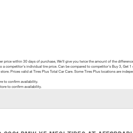
better price within 30 days of purchase, We'll give you twice the amount of the differe
 a competitor's individual tire price. Can be compared to competitor's Buy 3, Get 1 o
tore. Prices valid at Tires Plus Total Car Care. Some Tires Plus locations are inde
e to confirm availability.
tore to confirm availability.