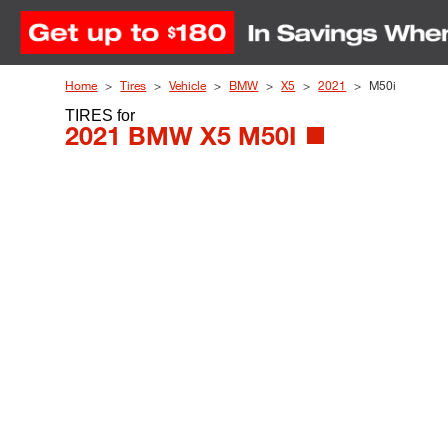
Skip to Content
Home
Tires
Vehicle
BMW
X5
2021
M50i
TIRES
for
2021 BMW X5 M50I