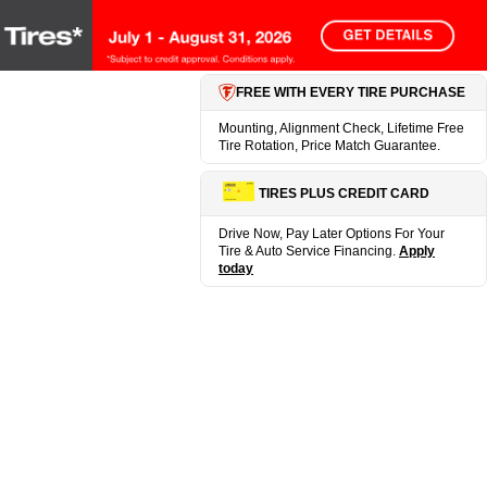
FREE WITH EVERY TIRE PURCHASE
Mounting, Alignment Check, Lifetime Free
Tire Rotation, Price Match Guarantee.
TIRES PLUS CREDIT CARD
Drive Now, Pay Later Options For Your
Tire & Auto Service Financing.
Apply
today