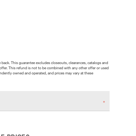
nce back. This guarantee excludes closeouts, clearances, catalogs and
ffer. This refund is not to be combined with any other offer or used
pendently owned and operated, and prices may vary at these