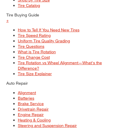
Tire Catalog
Tire Buying Guide
+
How to Tell If You Need New Tires
Tire Speed Rating
Uniform Tire Quality Grading
Tire Questions
What is Tire Rotation
Tire Change Cost
Tire Rotation vs Wheel Alignment—What's the
Difference?
Tire Size Explainer
Auto Repair
Alignment
Batteries
Brake Service
Drivetrain Repair
Engine Repair
Heating & Cooling
Steering and Suspension Repair