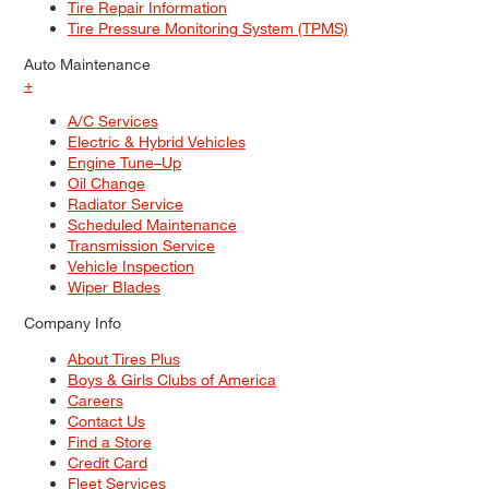
Tire Repair Information
Tire Pressure Monitoring System (TPMS)
Auto Maintenance
+
A/C Services
Electric & Hybrid Vehicles
Engine Tune–Up
Oil Change
Radiator Service
Scheduled Maintenance
Transmission Service
Vehicle Inspection
Wiper Blades
Company Info
About Tires Plus
Boys & Girls Clubs of America
Careers
Contact Us
Find a Store
Credit Card
Fleet Services