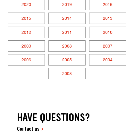
2020
2019
2016
2015
2014
2013
2012
2011
2010
2009
2008
2007
2006
2005
2004
2003
HAVE QUESTIONS?
Contact us