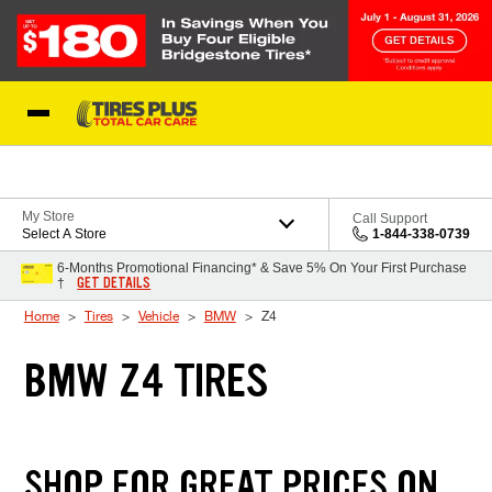
Skip to Content
Blog
My Store
Call Support
Select A Store
1-844-338-0739
6-Months Promotional Financing* & Save 5% On Your First Purchase
GET DETAILS
†
Home
Tires
Vehicle
BMW
Z4
BMW Z4 TIRES
SHOP FOR GREAT PRICES ON