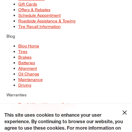
Gift Cards
Offers & Rebates
Schedule Appointment
Roadside Assistance & Towing
Tire Recall Information
Blog
Blog Home
Tires
Brakes
Batteries
Alignment
Oil Change
Maintenance
Driving
Warranties
Tire & Wheel Warranty Options
Battery Warranty Options
Service Warranty Options
This site uses cookies to enhance your user
experience. By continuing to browse our website, you
Site Map
Terms of Use
Privacy Policy
Contact Us
Careers
agree to use these cookies. For more information on
Accessibility Statement
My Privacy Rights
Request a Quote