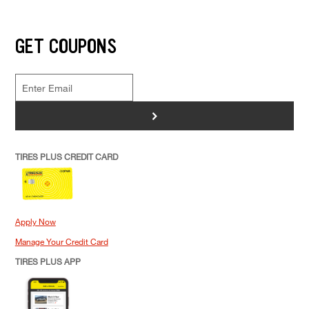
GET COUPONS
>
TIRES PLUS CREDIT CARD
Apply Now
Manage Your Credit Card
TIRES PLUS APP