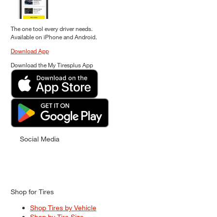
The one tool every driver needs.
Available on iPhone and Android.
Download App
Download the My Tiresplus App
Social Media
Shop for Tires
Shop Tires by Vehicle
Shop by Tire Size