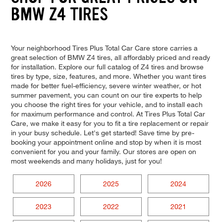
BMW Z4 TIRES
Your neighborhood Tires Plus Total Car Care store carries a
great selection of BMW Z4 tires, all affordably priced and ready
for installation. Explore our full catalog of Z4 tires and browse
tires by type, size, features, and more. Whether you want tires
made for better fuel-efficiency, severe winter weather, or hot
summer pavement, you can count on our tire experts to help
you choose the right tires for your vehicle, and to install each
for maximum performance and control. At Tires Plus Total Car
Care, we make it easy for you to fit a tire replacement or repair
in your busy schedule. Let's get started! Save time by pre-
booking your appointment online and stop by when it is most
convenient for you and your family. Our stores are open on
most weekends and many holidays, just for you!
2026
2025
2024
2023
2022
2021